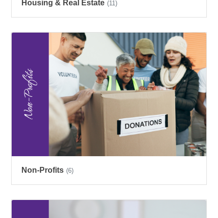
Housing & Real Estate
(11)
Non-Profits
(6)