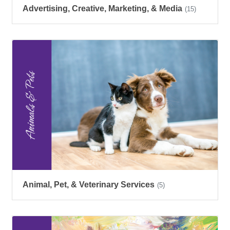
Advertising, Creative, Marketing, & Media
(15)
Animal, Pet, & Veterinary Services
(5)