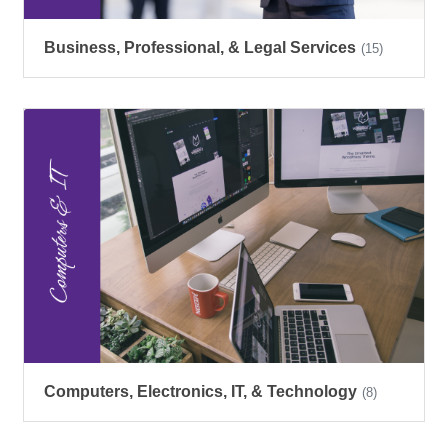
Business, Professional, & Legal Services
(15)
Computers, Electronics, IT, & Technology
(8)