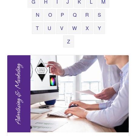
G
H
I
J
K
L
M
N
O
P
Q
R
S
T
U
V
W
X
Y
Z