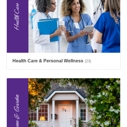
Health Care & Personal Wellness
(23)