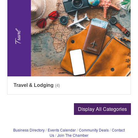
Travel & Lodging
(4)
Display All Categories
Business Directory
Events Calendar
Community Deals
Contact
Us
Join The Chamber