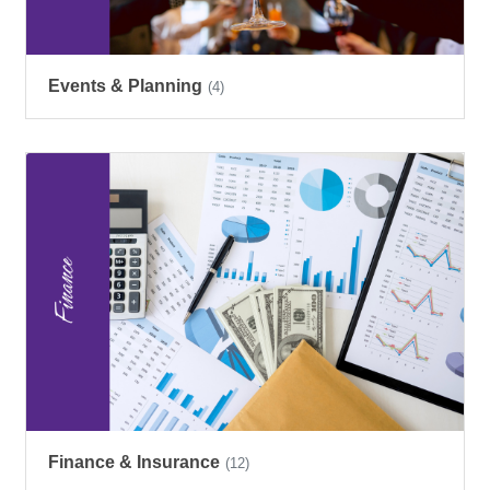
Events & Planning
(4)
Finance & Insurance
(12)