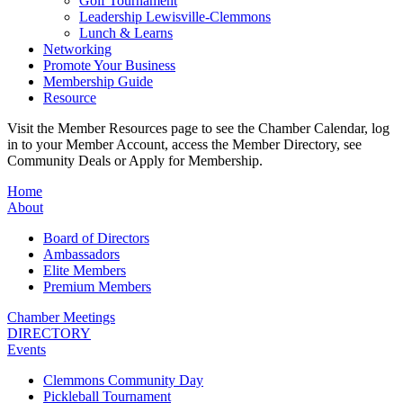
Golf Tournament
Leadership Lewisville-Clemmons
Lunch & Learns
Networking
Promote Your Business
Membership Guide
Resource
Visit the Member Resources page to see the Chamber Calendar, log
in to your Member Account, access the Member Directory, see
Community Deals or Apply for Membership.
Home
About
Board of Directors
Ambassadors
Elite Members
Premium Members
Chamber Meetings
DIRECTORY
Events
Clemmons Community Day
Pickleball Tournament