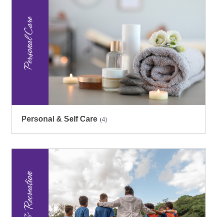
Personal & Self Care
(4)