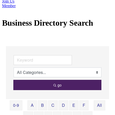
Join Us
Member
Business Directory Search
go
0-9
A
B
C
D
E
F
All