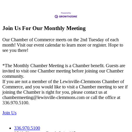
Join Us For Our Monthly Meeting
Our Chamber of Commerce meets on the 2nd Tuesday of each
month! Visit our event calendar to learn more or register. Hope to
see you there!
*The Monthly Chamber Meeting is a Chamber benefit. Guests are
invited to visit one Chamber meeting before joining our Chamber
community.
If you are not a member of the Lewisville-Clemmons Chamber of
Commerce, and you would like to visit a Chamber meeting to see if
joining the Chamber is right for you, please contact us at
chambermeeting@lewisville-clemmons.com or call the office at
336.970.5100.
Join Us
336.970.5100