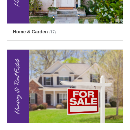
Home & Garden
(17)