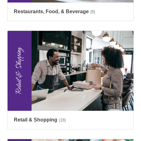
Restaurants, Food, & Beverage
(8)
Retail & Shopping
(18)