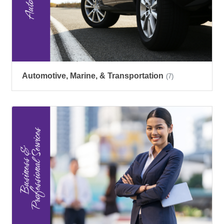
Automotive, Marine, & Transportation
(7)