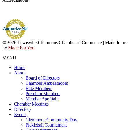
Accreditations
© 2026 Lewisville-Clemmons Chamber of Commerce | Made for us
by
Made For You
MENU
Home
About
Board of Directors
Chamber Ambassadors
Elite Members
Premium Members
Member Spotlight
Chamber Meetings
Directory
Events
Clemmons Community Day
Pickleball Tournament