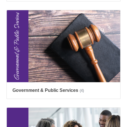
Government & Public Services
(4)