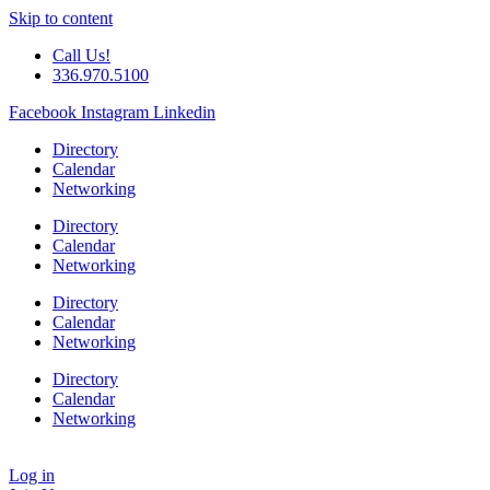
Skip to content
Call Us!
336.970.5100
Facebook
Instagram
Linkedin
Directory
Calendar
Networking
Directory
Calendar
Networking
Directory
Calendar
Networking
Directory
Calendar
Networking
Log in