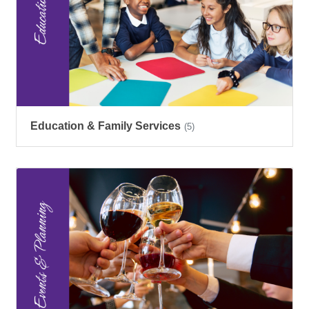
Education & Family Services
(5)