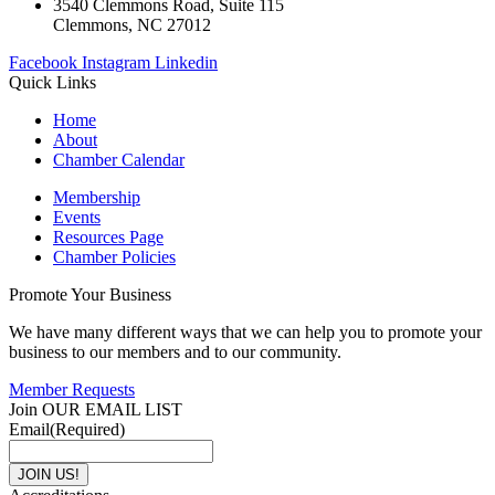
3540 Clemmons Road, Suite 115
Clemmons, NC 27012
Facebook
Instagram
Linkedin
Quick Links
Home
About
Chamber Calendar
Membership
Events
Resources Page
Chamber Policies
Promote Your Business
We have many different ways that we can help you to promote your
business to our members and to our community.
Member Requests
Join OUR EMAIL LIST
Email
(Required)