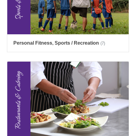
Personal Fitness, Sports / Recreation
(7)