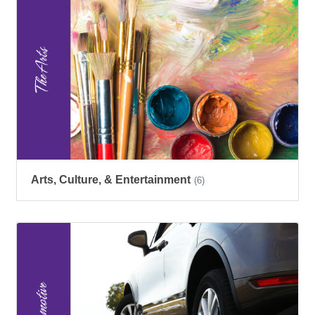
Arts, Culture, & Entertainment
(6)