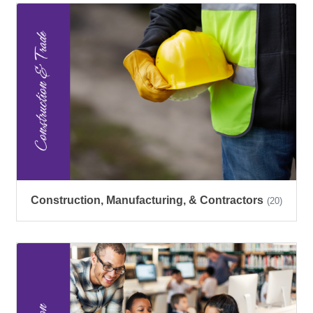
Construction, Manufacturing, & Contractors
(20)