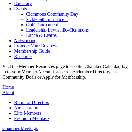
Directory
Events
Clemmons Community Day
Pickleball Tournament
Golf Tournament
Leadership Lewisville-Clemmons
Lunch & Learns
Networking
Promote Your Business
Membership Guide
Resource
Visit the Member Resources page to see the Chamber Calendar, log
in to your Member Account, access the Member Directory, see
Community Deals or Apply for Membership.
Home
About
Board of Directors
Ambassadors
Elite Members
Premium Members
Chamber Meetings