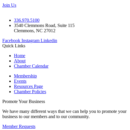
Join Us
336.970.5100
3540 Clemmons Road, Suite 115
Clemmons, NC 27012
Facebook
Instagram
Linkedin
Quick Links
Home
About
Chamber Calendar
Membership
Events
Resources Page
Chamber Policies
Promote Your Business
We have many different ways that we can help you to promote your
business to our members and to our community.
Member Requests