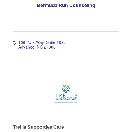
Bermuda Run Counseling
106 York Way
Suite 102
Advance
NC
27006
Trellis Supportive Care