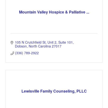
Mountain Valley Hospice & Palliative ...
105 N Crutchfield St, Unit 2
Suite 101
Dobson
North Carolina
27017
(336) 789-2922
Lewisville Family Counseling, PLLC