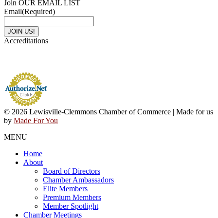
Join OUR EMAIL LIST
Email
(Required)
Accreditations
© 2026 Lewisville-Clemmons Chamber of Commerce | Made for us
by
Made For You
MENU
Home
About
Board of Directors
Chamber Ambassadors
Elite Members
Premium Members
Member Spotlight
Chamber Meetings