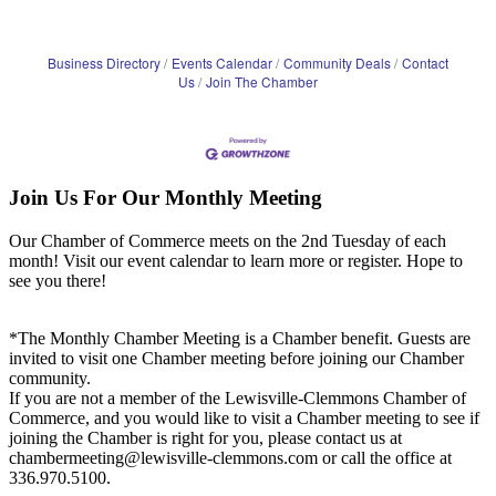
Business Directory
Events Calendar
Community Deals
Contact
Us
Join The Chamber
Join Us For Our Monthly Meeting
Our Chamber of Commerce meets on the 2nd Tuesday of each
month! Visit our event calendar to learn more or register. Hope to
see you there!
*The Monthly Chamber Meeting is a Chamber benefit. Guests are
invited to visit one Chamber meeting before joining our Chamber
community.
If you are not a member of the Lewisville-Clemmons Chamber of
Commerce, and you would like to visit a Chamber meeting to see if
joining the Chamber is right for you, please contact us at
chambermeeting@lewisville-clemmons.com or call the office at
336.970.5100.