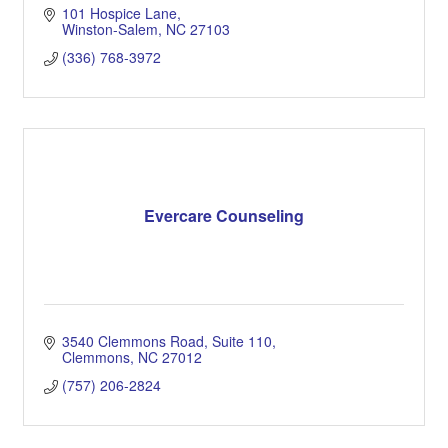
101 Hospice Lane
Winston-Salem
NC
27103
(336) 768-3972
Evercare Counseling
3540 Clemmons Road
Suite 110
Clemmons
NC
27012
(757) 206-2824