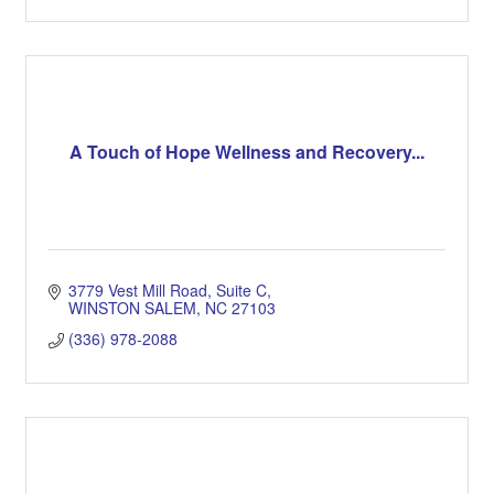
A Touch of Hope Wellness and Recovery...
3779 Vest Mill Road
Suite C
WINSTON SALEM
NC
27103
(336) 978-2088