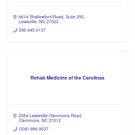
6614 Shallowford Road
Suite 250
Lewisville
NC
27023
336-945-0137
Rehab Medicine of the Carolinas
2554 Lewisville-Clemmons Road
Clemmons
NC
27012
(336) 986-9537