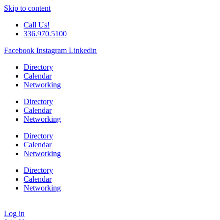
Skip to content
Call Us!
336.970.5100
Facebook
Instagram
Linkedin
Directory
Calendar
Networking
Directory
Calendar
Networking
Directory
Calendar
Networking
Directory
Calendar
Networking
Log in