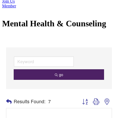
Join Us
Member
Mental Health & Counseling
go
Button group with nes
Results Found:
7