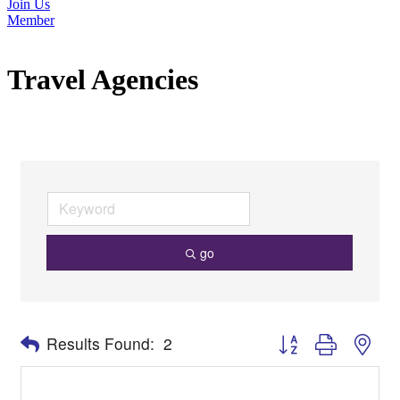
Join Us
Member
Travel Agencies
go
Button group with nes
Results Found:
2