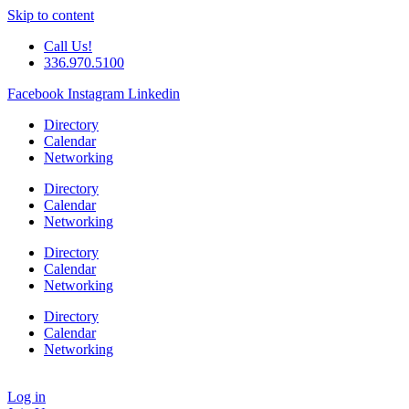
Skip to content
Call Us!
336.970.5100
Facebook
Instagram
Linkedin
Directory
Calendar
Networking
Directory
Calendar
Networking
Directory
Calendar
Networking
Directory
Calendar
Networking
Log in