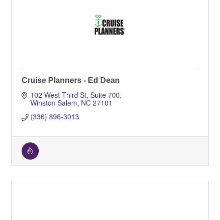
Cruise Planners - Ed Dean
102 West Third St
Suite 700
Winston Salem
NC
27101
(336) 896-3013