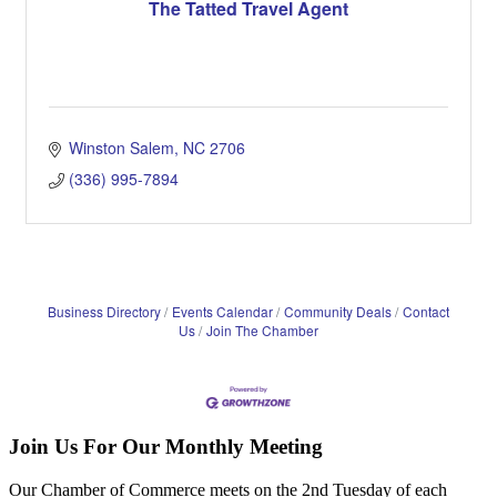
The Tatted Travel Agent
Winston Salem
NC
2706
(336) 995-7894
Business Directory
Events Calendar
Community Deals
Contact
Us
Join The Chamber
Join Us For Our Monthly Meeting
Our Chamber of Commerce meets on the 2nd Tuesday of each