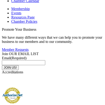
Chamber Calendar
Membership
Events
Resources Page
Chamber Policies
Promote Your Business
We have many different ways that we can help you to promote your
business to our members and to our community.
Member Requests
Join OUR EMAIL LIST
Email
(Required)
Accreditations