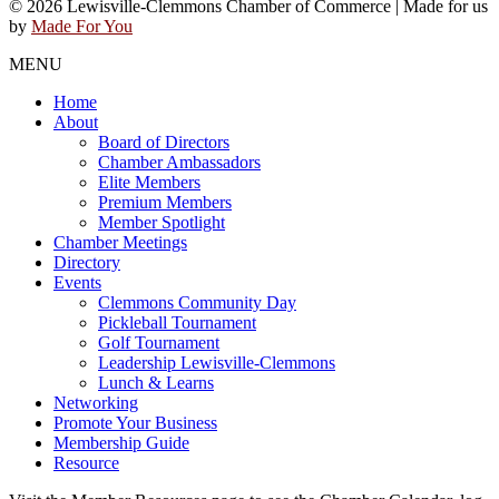
© 2026 Lewisville-Clemmons Chamber of Commerce | Made for us
by
Made For You
MENU
Home
About
Board of Directors
Chamber Ambassadors
Elite Members
Premium Members
Member Spotlight
Chamber Meetings
Directory
Events
Clemmons Community Day
Pickleball Tournament
Golf Tournament
Leadership Lewisville-Clemmons
Lunch & Learns
Networking
Promote Your Business
Membership Guide
Resource