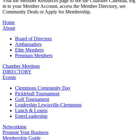
Visit the Member Resources page to see the Chamber Calendar, log
in to your Member Account, access the Member Directory, see
Community Deals or Apply for Membership.
Home
About
Board of Directors
Ambassadors
Elite Members
Premium Members
Chamber Meetings
DIRECTORY
Events
Clemmons Community Day
Pickleball Tournament
Golf Tournament
Leadership Lewisville-Clemmons
Lunch & Learns
EntreLeadership
Networking
Promote Your Business
Membership Guide