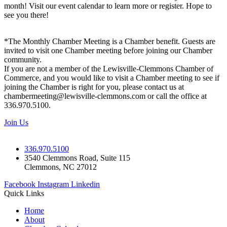
month! Visit our event calendar to learn more or register. Hope to
see you there!
*The Monthly Chamber Meeting is a Chamber benefit. Guests are
invited to visit one Chamber meeting before joining our Chamber
community.
If you are not a member of the Lewisville-Clemmons Chamber of
Commerce, and you would like to visit a Chamber meeting to see if
joining the Chamber is right for you, please contact us at
chambermeeting@lewisville-clemmons.com or call the office at
336.970.5100.
Join Us
336.970.5100
3540 Clemmons Road, Suite 115
Clemmons, NC 27012
Facebook
Instagram
Linkedin
Quick Links
Home
About