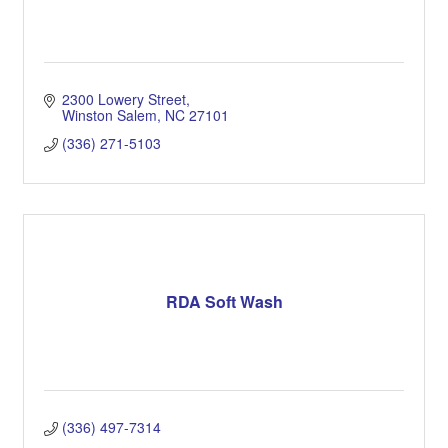
2300 Lowery Street
Winston Salem
NC
27101
(336) 271-5103
RDA Soft Wash
(336) 497-7314