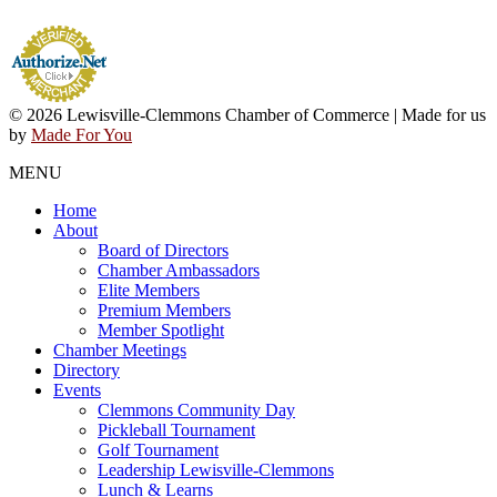
© 2026 Lewisville-Clemmons Chamber of Commerce | Made for us
by
Made For You
MENU
Home
About
Board of Directors
Chamber Ambassadors
Elite Members
Premium Members
Member Spotlight
Chamber Meetings
Directory
Events
Clemmons Community Day
Pickleball Tournament
Golf Tournament
Leadership Lewisville-Clemmons
Lunch & Learns