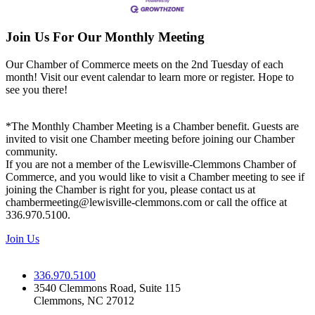
Join Us For Our Monthly Meeting
Our Chamber of Commerce meets on the 2nd Tuesday of each
month! Visit our event calendar to learn more or register. Hope to
see you there!
*The Monthly Chamber Meeting is a Chamber benefit. Guests are
invited to visit one Chamber meeting before joining our Chamber
community.
If you are not a member of the Lewisville-Clemmons Chamber of
Commerce, and you would like to visit a Chamber meeting to see if
joining the Chamber is right for you, please contact us at
chambermeeting@lewisville-clemmons.com or call the office at
336.970.5100.
Join Us
336.970.5100
3540 Clemmons Road, Suite 115
Clemmons, NC 27012