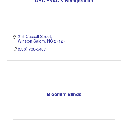
QRC HVAC & Refrigeration
215 Cassell Street
Winston Salem
NC
27127
(336) 788-5407
Bloomin' Blinds