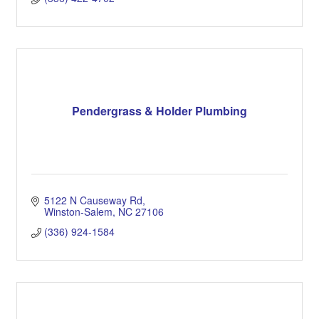
Pendergrass & Holder Plumbing
5122 N Causeway Rd
Winston-Salem
NC
27106
(336) 924-1584