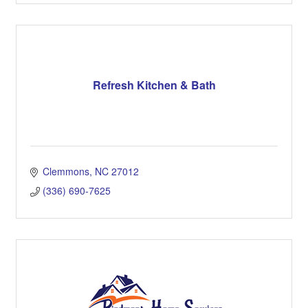
Refresh Kitchen & Bath
Clemmons
NC
27012
(336) 690-7625