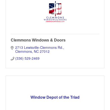
Clemmons Windows & Doors
2713 Lewisville-Clemmons Rd.
Clemmons
NC
27012
(336) 529-2469
Window Depot of the Triad