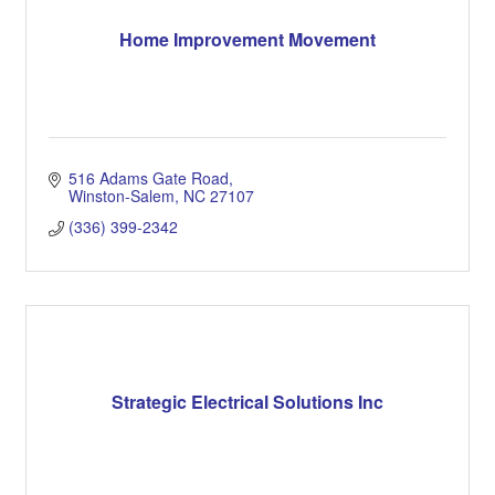
Home Improvement Movement
516 Adams Gate Road
Winston-Salem
NC
27107
(336) 399-2342
Strategic Electrical Solutions Inc