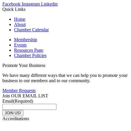
Facebook
Instagram
Linkedin
Quick Links
Home
About
Chamber Calendar
Membership
Events
Resources Page
Chamber Policies
Promote Your Business
We have many different ways that we can help you to promote your
business to our members and to our community.
Member Requests
Join OUR EMAIL LIST
Email
(Required)
Accreditations