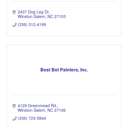
2437 Dog Leg Dr
Winston-Salem
NC
27103
(336) 312-4199
Best Bet Painters, Inc.
4129 Greenmead Rd.
Winston-Salem
NC
27106
(336) 723-5844