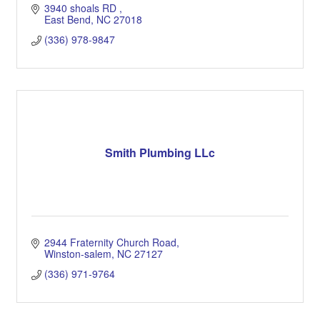
3940 shoals RD 
East Bend
NC
27018
(336) 978-9847
Smith Plumbing LLc
2944 Fraternity Church Road
Winston-salem
NC
27127
(336) 971-9764