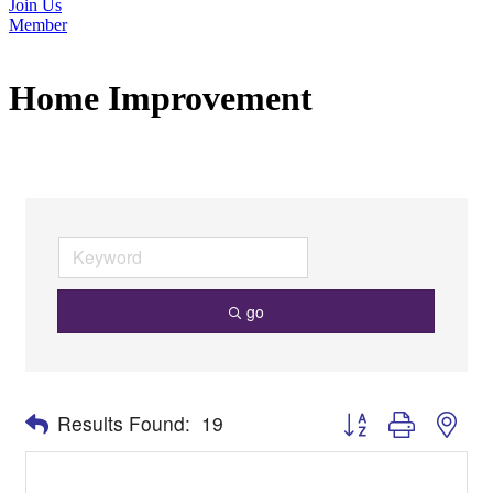
Join Us
Member
Home Improvement
go
Button group with nes
Results Found:
19