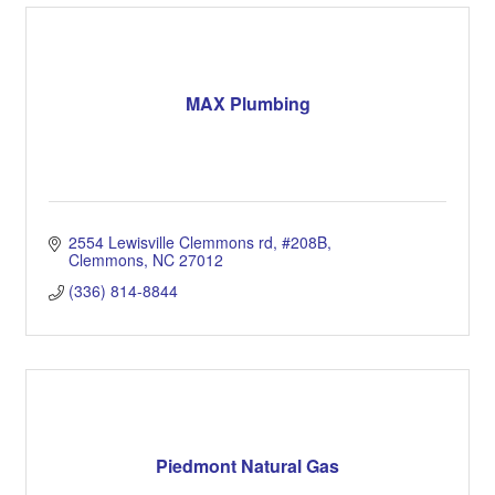
MAX Plumbing
2554 Lewisville Clemmons rd
#208B
Clemmons
NC
27012
(336) 814-8844
Piedmont Natural Gas