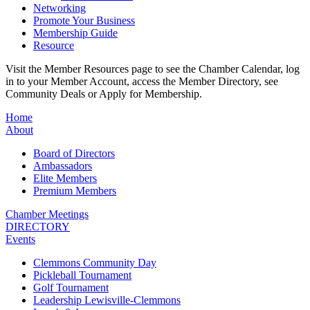
Networking
Promote Your Business
Membership Guide
Resource
Visit the Member Resources page to see the Chamber Calendar, log
in to your Member Account, access the Member Directory, see
Community Deals or Apply for Membership.
Home
About
Board of Directors
Ambassadors
Elite Members
Premium Members
Chamber Meetings
DIRECTORY
Events
Clemmons Community Day
Pickleball Tournament
Golf Tournament
Leadership Lewisville-Clemmons