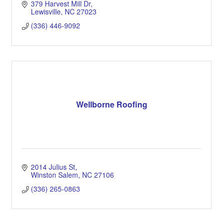
379 Harvest Mill Dr
Lewisville
NC
27023
(336) 446-9092
Wellborne Roofing
2014 Julius St
Winston Salem
NC
27106
(336) 265-0863