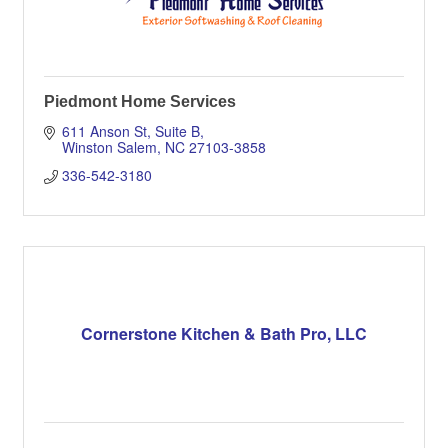
Piedmont Home Services
611 Anson St
Suite B
Winston Salem
NC
27103-3858
336-542-3180
Cornerstone Kitchen & Bath Pro, LLC