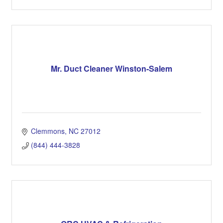
Mr. Duct Cleaner Winston-Salem
Clemmons
NC
27012
(844) 444-3828