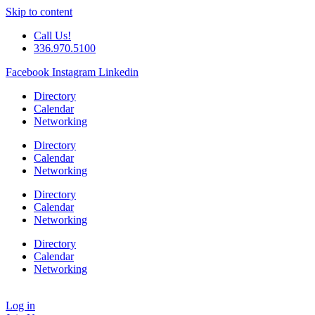
Skip to content
Call Us!
336.970.5100
Facebook
Instagram
Linkedin
Directory
Calendar
Networking
Directory
Calendar
Networking
Directory
Calendar
Networking
Directory
Calendar
Networking
Log in