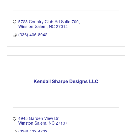
5723 Country Club Rd Suite 700
Winston-Salem
NC
27014
(336) 406-8042
Kendall Sharpe Designs LLC
4945 Garden View Dr
Winston Salem
NC
27107
(336) 422-4702