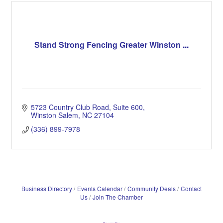
Stand Strong Fencing Greater Winston ...
5723 Country Club Road
Suite 600
Winston Salem
NC
27104
(336) 899-7978
Business Directory
Events Calendar
Community Deals
Contact
Us
Join The Chamber