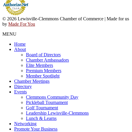
© 2026 Lewisville-Clemmons Chamber of Commerce | Made for us
by
Made For You
MENU
Home
About
Board of Directors
Chamber Ambassadors
Elite Members
Premium Members
Member Spotlight
Chamber Meetings
Directory
Events
Clemmons Community Day
Pickleball Tournament
Golf Tournament
Leadership Lewisville-Clemmons
Lunch & Learns
Networking
Promote Your Business