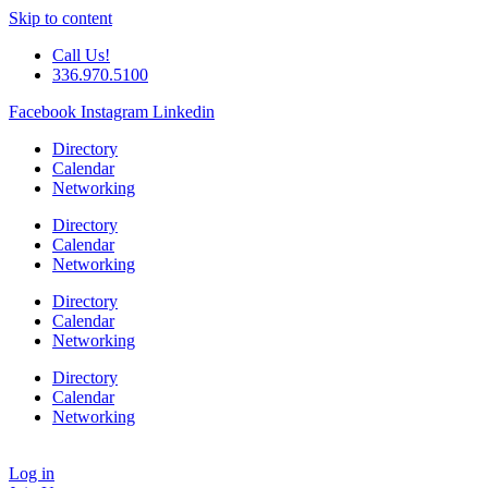
Skip to content
Call Us!
336.970.5100
Facebook
Instagram
Linkedin
Directory
Calendar
Networking
Directory
Calendar
Networking
Directory
Calendar
Networking
Directory
Calendar
Networking
Log in