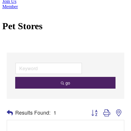
Join Us
Member
Pet Stores
go
Button group with nes
Results Found:
1