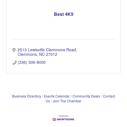
Best 4K9
2513 Lewisville Clemmons Road
Clemmons
NC
27012
(336) 306-9050
Business Directory
Events Calendar
Community Deals
Contact
Us
Join The Chamber