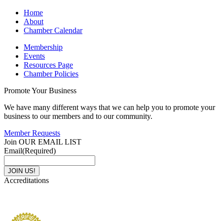
Home
About
Chamber Calendar
Membership
Events
Resources Page
Chamber Policies
Promote Your Business
We have many different ways that we can help you to promote your
business to our members and to our community.
Member Requests
Join OUR EMAIL LIST
Email
(Required)
Accreditations