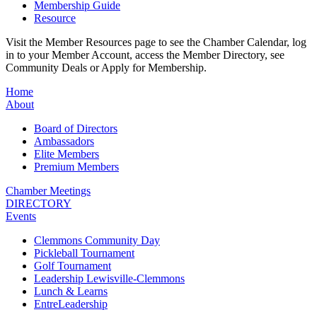
Membership Guide
Resource
Visit the Member Resources page to see the Chamber Calendar, log
in to your Member Account, access the Member Directory, see
Community Deals or Apply for Membership.
Home
About
Board of Directors
Ambassadors
Elite Members
Premium Members
Chamber Meetings
DIRECTORY
Events
Clemmons Community Day
Pickleball Tournament
Golf Tournament
Leadership Lewisville-Clemmons
Lunch & Learns
EntreLeadership