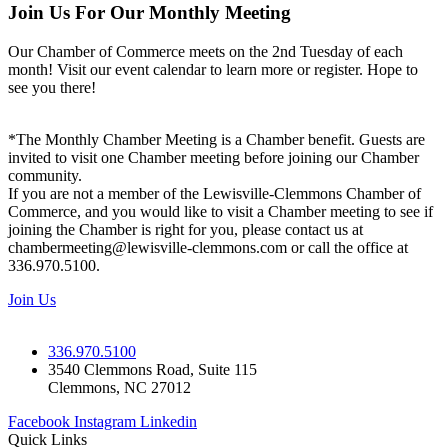
Join Us For Our Monthly Meeting
Our Chamber of Commerce meets on the 2nd Tuesday of each
month! Visit our event calendar to learn more or register. Hope to
see you there!
*The Monthly Chamber Meeting is a Chamber benefit. Guests are
invited to visit one Chamber meeting before joining our Chamber
community.
If you are not a member of the Lewisville-Clemmons Chamber of
Commerce, and you would like to visit a Chamber meeting to see if
joining the Chamber is right for you, please contact us at
chambermeeting@lewisville-clemmons.com or call the office at
336.970.5100.
Join Us
336.970.5100
3540 Clemmons Road, Suite 115
Clemmons, NC 27012
Facebook
Instagram
Linkedin
Quick Links