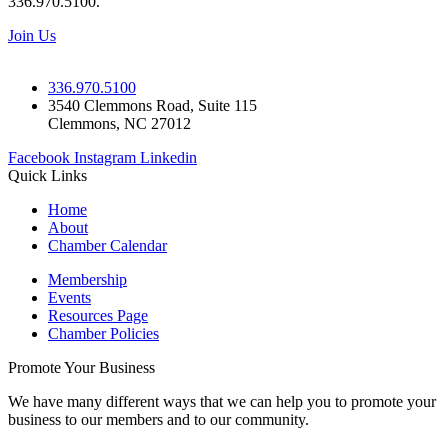
336.970.5100.
Join Us
336.970.5100
3540 Clemmons Road, Suite 115
Clemmons, NC 27012
Facebook
Instagram
Linkedin
Quick Links
Home
About
Chamber Calendar
Membership
Events
Resources Page
Chamber Policies
Promote Your Business
We have many different ways that we can help you to promote your
business to our members and to our community.