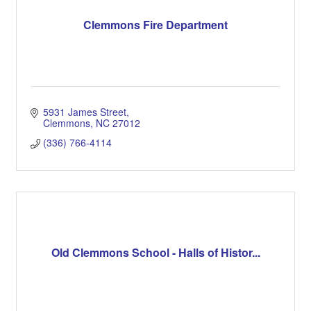
Clemmons Fire Department
5931 James Street
Clemmons
NC
27012
(336) 766-4114
Old Clemmons School - Halls of Histor...