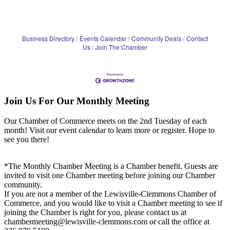
Business Directory
Events Calendar
Community Deals
Contact
Us
Join The Chamber
Join Us For Our Monthly Meeting
Our Chamber of Commerce meets on the 2nd Tuesday of each
month! Visit our event calendar to learn more or register. Hope to
see you there!
*The Monthly Chamber Meeting is a Chamber benefit. Guests are
invited to visit one Chamber meeting before joining our Chamber
community.
If you are not a member of the Lewisville-Clemmons Chamber of
Commerce, and you would like to visit a Chamber meeting to see if
joining the Chamber is right for you, please contact us at
chambermeeting@lewisville-clemmons.com or call the office at