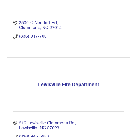
2500-C Neudorf Rd
Clemmons
NC
27012
(336) 917-7001
Lewisville Fire Department
216 Lewisville Clemmons Rd
Lewisville
NC
27023
(336) 945-5983