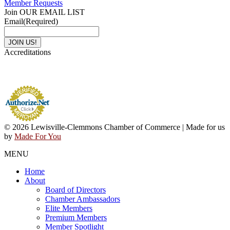
Member Requests
Join OUR EMAIL LIST
Email
(Required)
Accreditations
© 2026 Lewisville-Clemmons Chamber of Commerce | Made for us
by
Made For You
MENU
Home
About
Board of Directors
Chamber Ambassadors
Elite Members
Premium Members
Member Spotlight