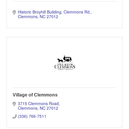
Historic Broyhill Building
Clemmons Rd.
Clemmons
NC
27012
Village of Clemmons
3715 Clemmons Road
Clemmons
NC
27012
(336) 766-7511