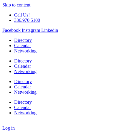
Skip to content
Call Us!
336.970.5100
Facebook
Instagram
Linkedin
Directory
Calendar
Networking
Directory
Calendar
Networking
Directory
Calendar
Networking
Directory
Calendar
Networking
Log in