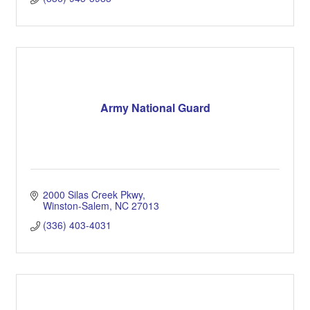
Army National Guard
2000 Silas Creek Pkwy
Winston-Salem
NC
27013
(336) 403-4031