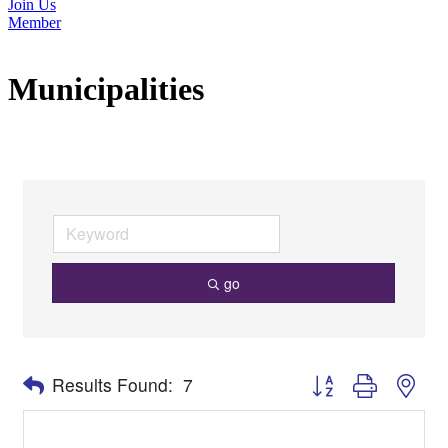
Join Us
Member
Municipalities
go
Button group with nes
Results Found:
7