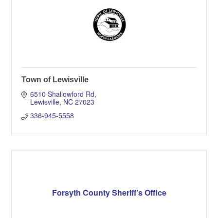
Town of Lewisville
6510 Shallowford Rd
Lewisville
NC
27023
336-945-5558
Forsyth County Sheriff's Office