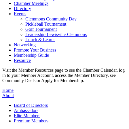
Chamber Meetings
Directory
Events
Clemmons Community Day
Pickleball Tournament
Golf Tournament
Leadership Lewisville-Clemmons
Lunch & Learns
Networking
Promote Your Business
Membership Guide
Resource
Visit the Member Resources page to see the Chamber Calendar, log
in to your Member Account, access the Member Directory, see
Community Deals or Apply for Membership.
Home
About
Board of Directors
Ambassadors
Elite Members
Premium Members