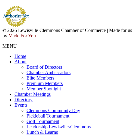
© 2026 Lewisville-Clemmons Chamber of Commerce | Made for us
by
Made For You
MENU
Home
About
Board of Directors
Chamber Ambassadors
Elite Members
Premium Members
Member Spotlight
Chamber Meetings
Directory
Events
Clemmons Community Day
Pickleball Tournament
Golf Tournament
Leadership Lewisville-Clemmons
Lunch & Learns