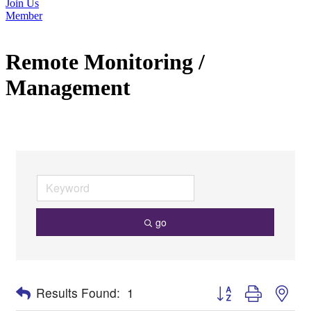
Join Us
Member
Remote Monitoring /
Management
go
Button group with nes
Results Found:
1