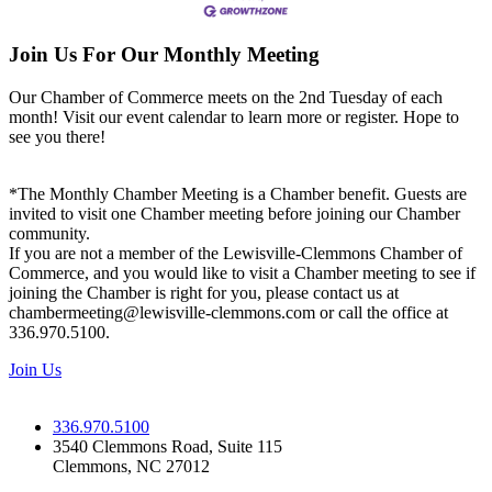
Join Us For Our Monthly Meeting
Our Chamber of Commerce meets on the 2nd Tuesday of each
month! Visit our event calendar to learn more or register. Hope to
see you there!
*The Monthly Chamber Meeting is a Chamber benefit. Guests are
invited to visit one Chamber meeting before joining our Chamber
community.
If you are not a member of the Lewisville-Clemmons Chamber of
Commerce, and you would like to visit a Chamber meeting to see if
joining the Chamber is right for you, please contact us at
chambermeeting@lewisville-clemmons.com or call the office at
336.970.5100.
Join Us
336.970.5100
3540 Clemmons Road, Suite 115
Clemmons, NC 27012