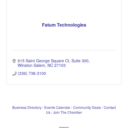
Fatum Technologies
615 Saint George Square Ct
Suite 300
Winston-Salem
NC
27103
(336) 738-3100
Business Directory
Events Calendar
Community Deals
Contact
Us
Join The Chamber