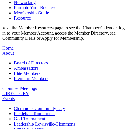
Networking
Promote Your Business
Membership Guide
Resource
Visit the Member Resources page to see the Chamber Calendar, log
in to your Member Account, access the Member Directory, see
Community Deals or Apply for Membership.
Home
About
Board of Directors
Ambassadors
Elite Members
Premium Members
Chamber Meetings
DIRECTORY
Events
Clemmons Community Day
Pickleball Tournament
Golf Tournament
Leadership Lewisville-Clemmons