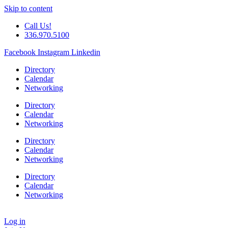
Skip to content
Call Us!
336.970.5100
Facebook
Instagram
Linkedin
Directory
Calendar
Networking
Directory
Calendar
Networking
Directory
Calendar
Networking
Directory
Calendar
Networking
Log in