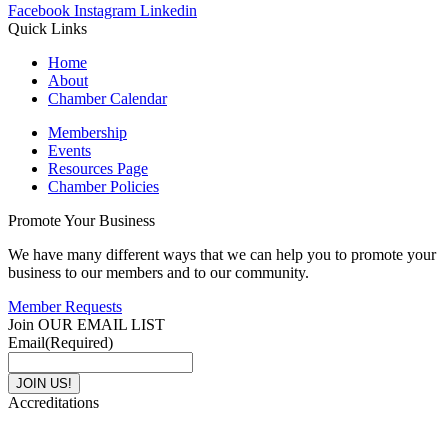
Facebook
Instagram
Linkedin
Quick Links
Home
About
Chamber Calendar
Membership
Events
Resources Page
Chamber Policies
Promote Your Business
We have many different ways that we can help you to promote your
business to our members and to our community.
Member Requests
Join OUR EMAIL LIST
Email
(Required)
Accreditations