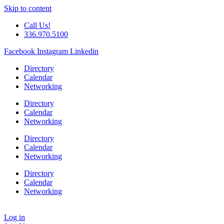
Skip to content
Call Us!
336.970.5100
Facebook
Instagram
Linkedin
Directory
Calendar
Networking
Directory
Calendar
Networking
Directory
Calendar
Networking
Directory
Calendar
Networking
Log in