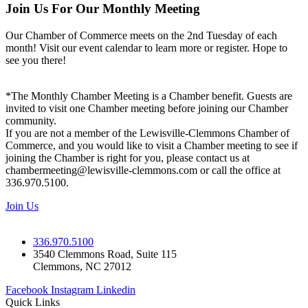
Join Us For Our Monthly Meeting
Our Chamber of Commerce meets on the 2nd Tuesday of each
month! Visit our event calendar to learn more or register. Hope to
see you there!
*The Monthly Chamber Meeting is a Chamber benefit. Guests are
invited to visit one Chamber meeting before joining our Chamber
community.
If you are not a member of the Lewisville-Clemmons Chamber of
Commerce, and you would like to visit a Chamber meeting to see if
joining the Chamber is right for you, please contact us at
chambermeeting@lewisville-clemmons.com or call the office at
336.970.5100.
Join Us
336.970.5100
3540 Clemmons Road, Suite 115
Clemmons, NC 27012
Facebook
Instagram
Linkedin
Quick Links