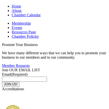
Home
About
Chamber Calendar
Membership
Events
Resources Page
Chamber Policies
Promote Your Business
We have many different ways that we can help you to promote your
business to our members and to our community.
Member Requests
Join OUR EMAIL LIST
Email
(Required)
Accreditations