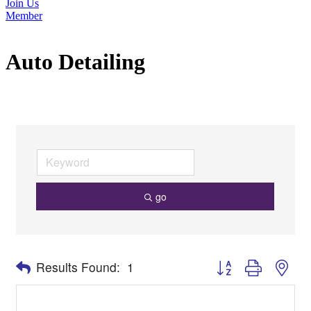
Join Us
Member
Auto Detailing
go
Button group with nes
Results Found:
1