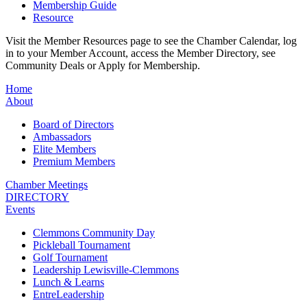
Membership Guide
Resource
Visit the Member Resources page to see the Chamber Calendar, log
in to your Member Account, access the Member Directory, see
Community Deals or Apply for Membership.
Home
About
Board of Directors
Ambassadors
Elite Members
Premium Members
Chamber Meetings
DIRECTORY
Events
Clemmons Community Day
Pickleball Tournament
Golf Tournament
Leadership Lewisville-Clemmons
Lunch & Learns
EntreLeadership