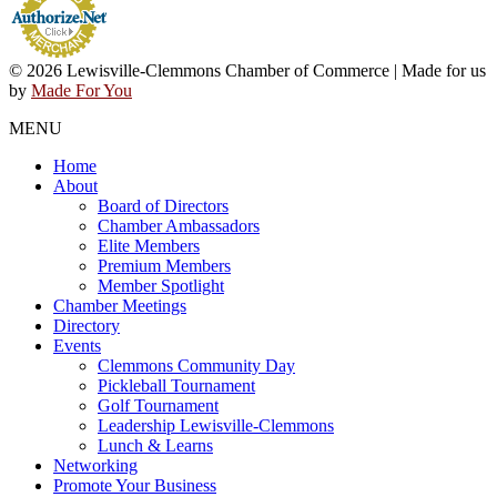
© 2026 Lewisville-Clemmons Chamber of Commerce | Made for us
by
Made For You
MENU
Home
About
Board of Directors
Chamber Ambassadors
Elite Members
Premium Members
Member Spotlight
Chamber Meetings
Directory
Events
Clemmons Community Day
Pickleball Tournament
Golf Tournament
Leadership Lewisville-Clemmons
Lunch & Learns
Networking
Promote Your Business