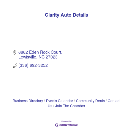
Clarity Auto Details
6862 Eden Rock Court
Lewisville
NC
27023
(336) 692-3252
Business Directory
Events Calendar
Community Deals
Contact
Us
Join The Chamber