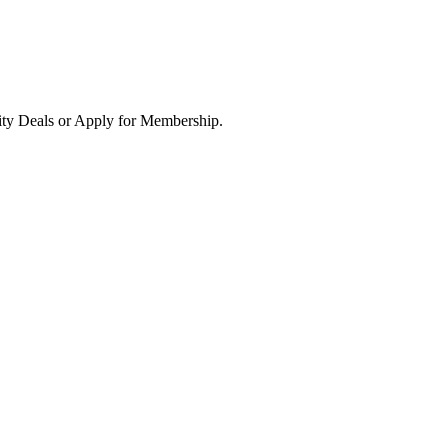
ity Deals or Apply for Membership.