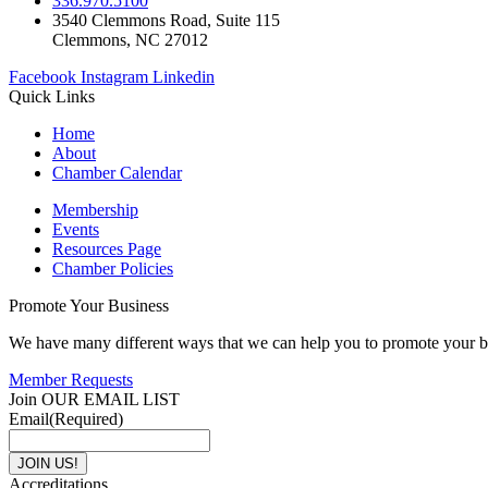
336.970.5100
3540 Clemmons Road, Suite 115
Clemmons, NC 27012
Facebook
Instagram
Linkedin
Quick Links
Home
About
Chamber Calendar
Membership
Events
Resources Page
Chamber Policies
Promote Your Business
We have many different ways that we can help you to promote your b
Member Requests
Join OUR EMAIL LIST
Email
(Required)
Accreditations