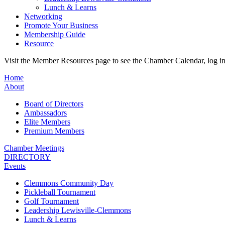
Lunch & Learns
Networking
Promote Your Business
Membership Guide
Resource
Visit the Member Resources page to see the Chamber Calendar, log 
Home
About
Board of Directors
Ambassadors
Elite Members
Premium Members
Chamber Meetings
DIRECTORY
Events
Clemmons Community Day
Pickleball Tournament
Golf Tournament
Leadership Lewisville-Clemmons
Lunch & Learns