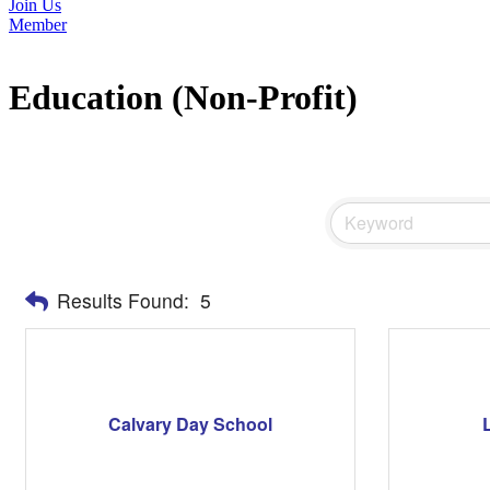
Join Us
Member
Education (Non-Profit)
Results Found:
5
Calvary Day School