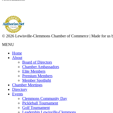
© 2026 Lewisville-Clemmons Chamber of Commerce | Made for us 
MENU
Home
About
Board of Directors
Chamber Ambassadors
Elite Members
Premium Members
Member Spotlight
Chamber Meetings
Directory
Events
Clemmons Community Day
Pickleball Tournament
Golf Tournament
Leadership Lewisville-Clemmons