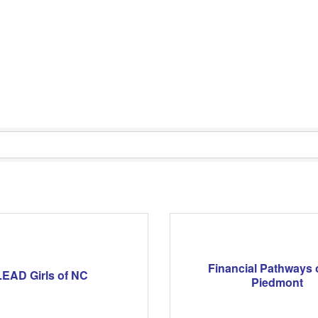
Financial Pathways 
LEAD Girls of NC
Piedmont