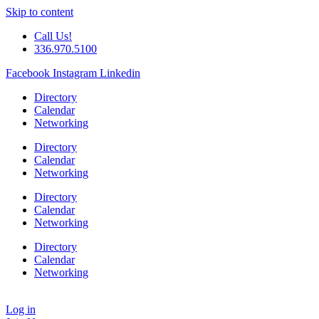
Skip to content
Call Us!
336.970.5100
Facebook
Instagram
Linkedin
Directory
Calendar
Networking
Directory
Calendar
Networking
Directory
Calendar
Networking
Directory
Calendar
Networking
Log in