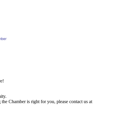
mber
e!
ity.
he Chamber is right for you, please contact us at