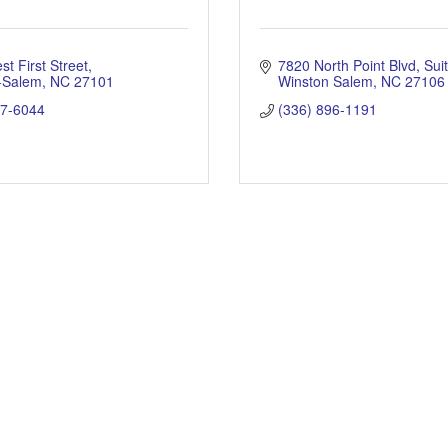
t First Street
7820 North Point Blvd
Sui
-Salem
NC
27101
Winston Salem
NC
27106
17-6044
(336) 896-1191