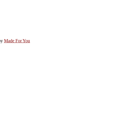
by
Made For You