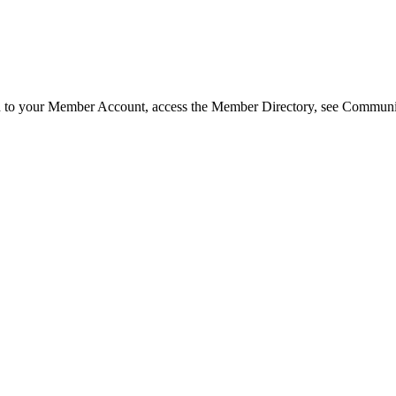
in to your Member Account, access the Member Directory, see Commun