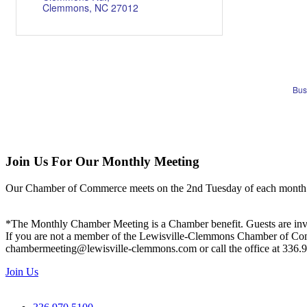
Clemmons
NC
27012
Bus
Join Us For Our Monthly Meeting
Our Chamber of Commerce meets on the 2nd Tuesday of each month! Vis
*The Monthly Chamber Meeting is a Chamber benefit. Guests are inv
If you are not a member of the Lewisville-Clemmons Chamber of Commer
chambermeeting@lewisville-clemmons.com or call the office at 336.
Join Us