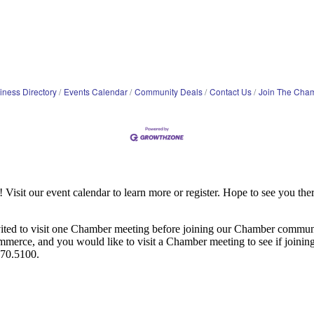
iness Directory
Events Calendar
Community Deals
Contact Us
Join The Cha
it our event calendar to learn more or register. Hope to see you ther
ited to visit one Chamber meeting before joining our Chamber commun
ce, and you would like to visit a Chamber meeting to see if joining t
970.5100.