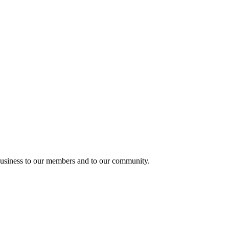
usiness to our members and to our community.