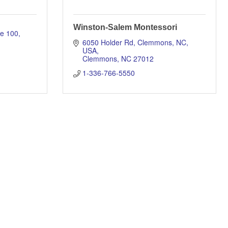
Winston-Salem Montessori
te 100
6050 Holder Rd, Clemmons, NC, 
USA
Clemmons
NC
27012
1-336-766-5550