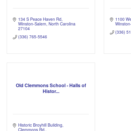
134 S Peace Haven Rd
1100 Wes
Winston-Salem
North Carolina
Winston
27104
(336) 5
(336) 765-5546
Old Clemmons School - Halls of
Histor...
Historic Broyhill Building
Clemmons Rd.