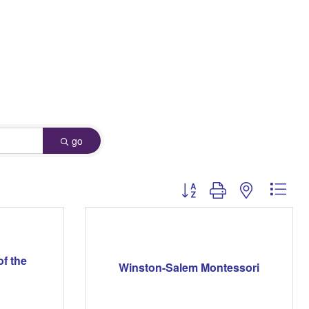
go
Button group with nested dro
of the
Winston-Salem Montessori