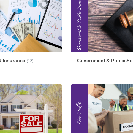
& Insurance
Government & Public Se
(12)