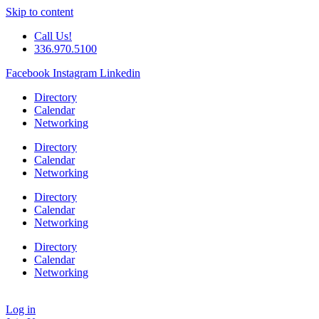
Skip to content
Call Us!
336.970.5100
Facebook
Instagram
Linkedin
Directory
Calendar
Networking
Directory
Calendar
Networking
Directory
Calendar
Networking
Directory
Calendar
Networking
Log in