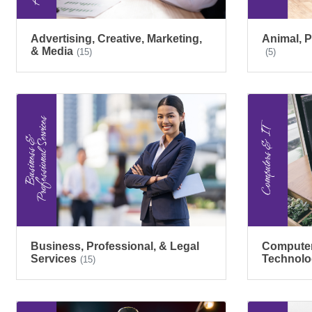
Advertising, Creative, Marketing,
Animal, P
& Media
(15)
(5)
Business, Professional, & Legal
Computers
Services
Technolo
(15)