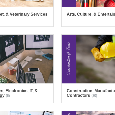
et, & Veterinary Services
Arts, Culture, & Enterta
, Electronics, IT, &
Construction, Manufactu
gy
Contractors
(8)
(20)