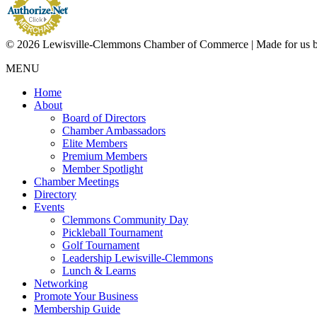
© 2026 Lewisville-Clemmons Chamber of Commerce | Made for us 
MENU
Home
About
Board of Directors
Chamber Ambassadors
Elite Members
Premium Members
Member Spotlight
Chamber Meetings
Directory
Events
Clemmons Community Day
Pickleball Tournament
Golf Tournament
Leadership Lewisville-Clemmons
Lunch & Learns
Networking
Promote Your Business
Membership Guide