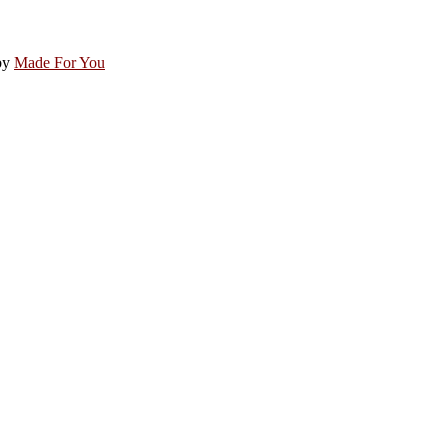
by
Made For You