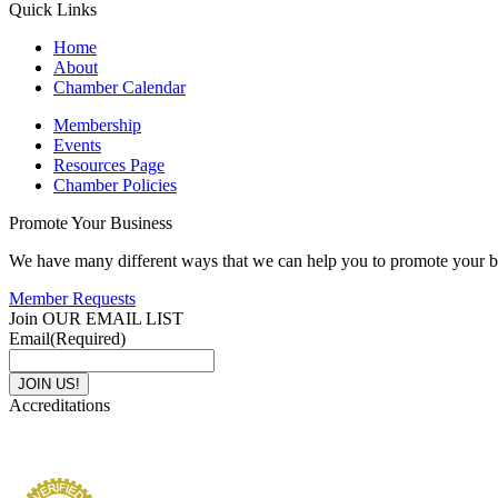
Quick Links
Home
About
Chamber Calendar
Membership
Events
Resources Page
Chamber Policies
Promote Your Business
We have many different ways that we can help you to promote your b
Member Requests
Join OUR EMAIL LIST
Email
(Required)
Accreditations