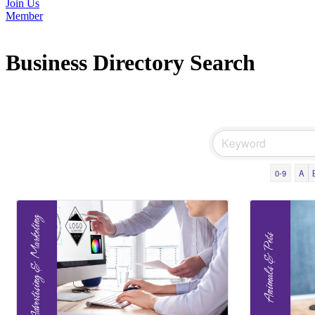
Join Us
Member
Business Directory Search
0-9
A