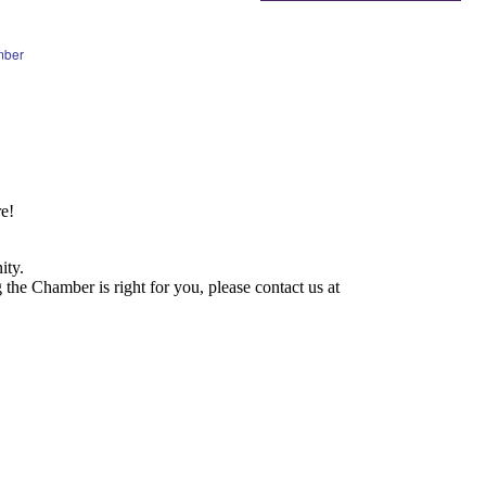
mber
e!
ity.
he Chamber is right for you, please contact us at