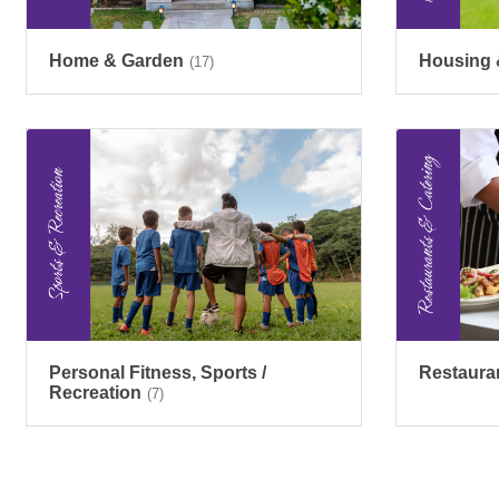
Home & Garden
Housing 
(17)
Personal Fitness, Sports /
Restaura
Recreation
(7)