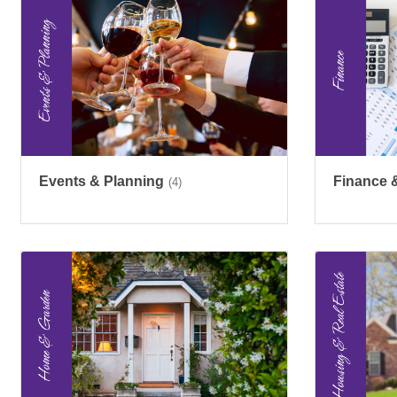
Events & Planning
Finance 
(4)