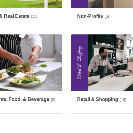
& Real Estate
Non-Profits
(11)
(6)
nts, Food, & Beverage
Retail & Shopping
(8)
(18)