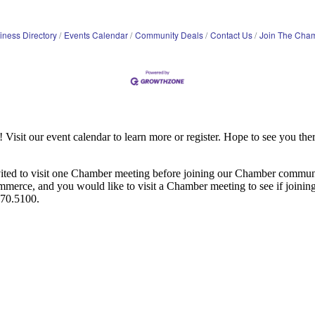
iness Directory
Events Calendar
Community Deals
Contact Us
Join The Cha
it our event calendar to learn more or register. Hope to see you ther
ited to visit one Chamber meeting before joining our Chamber commun
ce, and you would like to visit a Chamber meeting to see if joining t
970.5100.