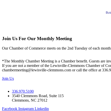
Bus
Join Us For Our Monthly Meeting
Our Chamber of Commerce meets on the 2nd Tuesday of each month! Vis
*The Monthly Chamber Meeting is a Chamber benefit. Guests are inv
If you are not a member of the Lewisville-Clemmons Chamber of Commer
chambermeeting@lewisville-clemmons.com or call the office at 336.
Join Us
336.970.5100
3540 Clemmons Road, Suite 115
Clemmons, NC 27012
Facebook
Instagram
Linkedin