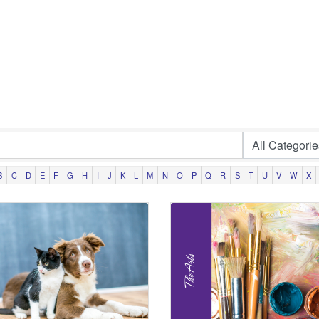
B
C
D
E
F
G
H
I
J
K
L
M
N
O
P
Q
R
S
T
U
V
W
X