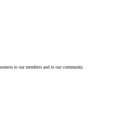
usiness to our members and to our community.