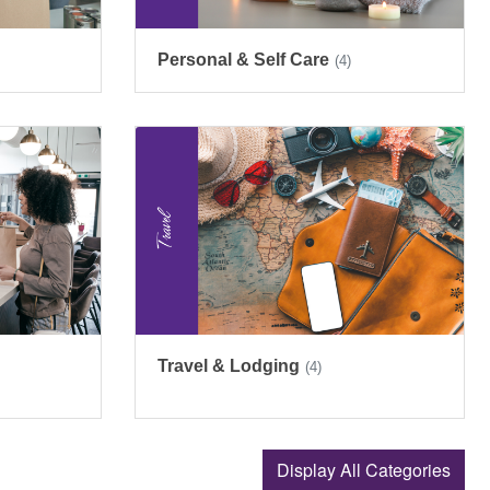
Personal & Self Care
(4)
Travel & Lodging
(4)
Display All Categories