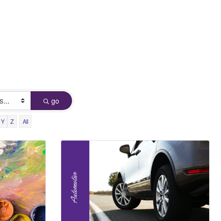
go
Y
Z
All