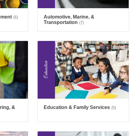
inment
Automotive, Marine, &
(6)
Transportation
(7)
ring, &
Education & Family Services
(5)