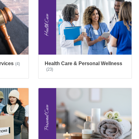
rvices
Health Care & Personal Wellness
(4)
(23)