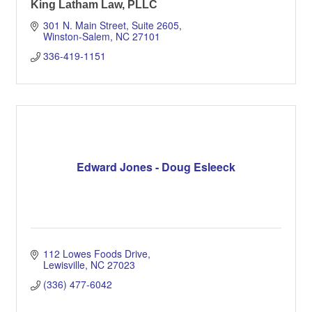
King Latham Law, PLLC
301 N. Main Street, Suite 2605
Winston-Salem
NC
27101
336-419-1151
Edward Jones - Doug Esleeck
112 Lowes Foods Drive
Lewisville
NC
27023
(336) 477-6042