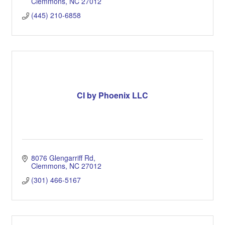
Clemmons
NC
27012
(445) 210-6858
CI by Phoenix LLC
8076 Glengarriff Rd
Clemmons
NC
27012
(301) 466-5167