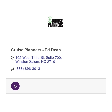
Cruise Planners - Ed Dean
102 West Third St
Suite 700
Winston Salem
NC
27101
(336) 896-3013