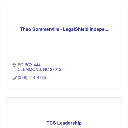
Thao Sommerville - LegalShield Indepe...
PO BOX 444
CLEMMONS
NC
27012
(336) 414-4775
TCS Leadership