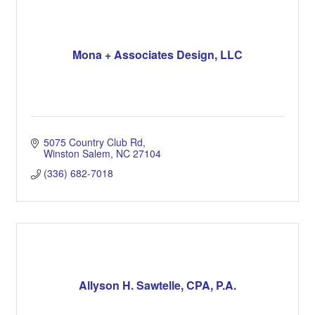
Mona + Associates Design, LLC
5075 Country Club Rd
Winston Salem
NC
27104
(336) 682-7018
Allyson H. Sawtelle, CPA, P.A.