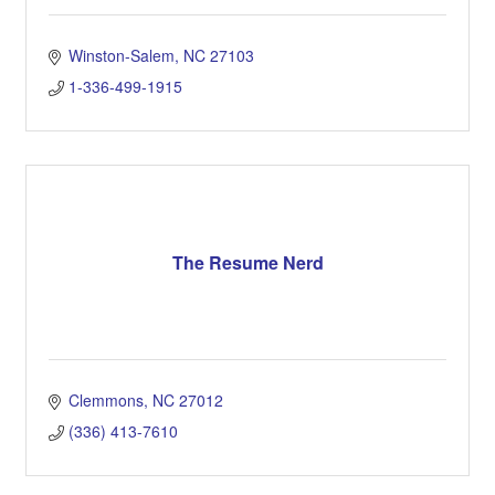
Winston-Salem
NC
27103
1-336-499-1915
The Resume Nerd
Clemmons
NC
27012
(336) 413-7610