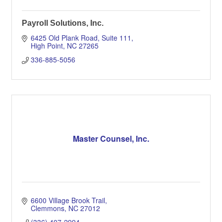
Payroll Solutions, Inc.
6425 Old Plank Road
Suite 111
High Point
NC
27265
336-885-5056
Master Counsel, Inc.
6600 Village Brook Trail
Clemmons
NC
27012