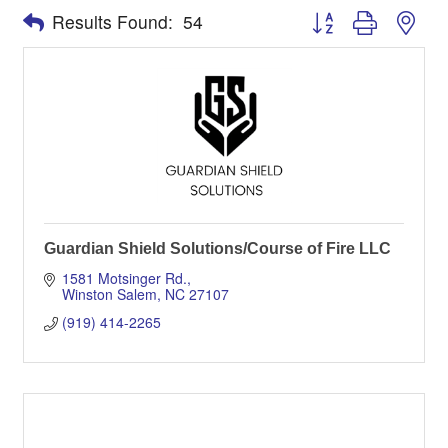
Button group with nes
Results Found:
54
Guardian Shield Solutions/Course of Fire LLC
1581 Motsinger Rd.
Winston Salem
NC
27107
(919) 414-2265