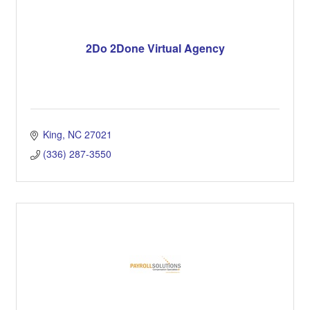
2Do 2Done Virtual Agency
King
NC
27021
(336) 287-3550