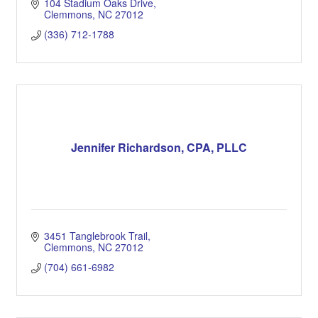
104 Stadium Oaks Drive
Clemmons
NC
27012
(336) 712-1788
Jennifer Richardson, CPA, PLLC
3451 Tanglebrook Trail
Clemmons
NC
27012
(704) 661-6982