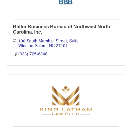
Better Business Bureau of Northwest North
Carolina, Inc.
100 South Marshall Street, Suite 1
Winston-Salem
NC
27101
(336) 725-8348