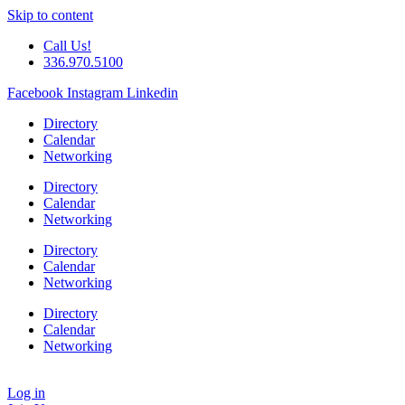
Skip to content
Call Us!
336.970.5100
Facebook
Instagram
Linkedin
Directory
Calendar
Networking
Directory
Calendar
Networking
Directory
Calendar
Networking
Directory
Calendar
Networking
Log in