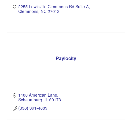
2255 Lewisville Clemmons Rd Suite A
Clemmons
NC
27012
Paylocity
1400 American Lane
Schaumburg
IL
60173
(336) 391-4689