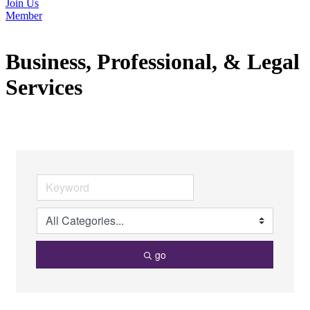
Join Us
Member
Business, Professional, & Legal
Services
go