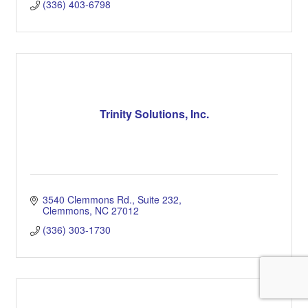
(336) 403-6798
Trinity Solutions, Inc.
3540 Clemmons Rd.
Suite 232
Clemmons
NC
27012
(336) 303-1730