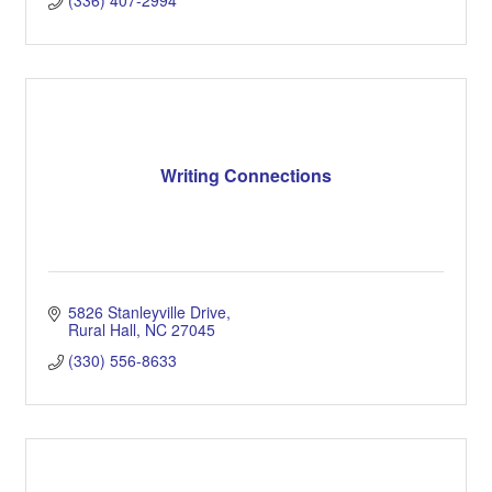
(336) 407-2994
Writing Connections
5826 Stanleyville Drive
Rural Hall
NC
27045
(330) 556-8633