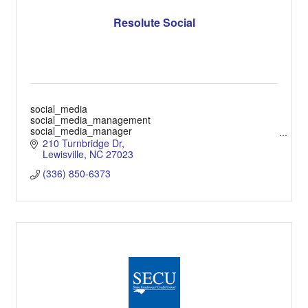
Resolute Social
social_media
social_media_management
social_media_manager
social_media_ads
210 Turnbridge Dr
social_media_video
Lewisville
NC
27023
(336) 850-6373