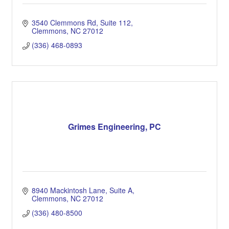
3540 Clemmons Rd
Suite 112
Clemmons
NC
27012
(336) 468-0893
Grimes Engineering, PC
8940 Mackintosh Lane
Suite A
Clemmons
NC
27012
(336) 480-8500