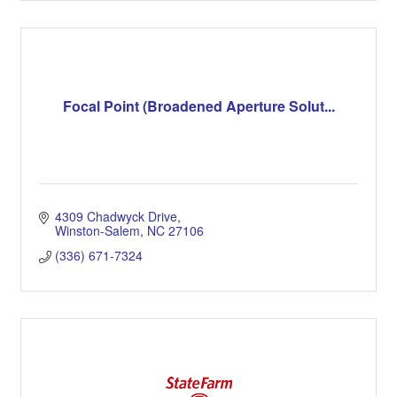
Focal Point (Broadened Aperture Solut...
4309 Chadwyck Drive
Winston-Salem
NC
27106
(336) 671-7324