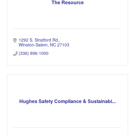
The Resource
1292 S. Stratford Rd.
Winston-Salem
NC
27103
(336) 896-1000
Hughes Safety Compliance & Sustainabi...