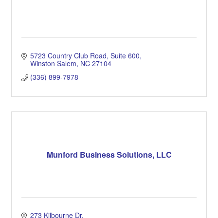
5723 Country Club Road
Suite 600
Winston Salem
NC
27104
(336) 899-7978
Munford Business Solutions, LLC
273 Kilbourne Dr