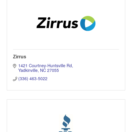
Zirrus
1421 Courtney-Huntsville Rd
Yadkinville
NC
27055
(336) 463-5022