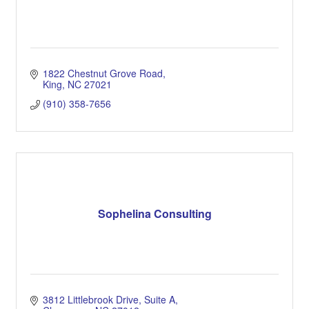
1822 Chestnut Grove Road
King
NC
27021
(910) 358-7656
Sophelina Consulting
3812 Littlebrook Drive
Suite A