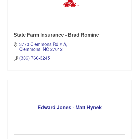
State Farm Insurance - Brad Romine
3770 Clemmons Rd # A
Clemmons
NC
27012
(336) 766-3245
Edward Jones - Matt Hynek