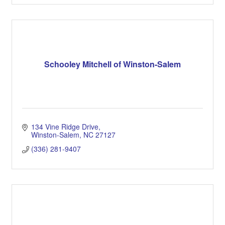
Schooley Mitchell of Winston-Salem
134 Vine Ridge Drive
Winston-Salem
NC
27127
(336) 281-9407