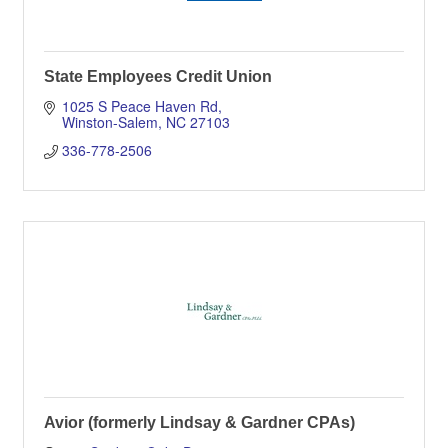
State Employees Credit Union
1025 S Peace Haven Rd
Winston-Salem
NC
27103
336-778-2506
Avior (formerly Lindsay & Gardner CPAs)