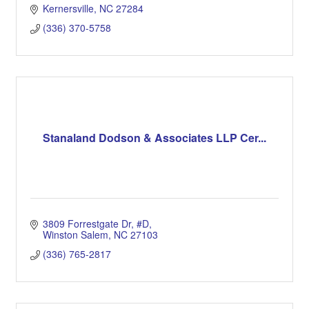
Kernersville
NC
27284
(336) 370-5758
Stanaland Dodson & Associates LLP Cer...
3809 Forrestgate Dr
#D
Winston Salem
NC
27103
(336) 765-2817