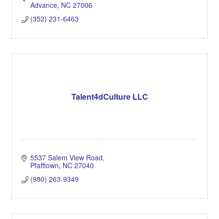
Advance
NC
27006
(352) 231-6463
Talent4dCulture LLC
5537 Salem View Road
Pfafftown
NC
27040
(980) 263-9349