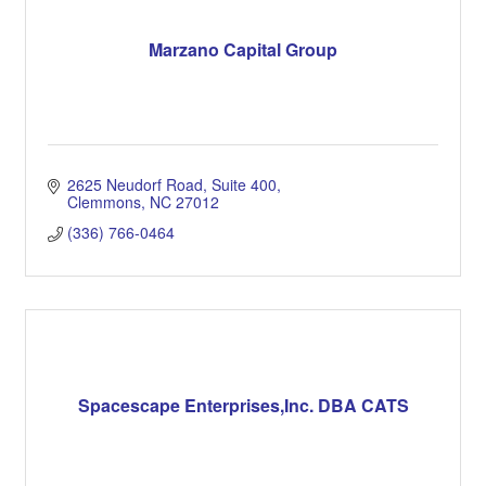
Marzano Capital Group
2625 Neudorf Road, Suite 400
Clemmons
NC
27012
(336) 766-0464
Spacescape Enterprises,Inc. DBA CATS