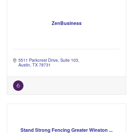
ZenBusiness
5511 Parkcrest Drive
Suite 103
Austin
TX
78731
Stand Strong Fencing Greater Winston ...