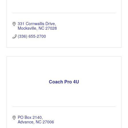
331 Cornwallis Drive
Mocksville
NC
27028
(336) 655-2700
Coach Pro 4U
PO Box 2140
Advance
NC
27006