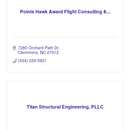
Points Hawk Award Flight Consulting &...
7280 Orchard Path Dr
Clemmons
NC
27012
(434) 229-5921
Titan Structural Engineering, PLLC