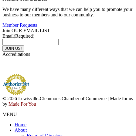
We have many different ways that we can help you to promote your
business to our members and to our community.
Member Requests
Join OUR EMAIL LIST
Email
(Required)
Accreditations
© 2026 Lewisville-Clemmons Chamber of Commerce | Made for us
by
Made For You
MENU
Home
About
Board of Directors