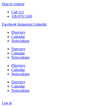
Skip to content
Call Us!
336.970.5100
Facebook
Instagram
Linkedin
Directory
Calendar
Networking
Directory
Calendar
Networking
Directory
Calendar
Networking
Directory
Calendar
Networking
Log in