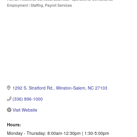
Categories
Employment / Staffing
Payroll Services
1292 S. Stratford Rd.
Winston-Salem
NC
27103
(336) 896-1000
Visit Website
Hours:
Monday - Thursday: 8:00am-12:30pm | 1:30-5:00pm