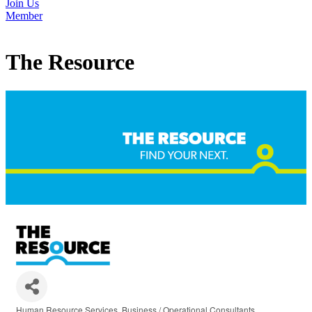
Join Us
Member
The Resource
Human Resource Services
Business / Operational Consultants