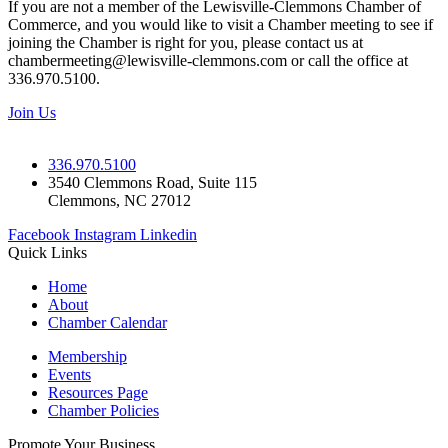
If you are not a member of the Lewisville-Clemmons Chamber of
Commerce, and you would like to visit a Chamber meeting to see if
joining the Chamber is right for you, please contact us at
chambermeeting@lewisville-clemmons.com or call the office at
336.970.5100.
Join Us
336.970.5100
3540 Clemmons Road, Suite 115
Clemmons, NC 27012
Facebook
Instagram
Linkedin
Quick Links
Home
About
Chamber Calendar
Membership
Events
Resources Page
Chamber Policies
Promote Your Business