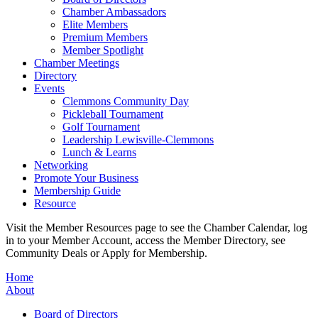
Chamber Ambassadors
Elite Members
Premium Members
Member Spotlight
Chamber Meetings
Directory
Events
Clemmons Community Day
Pickleball Tournament
Golf Tournament
Leadership Lewisville-Clemmons
Lunch & Learns
Networking
Promote Your Business
Membership Guide
Resource
Visit the Member Resources page to see the Chamber Calendar, log
in to your Member Account, access the Member Directory, see
Community Deals or Apply for Membership.
Home
About
Board of Directors