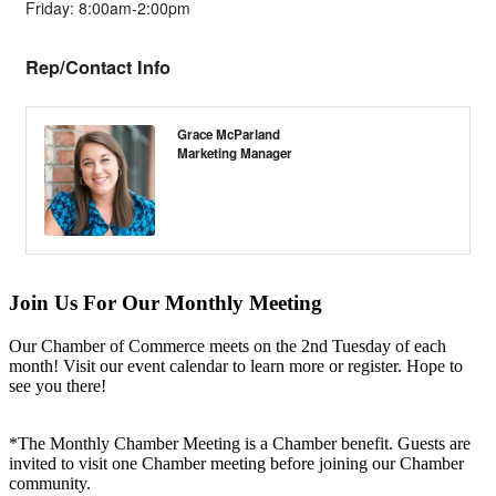
Friday: 8:00am-2:00pm
Rep/Contact Info
Grace McParland
Marketing Manager
Join Us For Our Monthly Meeting
Our Chamber of Commerce meets on the 2nd Tuesday of each
month! Visit our event calendar to learn more or register. Hope to
see you there!
*The Monthly Chamber Meeting is a Chamber benefit. Guests are
invited to visit one Chamber meeting before joining our Chamber
community.