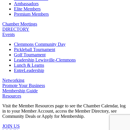
Ambassadors
Elite Members
Premium Members
Chamber Meetings
DIRECTORY
Events
Clemmons Community Day
Pickleball Tournament
Golf Tournament
Leadership Lewisville-Clemmons
Lunch & Learns
EntreLeadership
Networking
Promote Your Business
Membership Guide
Resources
Visit the Member Resources page to see the Chamber Calendar, log
in to your Member Account, access the Member Directory, see
Community Deals or Apply for Membership.
JOIN US