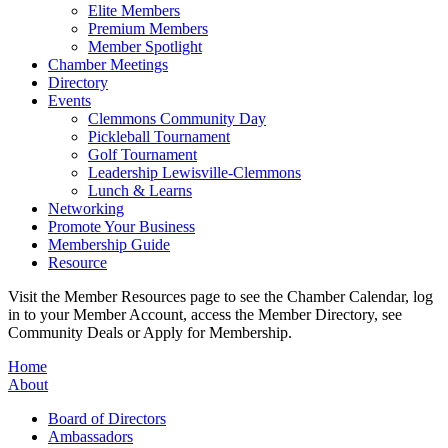
Elite Members
Premium Members
Member Spotlight
Chamber Meetings
Directory
Events
Clemmons Community Day
Pickleball Tournament
Golf Tournament
Leadership Lewisville-Clemmons
Lunch & Learns
Networking
Promote Your Business
Membership Guide
Resource
Visit the Member Resources page to see the Chamber Calendar, log
in to your Member Account, access the Member Directory, see
Community Deals or Apply for Membership.
Home
About
Board of Directors
Ambassadors