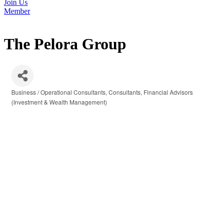
Join Us
Member
The Pelora Group
Business / Operational Consultants
Consultants
Financial Advisors
Categories
(Investment & Wealth Management)