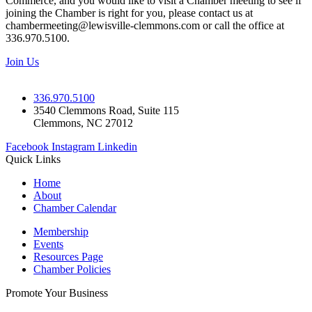
Commerce, and you would like to visit a Chamber meeting to see if
joining the Chamber is right for you, please contact us at
chambermeeting@lewisville-clemmons.com or call the office at
336.970.5100.
Join Us
336.970.5100
3540 Clemmons Road, Suite 115
Clemmons, NC 27012
Facebook
Instagram
Linkedin
Quick Links
Home
About
Chamber Calendar
Membership
Events
Resources Page
Chamber Policies
Promote Your Business