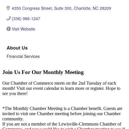
4350 Congress Street
Suite 300
Charlotte
NC
28209
(336) 986-1247
Visit Website
About Us
Financial Services
Join Us For Our Monthly Meeting
Our Chamber of Commerce meets on the 2nd Tuesday of each
month! Visit our event calendar to learn more or register. Hope to
see you there!
*The Monthly Chamber Meeting is a Chamber benefit. Guests are
invited to visit one Chamber meeting before joining our Chamber
community.
If you are not a member of the Lewisville-Clemmons Chamber of