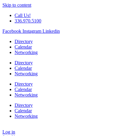
Skip to content
Call Us!
336.970.5100
Facebook
Instagram
Linkedin
Directory
Calendar
Networking
Directory
Calendar
Networking
Directory
Calendar
Networking
Directory
Calendar
Networking
Log in