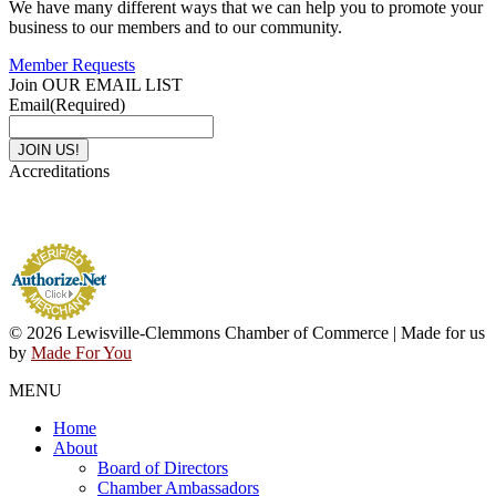
We have many different ways that we can help you to promote your
business to our members and to our community.
Member Requests
Join OUR EMAIL LIST
Email
(Required)
Accreditations
© 2026 Lewisville-Clemmons Chamber of Commerce | Made for us
by
Made For You
MENU
Home
About
Board of Directors
Chamber Ambassadors