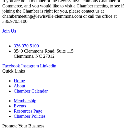
If you are not a member of the Lewisville-Clemmons Chamber of
Commerce, and you would like to visit a Chamber meeting to see if
joining the Chamber is right for you, please contact us at
chambermeeting@lewisville-clemmons.com or call the office at
336.970.5100.
Join Us
336.970.5100
3540 Clemmons Road, Suite 115
Clemmons, NC 27012
Facebook
Instagram
Linkedin
Quick Links
Home
About
Chamber Calendar
Membership
Events
Resources Page
Chamber Policies
Promote Your Business