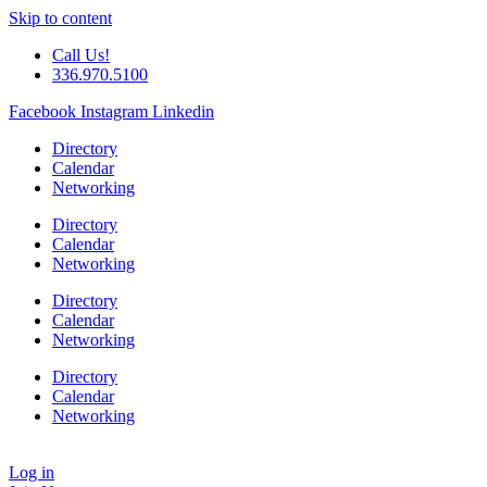
Skip to content
Call Us!
336.970.5100
Facebook
Instagram
Linkedin
Directory
Calendar
Networking
Directory
Calendar
Networking
Directory
Calendar
Networking
Directory
Calendar
Networking
Log in