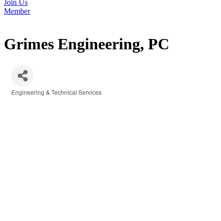
Join Us
Member
Grimes Engineering, PC
Engineering & Technical Services
Categories