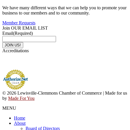
We have many different ways that we can help you to promote your
business to our members and to our community.
Member Requests
Join OUR EMAIL LIST
Email
(Required)
Accreditations
© 2026 Lewisville-Clemmons Chamber of Commerce | Made for us
by
Made For You
MENU
Home
About
Board of Directors