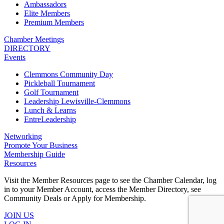
Ambassadors
Elite Members
Premium Members
Chamber Meetings
DIRECTORY
Events
Clemmons Community Day
Pickleball Tournament
Golf Tournament
Leadership Lewisville-Clemmons
Lunch & Learns
EntreLeadership
Networking
Promote Your Business
Membership Guide
Resources
Visit the Member Resources page to see the Chamber Calendar, log
in to your Member Account, access the Member Directory, see
Community Deals or Apply for Membership.
JOIN US