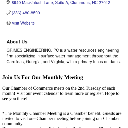
8940 Mackintosh Lane
Suite A
Clemmons
NC
27012
(336) 480-8500
Visit Website
About Us
GRIMES ENGINEERING, PC is a water resources engineering
firm specializing in surface water management throughout the
Carolinas, Georgia, and Virginia, with a primary focus on dams.
Join Us For Our Monthly Meeting
Our Chamber of Commerce meets on the 2nd Tuesday of each
month! Visit our event calendar to learn more or register. Hope to
see you there!
*The Monthly Chamber Meeting is a Chamber benefit. Guests are
invited to visit one Chamber meeting before joining our Chamber
community.