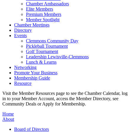
Chamber Ambassadors
Elite Members
Premium Members
Member Spotlight
Chamber Meetings
Directory
Events
Clemmons Community Day
Pickleball Tournament
Golf Tournament
Leadership Lewisville-Clemmons
Lunch & Learns
Networking
Promote Your Business
Membership Guide
Resource
Visit the Member Resources page to see the Chamber Calendar, log
in to your Member Account, access the Member Directory, see
Community Deals or Apply for Membership.
Home
About
Board of Directors