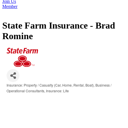
Join Us
Member
State Farm Insurance - Brad
Romine
Insurance: Property / Casualty (Car, Home, Rental, Boat)
Business /
Categories
Operational Consultants
Insurance: Life