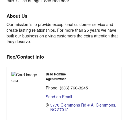
mile. Office on right. See Red door.
About Us
Our mission is to provide exceptional customer service and
create lasting relationships. For more than 25 years we have
built our business on giving customers the extra attention that
they deserve.
Rep/Contact Info
Brad Romine
Agent/Owner
Phone:
(336) 766-3245
Send an Email
3770 Clemmons Rd # A
Clemmons
NC
27012