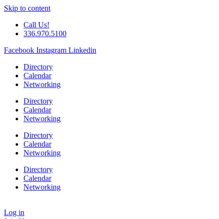
Skip to content
Call Us!
336.970.5100
Facebook
Instagram
Linkedin
Directory
Calendar
Networking
Directory
Calendar
Networking
Directory
Calendar
Networking
Directory
Calendar
Networking
Log in