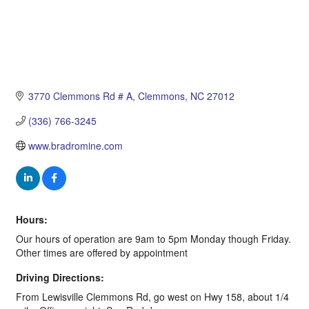
3770 Clemmons Rd # A
Clemmons
NC
27012
(336) 766-3245
www.bradromine.com
Hours:
Our hours of operation are 9am to 5pm Monday though Friday.
Other times are offered by appointment
Driving Directions:
From Lewisville Clemmons Rd, go west on Hwy 158, about 1/4