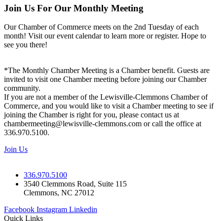
Join Us For Our Monthly Meeting
Our Chamber of Commerce meets on the 2nd Tuesday of each
month! Visit our event calendar to learn more or register. Hope to
see you there!
*The Monthly Chamber Meeting is a Chamber benefit. Guests are
invited to visit one Chamber meeting before joining our Chamber
community.
If you are not a member of the Lewisville-Clemmons Chamber of
Commerce, and you would like to visit a Chamber meeting to see if
joining the Chamber is right for you, please contact us at
chambermeeting@lewisville-clemmons.com or call the office at
336.970.5100.
Join Us
336.970.5100
3540 Clemmons Road, Suite 115
Clemmons, NC 27012
Facebook
Instagram
Linkedin
Quick Links