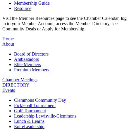
Membership Guide
Resource
Visit the Member Resources page to see the Chamber Calendar, log
in to your Member Account, access the Member Directory, see
Community Deals or Apply for Membership.
Home
About
Board of Directors
Ambassadors
Elite Members
Premium Members
Chamber Meetings
DIRECTORY
Events
Clemmons Community Day
Pickleball Tournament
Golf Tournament
Leadership Lewisville-Clemmons
Lunch & Learns
EntreLeadership