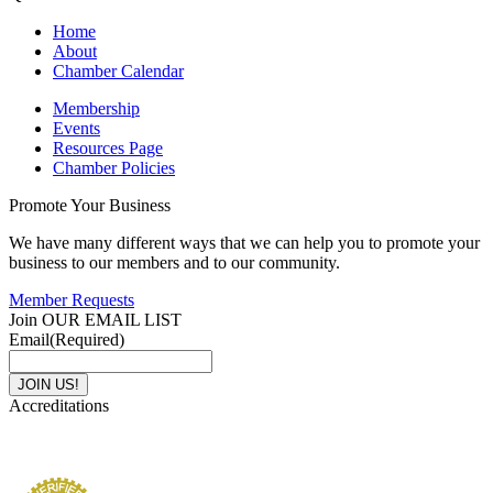
Home
About
Chamber Calendar
Membership
Events
Resources Page
Chamber Policies
Promote Your Business
We have many different ways that we can help you to promote your
business to our members and to our community.
Member Requests
Join OUR EMAIL LIST
Email
(Required)
Accreditations