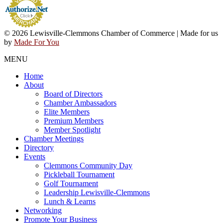
© 2026 Lewisville-Clemmons Chamber of Commerce | Made for us
by
Made For You
MENU
Home
About
Board of Directors
Chamber Ambassadors
Elite Members
Premium Members
Member Spotlight
Chamber Meetings
Directory
Events
Clemmons Community Day
Pickleball Tournament
Golf Tournament
Leadership Lewisville-Clemmons
Lunch & Learns
Networking
Promote Your Business