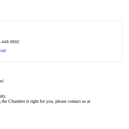
-448-9892
ail
e!
ity.
he Chamber is right for you, please contact us at