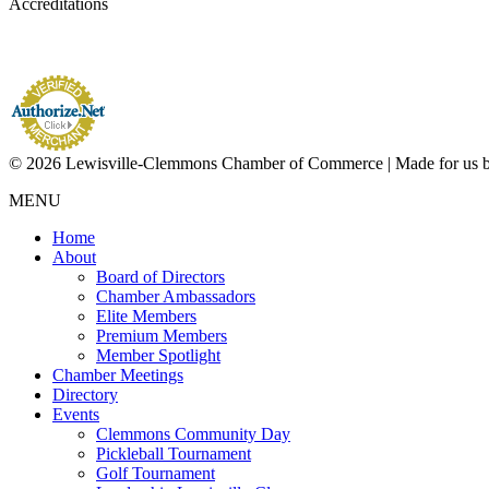
Accreditations
© 2026 Lewisville-Clemmons Chamber of Commerce | Made for us 
MENU
Home
About
Board of Directors
Chamber Ambassadors
Elite Members
Premium Members
Member Spotlight
Chamber Meetings
Directory
Events
Clemmons Community Day
Pickleball Tournament
Golf Tournament