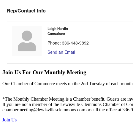
Rep/Contact Info
Leigh Hardin
Consultant
Phone:
336-448-9892
Send an Email
Join Us For Our Monthly Meeting
Our Chamber of Commerce meets on the 2nd Tuesday of each month! Vis
*The Monthly Chamber Meeting is a Chamber benefit. Guests are inv
If you are not a member of the Lewisville-Clemmons Chamber of Commer
chambermeeting@lewisville-clemmons.com or call the office at 336.
Join Us