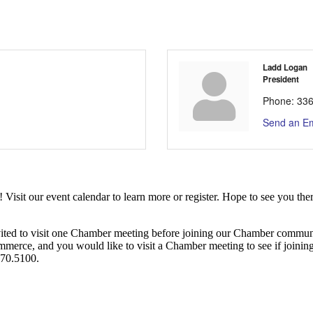
Ladd Logan
President
Phone:
336
Send an Em
it our event calendar to learn more or register. Hope to see you ther
ited to visit one Chamber meeting before joining our Chamber commun
ce, and you would like to visit a Chamber meeting to see if joining t
970.5100.