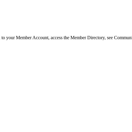
in to your Member Account, access the Member Directory, see Commun