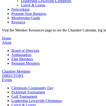
Leadership Lewisville-Clemmons
Lunch & Learns
Networking
Promote Your Business
Membership Guide
Resource
Visit the Member Resources page to see the Chamber Calendar, log 
Home
About
Board of Directors
Ambassadors
Elite Members
Premium Members
Chamber Meetings
DIRECTORY
Events
Clemmons Community Day
Pickleball Tournament
Golf Tournament
Leadership Lewisville-Clemmons
Lunch & Learns