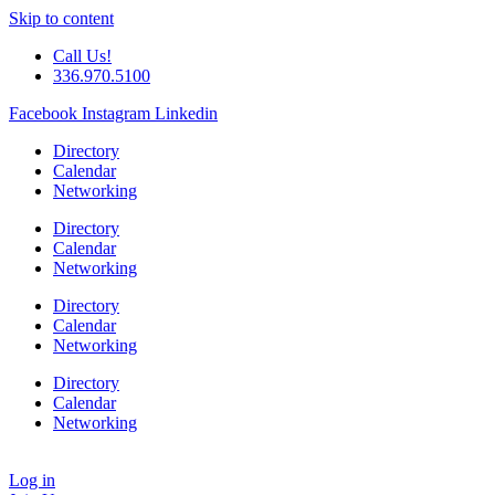
Skip to content
Call Us!
336.970.5100
Facebook
Instagram
Linkedin
Directory
Calendar
Networking
Directory
Calendar
Networking
Directory
Calendar
Networking
Directory
Calendar
Networking
Log in