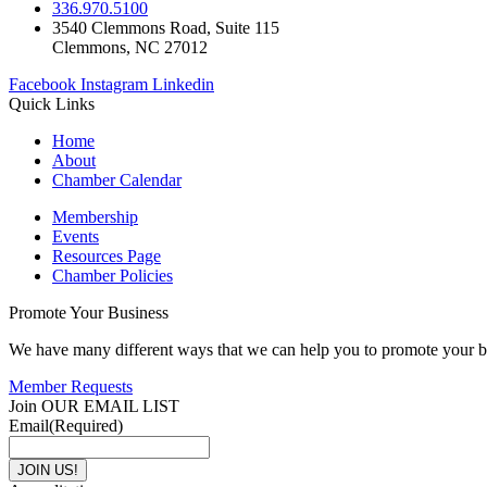
336.970.5100
3540 Clemmons Road, Suite 115
Clemmons, NC 27012
Facebook
Instagram
Linkedin
Quick Links
Home
About
Chamber Calendar
Membership
Events
Resources Page
Chamber Policies
Promote Your Business
We have many different ways that we can help you to promote your b
Member Requests
Join OUR EMAIL LIST
Email
(Required)