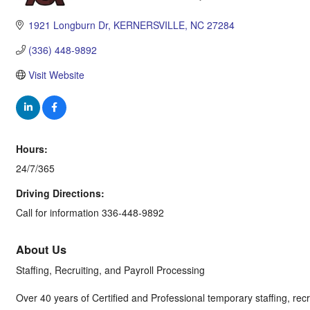
Categories
1921 Longburn Dr
KERNERSVILLE
NC
27284
(336) 448-9892
Visit Website
Hours:
24/7/365
Driving Directions:
Call for information 336-448-9892
About Us
Staffing, Recruiting, and Payroll Processing
Over 40 years of Certified and Professional temporary staffing, recru