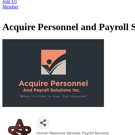
Join Us
Member
Acquire Personnel and Payroll S
Human Resource Services
Payroll Services