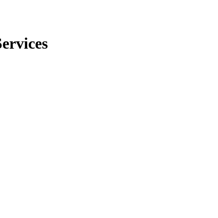
ervices