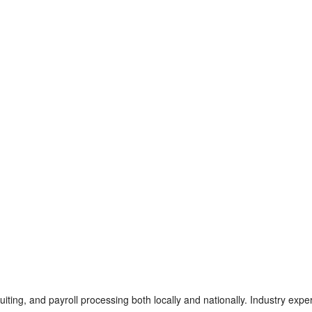
iting, and payroll processing both locally and nationally. Industry exper