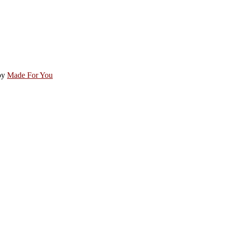
by
Made For You