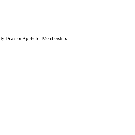
ity Deals or Apply for Membership.