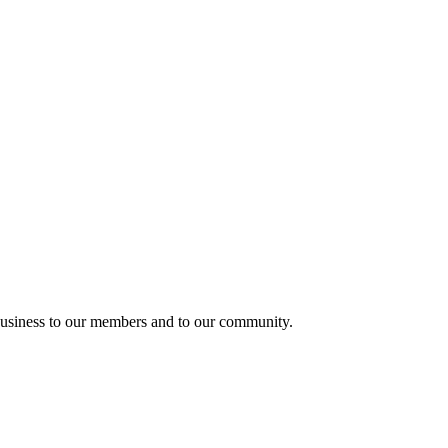
usiness to our members and to our community.