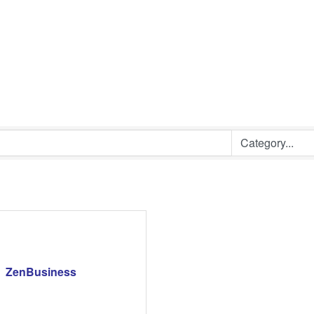
ZenBusiness