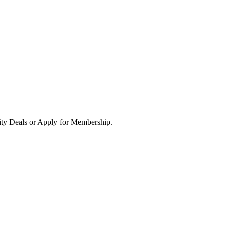
ity Deals or Apply for Membership.