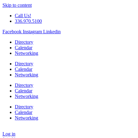
Skip to content
Call Us!
336.970.5100
Facebook
Instagram
Linkedin
Directory
Calendar
Networking
Directory
Calendar
Networking
Directory
Calendar
Networking
Directory
Calendar
Networking
Log in