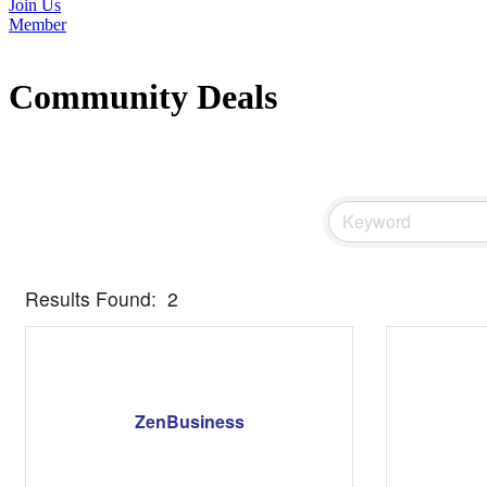
Join Us
Member
Community Deals
Results Found:
2
ZenBusiness