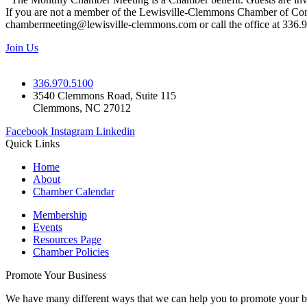
If you are not a member of the Lewisville-Clemmons Chamber of Commer
chambermeeting@lewisville-clemmons.com or call the office at 336.
Join Us
336.970.5100
3540 Clemmons Road, Suite 115
Clemmons, NC 27012
Facebook
Instagram
Linkedin
Quick Links
Home
About
Chamber Calendar
Membership
Events
Resources Page
Chamber Policies
Promote Your Business
We have many different ways that we can help you to promote your b