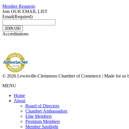
Member Requests
Join OUR EMAIL LIST
Email
(Required)
Accreditations
© 2026 Lewisville-Clemmons Chamber of Commerce | Made for us 
MENU
Home
About
Board of Directors
Chamber Ambassadors
Elite Members
Premium Members
Member Spotlight