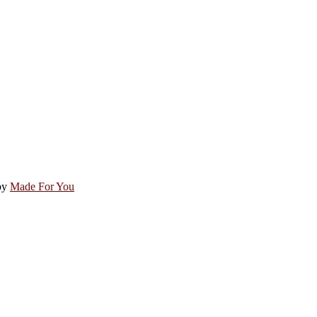
by
Made For You