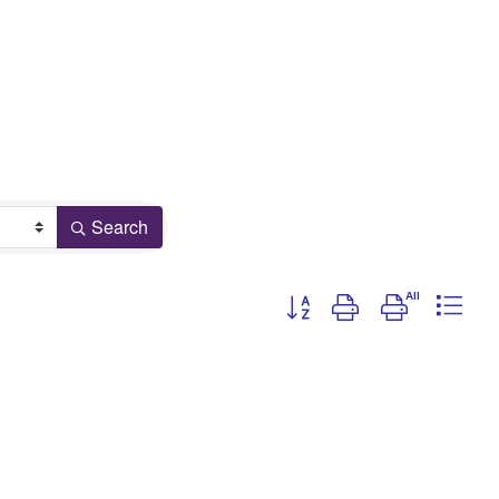
Search
Button group with nested drop