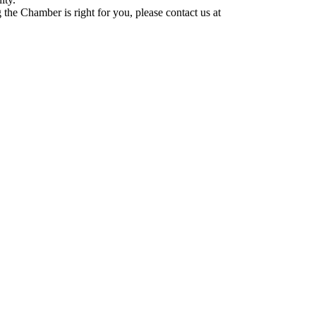
he Chamber is right for you, please contact us at