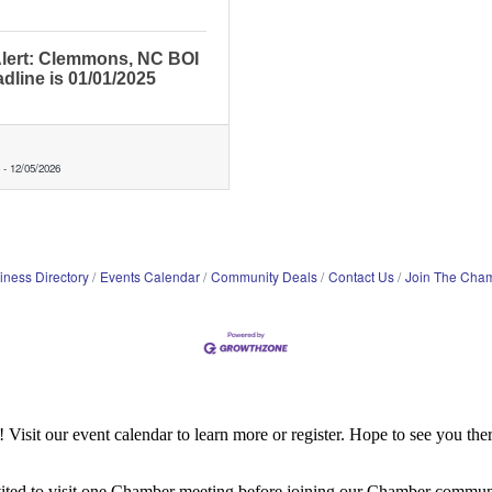
lert: Clemmons, NC BOI
adline is 01/01/2025
-
12/05/2026
iness Directory
Events Calendar
Community Deals
Contact Us
Join The Cha
it our event calendar to learn more or register. Hope to see you ther
ited to visit one Chamber meeting before joining our Chamber commun