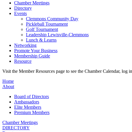
Chamber Meetings
Directory
Events
Clemmons Community Day
Pickleball Tournament
Golf Tournament
Leadership Lewisville-Clemmons
Lunch & Learns
Networking
Promote Your Business
Membership Guide
Resource
Visit the Member Resources page to see the Chamber Calendar, log 
Home
About
Board of Directors
Ambassadors
Elite Members
Premium Members
Chamber Meetings
DIRECTORY