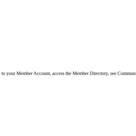
in to your Member Account, access the Member Directory, see Commun