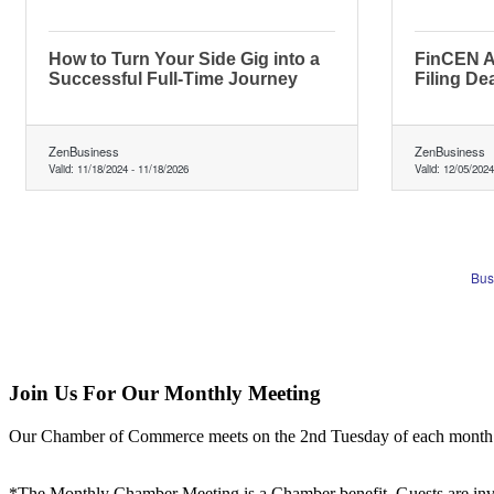
How to Turn Your Side Gig into a
FinCEN A
Successful Full-Time Journey
Filing De
ZenBusiness
ZenBusiness
Valid:
11/18/2024
-
11/18/2026
Valid:
12/05/2024
Bus
Join Us For Our Monthly Meeting
Our Chamber of Commerce meets on the 2nd Tuesday of each month! Vis
*The Monthly Chamber Meeting is a Chamber benefit. Guests are inv