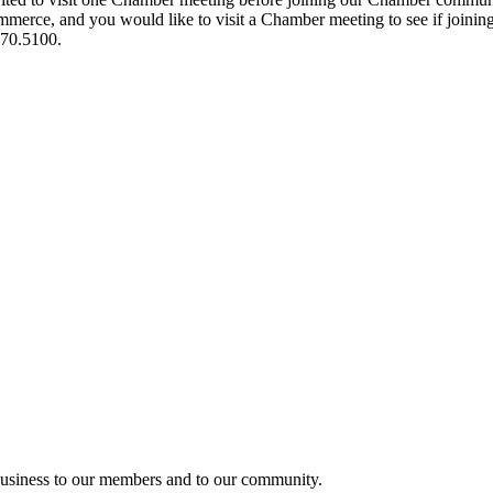
ce, and you would like to visit a Chamber meeting to see if joining t
970.5100.
usiness to our members and to our community.