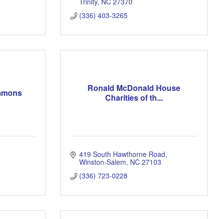
Trinity
NC
27370
(336) 403-3265
Ronald McDonald House
emmons
Charities of th...
419 South Hawthorne Road
Winston-Salem
NC
27103
(336) 723-0228