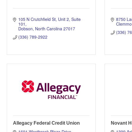
105 N Crutchfield St, Unit 2
Suite 
8750 La
101
Clemmo
Dobson
North Carolina
27017
(336) 7
(336) 789-2922
Allegacy Federal Credit Union
Novant H
1691 Westbrook Plaza Drive
1399 Ash