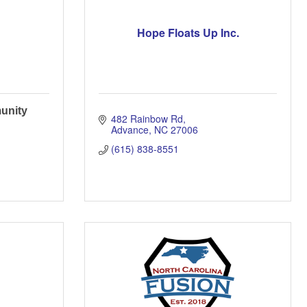
Hope Floats Up Inc.
unity
482 Rainbow Rd
Advance
NC
27006
(615) 838-8551