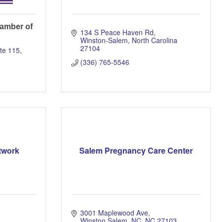
amber of
134 S Peace Haven Rd
Winston-Salem
North Carolina
27104
te 115
(336) 765-5546
twork
Salem Pregnancy Care Center
3001 Maplewood Ave
Winston Salem, NC
NC
27103