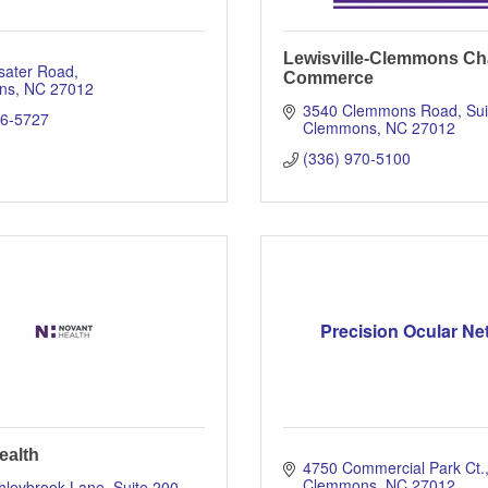
Lewisville-Clemmons Ch
sater Road
Commerce
ns
NC
27012
3540 Clemmons Road
Sui
66-5727
Clemmons
NC
27012
(336) 970-5100
Precision Ocular Ne
ealth
4750 Commercial Park Ct.
Clemmons
NC
27012
leybrook Lane, Suite 200