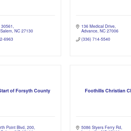
x 30561
136 Medical Drive
 Salem
NC
27130
Advance
NC
27006
22-6963
(336) 714-5540
tart of Forsyth County
Foothills Christian 
th Point Blvd
200
5086 Styers Ferry Rd