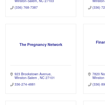
Winston-Salem
NC
27103
Winston
(336) 768-7387
(336) 7
Finan
The Pregnancy Network
923 Brookstown Avenue
7820 Nor
Winston-Salem 
NC
27101
Winston
336-274-4881
(336) 8