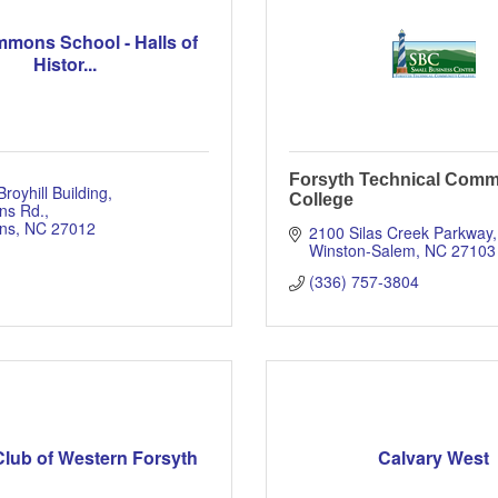
mmons School - Halls of
Histor...
Forsyth Technical Comm
Broyhill Building
College
ns Rd.
ns
NC
27012
2100 Silas Creek Parkway
Winston-Salem
NC
27103
(336) 757-3804
Club of Western Forsyth
Calvary West