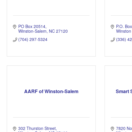
PO Box 20514
P.O. Bo
Winston-Salem
NC
27120
Winston
(704) 297-5324
(336) 4
AARF of Winston-Salem
Smart S
302 Thurston Street
7820 Nor