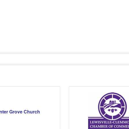
nter Grove Church