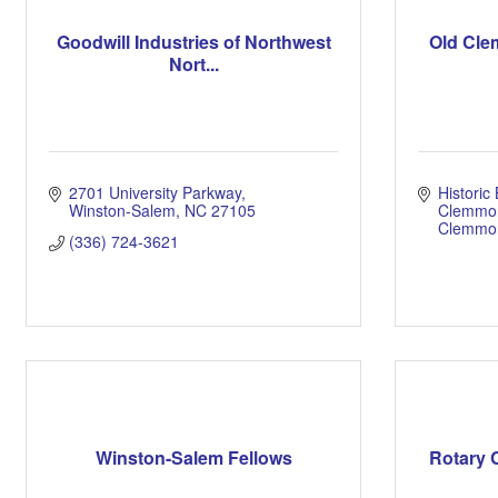
Goodwill Industries of Northwest
Old Cle
Nort...
2701 University Parkway
Historic 
Winston-Salem
NC
27105
Clemmo
Clemmo
(336) 724-3621
Winston-Salem Fellows
Rotary 