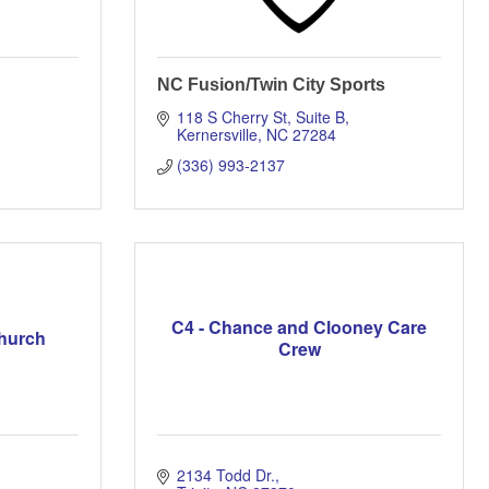
NC Fusion/Twin City Sports
118 S Cherry St
Suite B
Kernersville
NC
27284
(336) 993-2137
C4 - Chance and Clooney Care
Church
Crew
2134 Todd Dr.