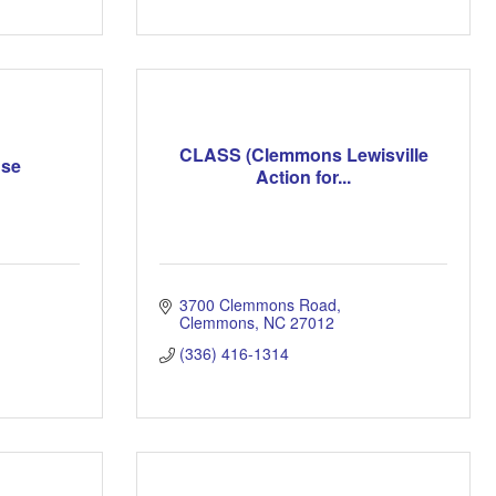
CLASS (Clemmons Lewisville
use
Action for...
3700 Clemmons Road
Clemmons
NC
27012
(336) 416-1314