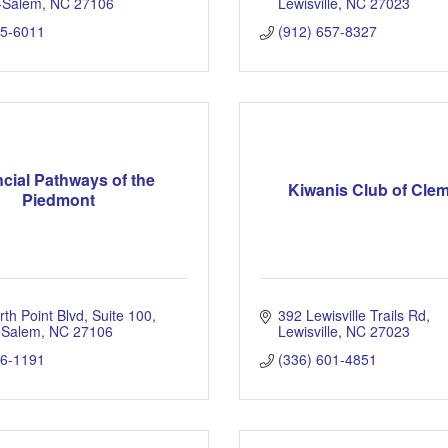
-Salem
NC
27106
Lewisville
NC
27023
25-6011
(912) 657-8327
cial Pathways of the
Kiwanis Club of Cl
Piedmont
th Point Blvd
Suite 100
392 Lewisville Trails Rd
 Salem
NC
27106
Lewisville
NC
27023
96-1191
(336) 601-4851