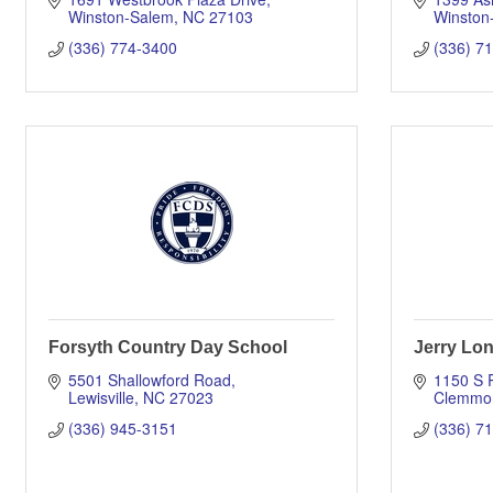
Winston-Salem
NC
27103
Winston
(336) 774-3400
(336) 7
Forsyth Country Day School
Jerry Lo
5501 Shallowford Road
1150 S 
Lewisville
NC
27023
Clemmo
(336) 945-3151
(336) 7