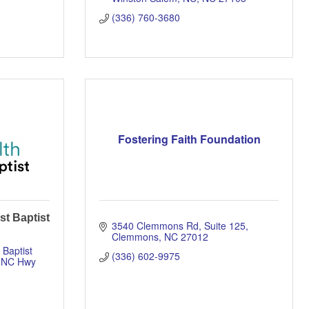
(336) 760-3680
Fostering Faith Foundation
st Baptist
3540 Clemmons Rd
Suite 125
Clemmons
NC
27012
Baptist 
(336) 602-9975
 NC Hwy 