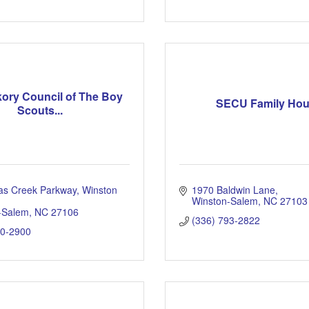
kory Council of The Boy
SECU Family Ho
Scouts...
as Creek Parkway, Winston 
1970 Baldwin Lane
Winston-Salem
NC
27103
-Salem
NC
27106
(336) 793-2822
60-2900