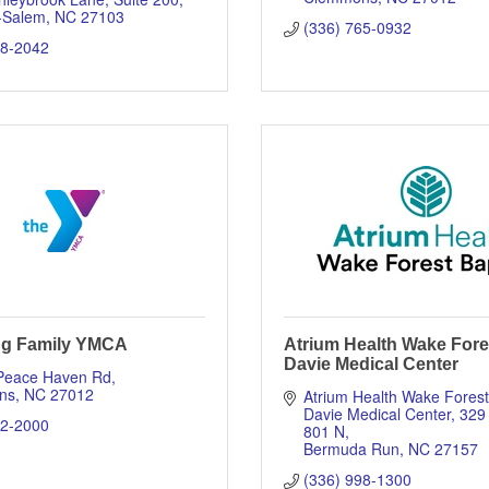
-Salem
NC
27103
(336) 765-0932
18-2042
ng Family YMCA
Atrium Health Wake Fore
Davie Medical Center
Peace Haven Rd
ns
NC
27012
Atrium Health Wake Forest 
Davie Medical Center
329
12-2000
801 N
Bermuda Run
NC
27157
(336) 998-1300