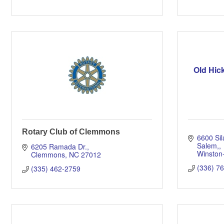
Old Hic
Rotary Club of Clemmons
6600 Sil
Salem,
6205 Ramada Dr.
Winston
Clemmons
NC
27012
(336) 7
(335) 462-2759