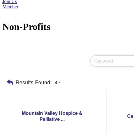
Join Us
Member
Non-Profits
Results Found:
47
Mountain Valley Hospice &
Ce
Palliative ...