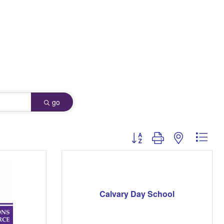
go
Button group with nested dro
Calvary Day School