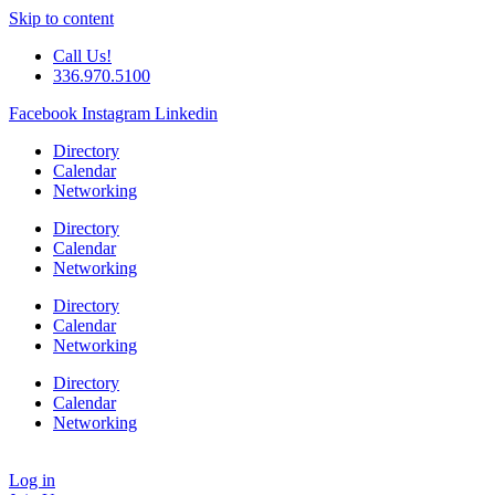
Skip to content
Call Us!
336.970.5100
Facebook
Instagram
Linkedin
Directory
Calendar
Networking
Directory
Calendar
Networking
Directory
Calendar
Networking
Directory
Calendar
Networking
Log in