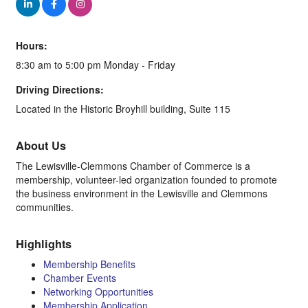
Hours:
8:30 am to 5:00 pm Monday - Friday
Driving Directions:
Located in the Historic Broyhill building, Suite 115
About Us
The Lewisville-Clemmons Chamber of Commerce is a
membership, volunteer-led organization founded to promote
the business environment in the Lewisville and Clemmons
communities.
Highlights
Membership Benefits
Chamber Events
Networking Opportunities
Membership Application