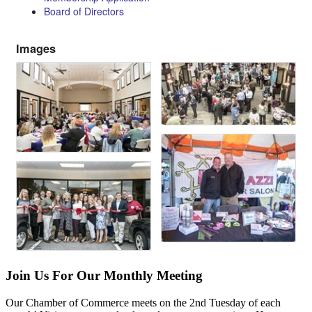
Board of Directors
Images
Join Us For Our Monthly Meeting
Our Chamber of Commerce meets on the 2nd Tuesday of each