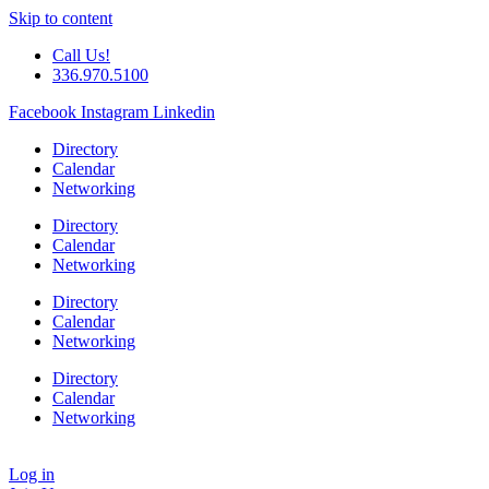
Skip to content
Call Us!
336.970.5100
Facebook
Instagram
Linkedin
Directory
Calendar
Networking
Directory
Calendar
Networking
Directory
Calendar
Networking
Directory
Calendar
Networking
Log in