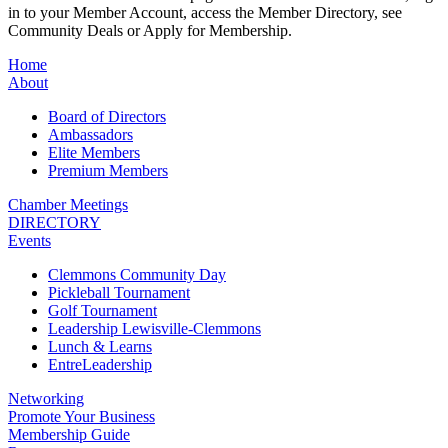
in to your Member Account, access the Member Directory, see
Community Deals or Apply for Membership.
Home
About
Board of Directors
Ambassadors
Elite Members
Premium Members
Chamber Meetings
DIRECTORY
Events
Clemmons Community Day
Pickleball Tournament
Golf Tournament
Leadership Lewisville-Clemmons
Lunch & Learns
EntreLeadership
Networking
Promote Your Business
Membership Guide