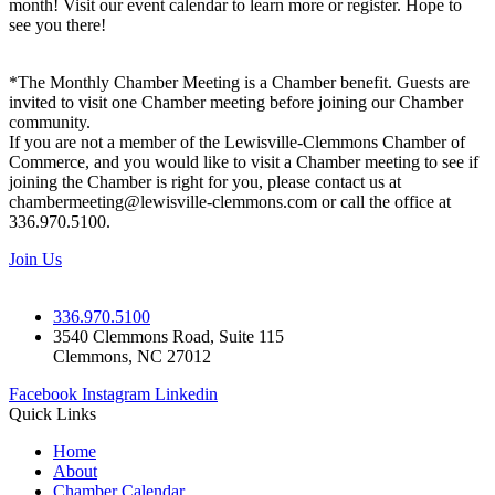
month! Visit our event calendar to learn more or register. Hope to
see you there!
*The Monthly Chamber Meeting is a Chamber benefit. Guests are
invited to visit one Chamber meeting before joining our Chamber
community.
If you are not a member of the Lewisville-Clemmons Chamber of
Commerce, and you would like to visit a Chamber meeting to see if
joining the Chamber is right for you, please contact us at
chambermeeting@lewisville-clemmons.com or call the office at
336.970.5100.
Join Us
336.970.5100
3540 Clemmons Road, Suite 115
Clemmons, NC 27012
Facebook
Instagram
Linkedin
Quick Links
Home
About
Chamber Calendar