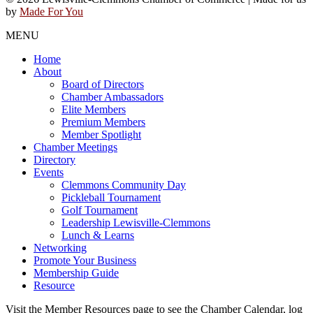
by
Made For You
MENU
Home
About
Board of Directors
Chamber Ambassadors
Elite Members
Premium Members
Member Spotlight
Chamber Meetings
Directory
Events
Clemmons Community Day
Pickleball Tournament
Golf Tournament
Leadership Lewisville-Clemmons
Lunch & Learns
Networking
Promote Your Business
Membership Guide
Resource
Visit the Member Resources page to see the Chamber Calendar, log