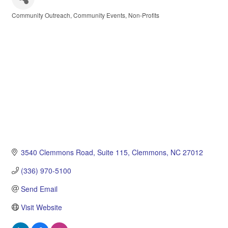
Community Outreach
Community Events
Non-Profits
Categories
3540 Clemmons Road
Suite 115
Clemmons
NC
27012
(336) 970-5100
Send Email
Visit Website