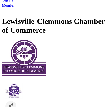
Join Us
Member
Lewisville-Clemmons Chamber
of Commerce