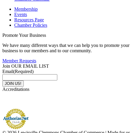
Membership
Events
Resources Page
Chamber Policies
Promote Your Business
We have many different ways that we can help you to promote your
business to our members and to our community.
Member Requests
Join OUR EMAIL LIST
Email
(Required)
Accreditations
© 2026 Lewisville-Clemmons Chamber of Commerce | Made for us