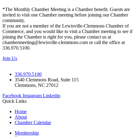
*The Monthly Chamber Meeting is a Chamber benefit. Guests are
invited to visit one Chamber meeting before joining our Chamber
community.
If you are not a member of the Lewisville-Clemmons Chamber of
Commerce, and you would like to visit a Chamber meeting to see if
joining the Chamber is right for you, please contact us at
chambermeeting@lewisville-clemmons.com or call the office at
336.970.5100.
Join Us
336.970.5100
3540 Clemmons Road, Suite 115
Clemmons, NC 27012
Facebook
Instagram
Linkedin
Quick Links
Home
About
Chamber Calendar
Membership