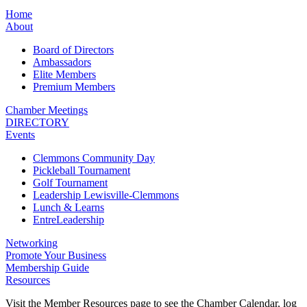
Home
About
Board of Directors
Ambassadors
Elite Members
Premium Members
Chamber Meetings
DIRECTORY
Events
Clemmons Community Day
Pickleball Tournament
Golf Tournament
Leadership Lewisville-Clemmons
Lunch & Learns
EntreLeadership
Networking
Promote Your Business
Membership Guide
Resources
Visit the Member Resources page to see the Chamber Calendar, log