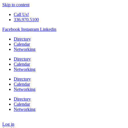
Skip to content
Call Us!
336.970.5100
Facebook
Instagram
Linkedin
Directory
Calendar
Networking
Directory
Calendar
Networking
Directory
Calendar
Networking
Directory
Calendar
Networking
Log in