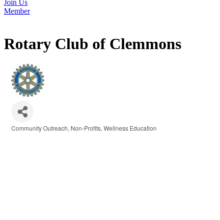
Join Us
Member
Rotary Club of Clemmons
Community Outreach
Non-Profits
Wellness Education
Categories