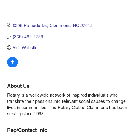
6205 Ramada Dr.
Clemmons
NC
27012
(335) 462-2759
Visit Website
About Us
Rotary is a worldwide network of inspired individuals who
translate their passions into relevant social causes to change
lives in communities. The Rotary Club of Clemmons has been
serving since 1993.
Rep/Contact Info