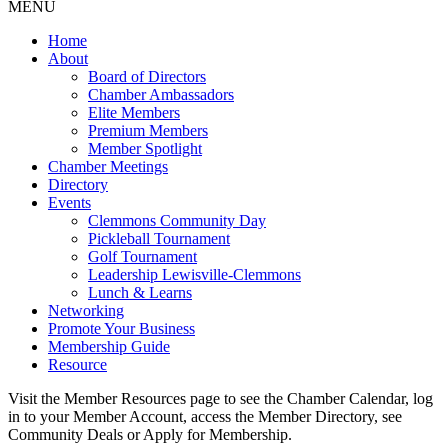
MENU
Home
About
Board of Directors
Chamber Ambassadors
Elite Members
Premium Members
Member Spotlight
Chamber Meetings
Directory
Events
Clemmons Community Day
Pickleball Tournament
Golf Tournament
Leadership Lewisville-Clemmons
Lunch & Learns
Networking
Promote Your Business
Membership Guide
Resource
Visit the Member Resources page to see the Chamber Calendar, log
in to your Member Account, access the Member Directory, see
Community Deals or Apply for Membership.