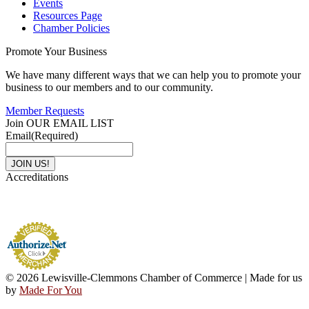
Events
Resources Page
Chamber Policies
Promote Your Business
We have many different ways that we can help you to promote your
business to our members and to our community.
Member Requests
Join OUR EMAIL LIST
Email
(Required)
Accreditations
© 2026 Lewisville-Clemmons Chamber of Commerce | Made for us
by
Made For You