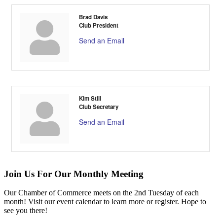
Brad Davis
Club President
Send an Email
Kim Still
Club Secretary
Send an Email
Join Us For Our Monthly Meeting
Our Chamber of Commerce meets on the 2nd Tuesday of each
month! Visit our event calendar to learn more or register. Hope to
see you there!