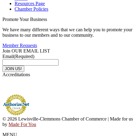
Resources Page
Chamber Policies
Promote Your Business
We have many different ways that we can help you to promote your
business to our members and to our community.
Member Requests
Join OUR EMAIL LIST
Email
(Required)
Accreditations
© 2026 Lewisville-Clemmons Chamber of Commerce | Made for us
by
Made For You
MENU