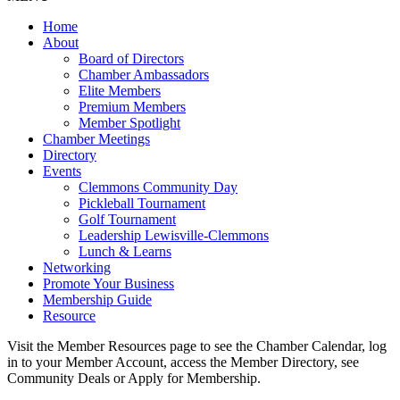
Home
About
Board of Directors
Chamber Ambassadors
Elite Members
Premium Members
Member Spotlight
Chamber Meetings
Directory
Events
Clemmons Community Day
Pickleball Tournament
Golf Tournament
Leadership Lewisville-Clemmons
Lunch & Learns
Networking
Promote Your Business
Membership Guide
Resource
Visit the Member Resources page to see the Chamber Calendar, log
in to your Member Account, access the Member Directory, see
Community Deals or Apply for Membership.