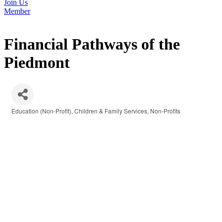
Join Us
Member
Financial Pathways of the
Piedmont
Education (Non-Profit)
Children & Family Services
Non-Profits
Categories