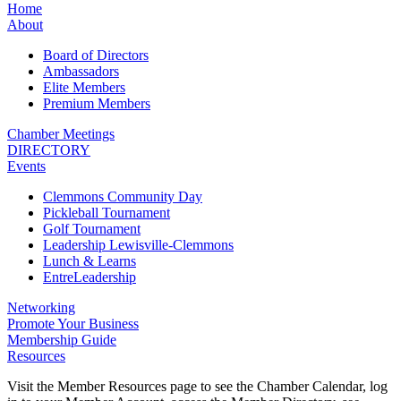
Home
About
Board of Directors
Ambassadors
Elite Members
Premium Members
Chamber Meetings
DIRECTORY
Events
Clemmons Community Day
Pickleball Tournament
Golf Tournament
Leadership Lewisville-Clemmons
Lunch & Learns
EntreLeadership
Networking
Promote Your Business
Membership Guide
Resources
Visit the Member Resources page to see the Chamber Calendar, log