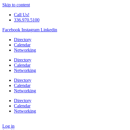
Skip to content
Call Us!
336.970.5100
Facebook
Instagram
Linkedin
Directory
Calendar
Networking
Directory
Calendar
Networking
Directory
Calendar
Networking
Directory
Calendar
Networking
Log in