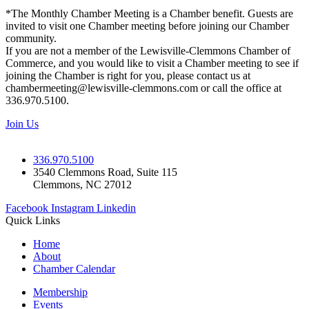
*The Monthly Chamber Meeting is a Chamber benefit. Guests are
invited to visit one Chamber meeting before joining our Chamber
community.
If you are not a member of the Lewisville-Clemmons Chamber of
Commerce, and you would like to visit a Chamber meeting to see if
joining the Chamber is right for you, please contact us at
chambermeeting@lewisville-clemmons.com or call the office at
336.970.5100.
Join Us
336.970.5100
3540 Clemmons Road, Suite 115
Clemmons, NC 27012
Facebook
Instagram
Linkedin
Quick Links
Home
About
Chamber Calendar
Membership
Events