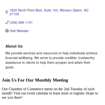
7820 North Point Blvd
Suite 100
Winston Salem
NC
27106
(336) 896-1191
Visit Website
About Us
We provide services and resources to help individuals achieve
financial wellbeing. We strive to provide credible, trustworthy
assistance to clients to help them prosper and attain their
goals.
Join Us For Our Monthly Meeting
Our Chamber of Commerce meets on the 2nd Tuesday of each
month! Visit our event calendar to learn more or register. Hope to
see you there!