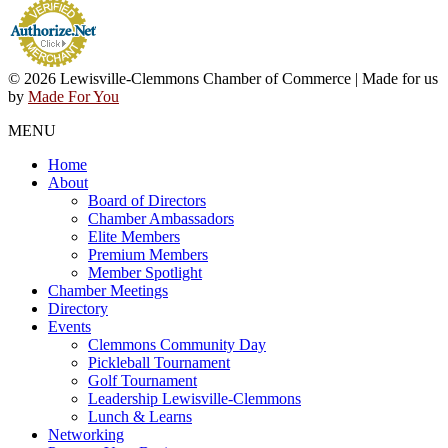
© 2026 Lewisville-Clemmons Chamber of Commerce | Made for us
by
Made For You
MENU
Home
About
Board of Directors
Chamber Ambassadors
Elite Members
Premium Members
Member Spotlight
Chamber Meetings
Directory
Events
Clemmons Community Day
Pickleball Tournament
Golf Tournament
Leadership Lewisville-Clemmons
Lunch & Learns
Networking