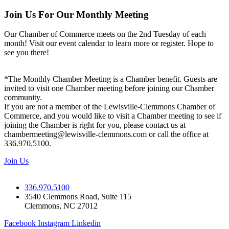
Join Us For Our Monthly Meeting
Our Chamber of Commerce meets on the 2nd Tuesday of each
month! Visit our event calendar to learn more or register. Hope to
see you there!
*The Monthly Chamber Meeting is a Chamber benefit. Guests are
invited to visit one Chamber meeting before joining our Chamber
community.
If you are not a member of the Lewisville-Clemmons Chamber of
Commerce, and you would like to visit a Chamber meeting to see if
joining the Chamber is right for you, please contact us at
chambermeeting@lewisville-clemmons.com or call the office at
336.970.5100.
Join Us
336.970.5100
3540 Clemmons Road, Suite 115
Clemmons, NC 27012
Facebook
Instagram
Linkedin