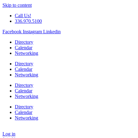
Skip to content
Call Us!
336.970.5100
Facebook
Instagram
Linkedin
Directory
Calendar
Networking
Directory
Calendar
Networking
Directory
Calendar
Networking
Directory
Calendar
Networking
Log in