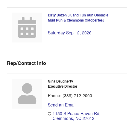
Dirty Dozen 5K and Fun Run Obstacle
Mud Run & Clemmons Oktoberfest
Saturday Sep 12, 2026
Rep/Contact Info
Gina Daugherty
Executive Director
Phone:
(336) 712-2000
Send an Email
1150 S Peace Haven Rd
Clemmons
NC
27012