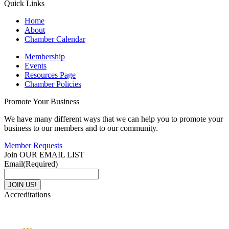
Quick Links
Home
About
Chamber Calendar
Membership
Events
Resources Page
Chamber Policies
Promote Your Business
We have many different ways that we can help you to promote your
business to our members and to our community.
Member Requests
Join OUR EMAIL LIST
Email
(Required)
Accreditations