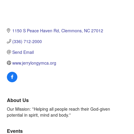
1150 S Peace Haven Rd
Clemmons
NC
27012
(336) 712-2000
Send Email
www.jerrylongymca.org
About Us
Our Mission: ''Helping all people reach their God-given
potential in spirit, mind and body.''
Events