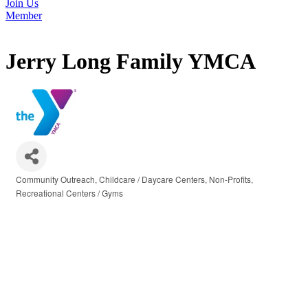
Join Us
Member
Jerry Long Family YMCA
Community Outreach
Childcare / Daycare Centers
Non-Profits
Categories
Recreational Centers / Gyms