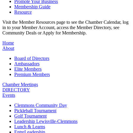
Promote Your Business
Membership Guide
Resource
Visit the Member Resources page to see the Chamber Calendar, log
in to your Member Account, access the Member Directory, see
Community Deals or Apply for Membership.
Home
About
Board of Directors
Ambassadors
Elite Members
Premium Members
Chamber Meetings
DIRECTORY
Events
Clemmons Community Day
Pickleball Tournament
Golf Tournament
Leadership Lewisville-Clemmons
Lunch & Learns
EntreLeadership