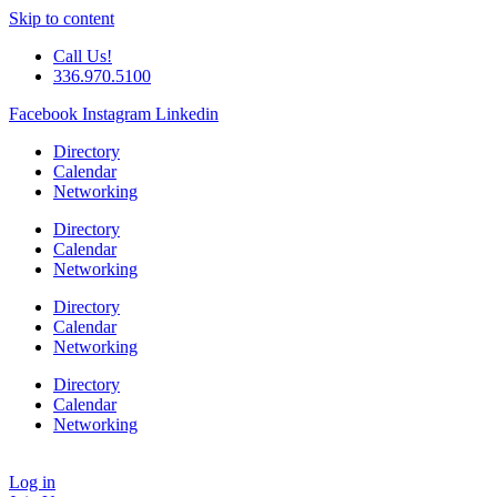
Skip to content
Call Us!
336.970.5100
Facebook
Instagram
Linkedin
Directory
Calendar
Networking
Directory
Calendar
Networking
Directory
Calendar
Networking
Directory
Calendar
Networking
Log in