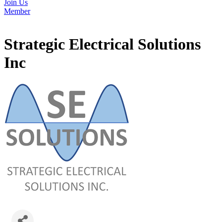
Join Us
Member
Strategic Electrical Solutions
Inc