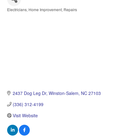
Electricians
Home Improvement
Repairs
Categories
2437 Dog Leg Dr
Winston-Salem
NC
27103
(336) 312-4199
Visit Website