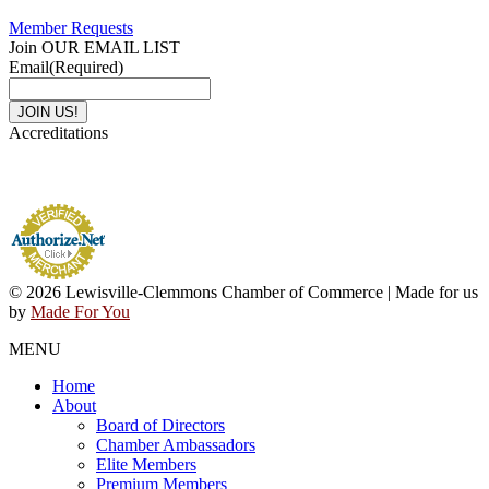
Member Requests
Join OUR EMAIL LIST
Email
(Required)
Accreditations
© 2026 Lewisville-Clemmons Chamber of Commerce | Made for us
by
Made For You
MENU
Home
About
Board of Directors
Chamber Ambassadors
Elite Members
Premium Members