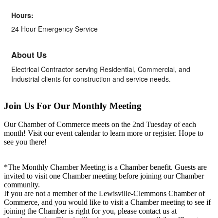
Hours:
24 Hour Emergency Service
About Us
Electrical Contractor serving Residential, Commercial, and
Industrial clients for construction and service needs.
Join Us For Our Monthly Meeting
Our Chamber of Commerce meets on the 2nd Tuesday of each
month! Visit our event calendar to learn more or register. Hope to
see you there!
*The Monthly Chamber Meeting is a Chamber benefit. Guests are
invited to visit one Chamber meeting before joining our Chamber
community.
If you are not a member of the Lewisville-Clemmons Chamber of
Commerce, and you would like to visit a Chamber meeting to see if
joining the Chamber is right for you, please contact us at