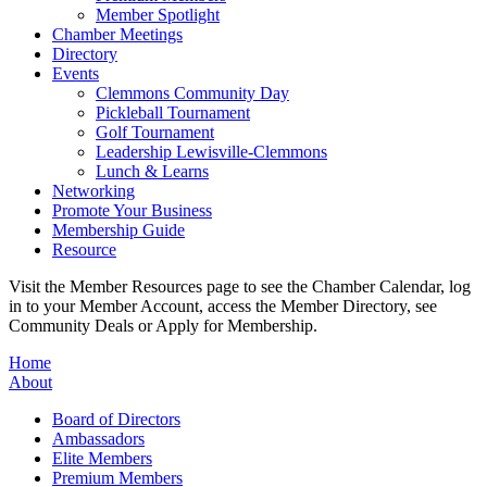
Member Spotlight
Chamber Meetings
Directory
Events
Clemmons Community Day
Pickleball Tournament
Golf Tournament
Leadership Lewisville-Clemmons
Lunch & Learns
Networking
Promote Your Business
Membership Guide
Resource
Visit the Member Resources page to see the Chamber Calendar, log
in to your Member Account, access the Member Directory, see
Community Deals or Apply for Membership.
Home
About
Board of Directors
Ambassadors
Elite Members
Premium Members