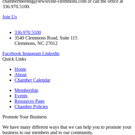
chambermeeting@lewisville-clemmons.com or call the office at
336.970.5100.
Join Us
336.970.5100
3540 Clemmons Road, Suite 115
Clemmons, NC 27012
Facebook
Instagram
Linkedin
Quick Links
Home
About
Chamber Calendar
Membership
Events
Resources Page
Chamber Policies
Promote Your Business
We have many different ways that we can help you to promote your
business to our members and to our community.