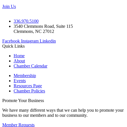
Join Us
336.970.5100
3540 Clemmons Road, Suite 115
Clemmons, NC 27012
Facebook
Instagram
Linkedin
Quick Links
Home
About
Chamber Calendar
Membership
Events
Resources Page
Chamber Policies
Promote Your Business
We have many different ways that we can help you to promote your
business to our members and to our community.
Member Requests