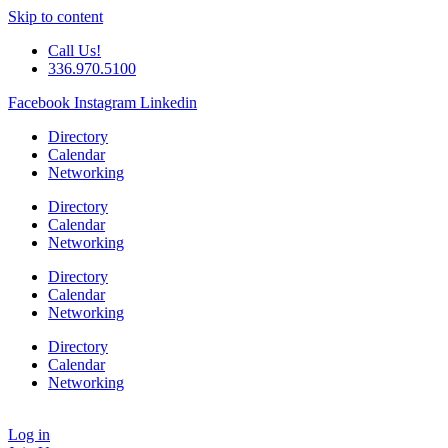
Skip to content
Call Us!
336.970.5100
Facebook
Instagram
Linkedin
Directory
Calendar
Networking
Directory
Calendar
Networking
Directory
Calendar
Networking
Directory
Calendar
Networking
Log in