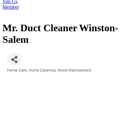
Join Us
Member
Mr. Duct Cleaner Winston-
Salem
Home Care
Home Cleaning
Home Improvement
Categories