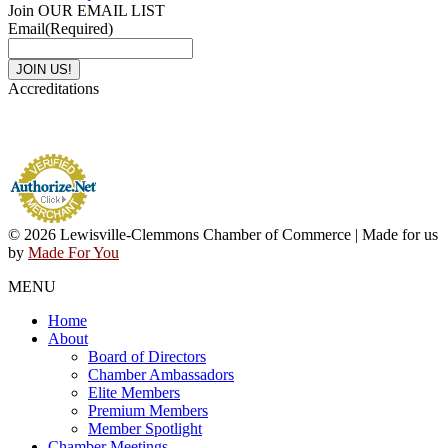
Join OUR EMAIL LIST
Email
(Required)
Accreditations
© 2026 Lewisville-Clemmons Chamber of Commerce | Made for us
by
Made For You
MENU
Home
About
Board of Directors
Chamber Ambassadors
Elite Members
Premium Members
Member Spotlight
Chamber Meetings