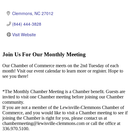
Clemmons
NC
27012
(844) 444-3828
Visit Website
Join Us For Our Monthly Meeting
Our Chamber of Commerce meets on the 2nd Tuesday of each
month! Visit our event calendar to learn more or register. Hope to
see you there!
*The Monthly Chamber Meeting is a Chamber benefit. Guests are
invited to visit one Chamber meeting before joining our Chamber
community.
If you are not a member of the Lewisville-Clemmons Chamber of
Commerce, and you would like to visit a Chamber meeting to see if
joining the Chamber is right for you, please contact us at
chambermeeting@lewisville-clemmons.com or call the office at
336.970.5100.