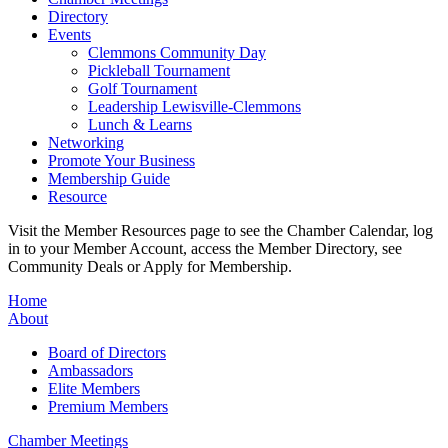
Directory
Events
Clemmons Community Day
Pickleball Tournament
Golf Tournament
Leadership Lewisville-Clemmons
Lunch & Learns
Networking
Promote Your Business
Membership Guide
Resource
Visit the Member Resources page to see the Chamber Calendar, log
in to your Member Account, access the Member Directory, see
Community Deals or Apply for Membership.
Home
About
Board of Directors
Ambassadors
Elite Members
Premium Members
Chamber Meetings