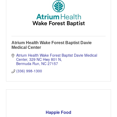
Atrium Health Wake Forest Baptist Davie
Medical Center
Atrium Health Wake Forest Baptist Davie Medical 
Center
329 NC Hwy 801 N
Bermuda Run
NC
27157
(336) 998-1300
Happie Food