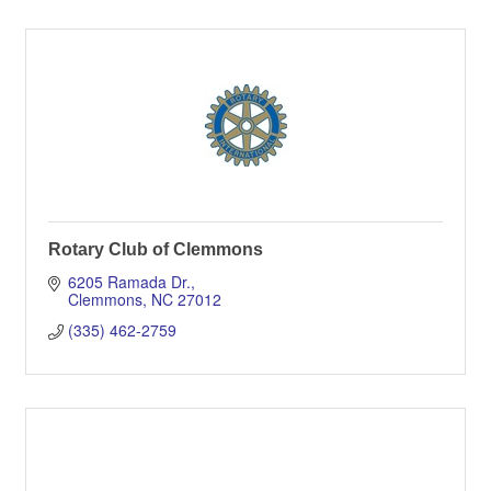
Rotary Club of Clemmons
6205 Ramada Dr.
Clemmons
NC
27012
(335) 462-2759