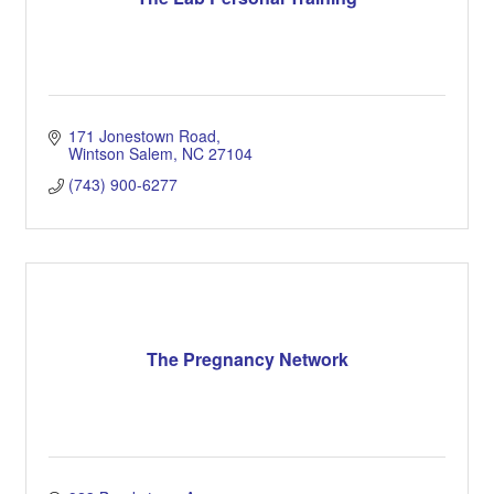
171 Jonestown Road
Wintson Salem
NC
27104
(743) 900-6277
The Pregnancy Network