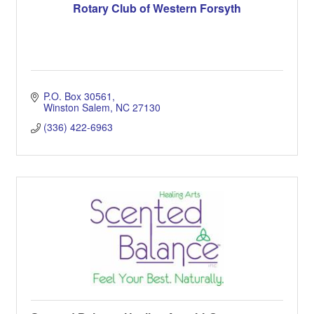
Rotary Club of Western Forsyth
P.O. Box 30561
Winston Salem
NC
27130
(336) 422-6963