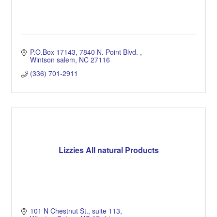
P.O.Box 17143
7840 N. Point Blvd. 
Wintson salem
NC
27116
(336) 701-2911
Lizzies All natural Products
101 N Chestnut St.
suite 113