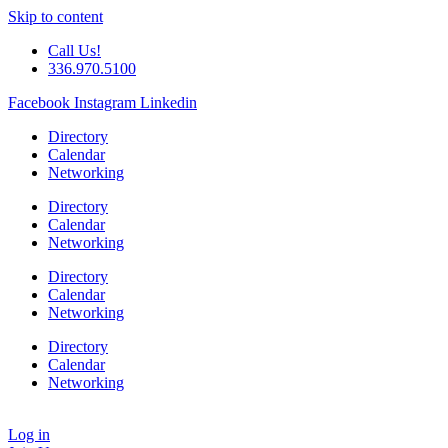
Skip to content
Call Us!
336.970.5100
Facebook
Instagram
Linkedin
Directory
Calendar
Networking
Directory
Calendar
Networking
Directory
Calendar
Networking
Directory
Calendar
Networking
Log in