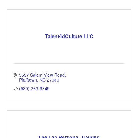
Talent4dCulture LLC
5537 Salem View Road
Pfafftown
NC
27040
(980) 263-9349
The Lab Personal Training