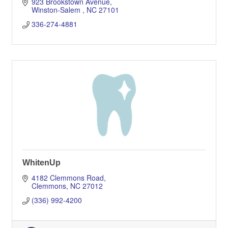
923 Brookstown Avenue
Winston-Salem 
NC
27101
336-274-4881
WhitenUp
4182 Clemmons Road
Clemmons
NC
27012
(336) 992-4200