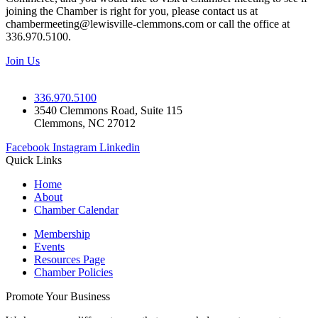
joining the Chamber is right for you, please contact us at
chambermeeting@lewisville-clemmons.com or call the office at
336.970.5100.
Join Us
336.970.5100
3540 Clemmons Road, Suite 115
Clemmons, NC 27012
Facebook
Instagram
Linkedin
Quick Links
Home
About
Chamber Calendar
Membership
Events
Resources Page
Chamber Policies
Promote Your Business