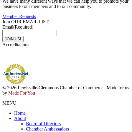
We have many different ways that we can help you to promote your
business to our members and to our community.
Member Requests
Join OUR EMAIL LIST
Email
(Required)
Accreditations
© 2026 Lewisville-Clemmons Chamber of Commerce | Made for us
by
Made For You
MENU
Home
About
Board of Directors
Chamber Ambassadors