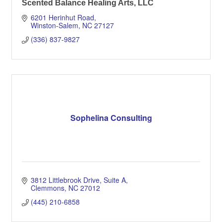
Scented Balance Healing Arts, LLC
6201 Herinhut Road
Winston-Salem
NC
27127
(336) 837-9827
Sophelina Consulting
3812 Littlebrook Drive
Suite A
Clemmons
NC
27012
(445) 210-6858