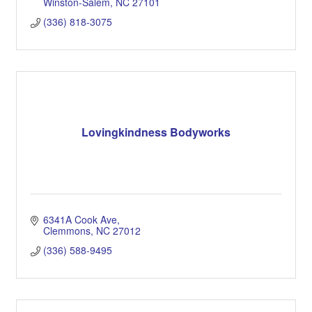
Winston-Salem
NC
27101
(336) 818-3075
Lovingkindness Bodyworks
6341A Cook Ave
Clemmons
NC
27012
(336) 588-9495