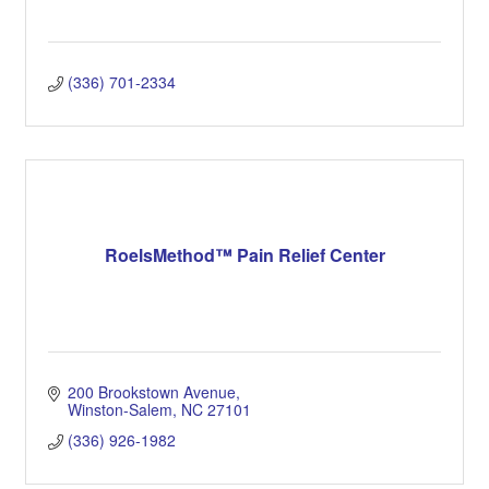
(336) 701-2334
RoelsMethod™ Pain Relief Center
200 Brookstown Avenue
Winston-Salem
NC
27101
(336) 926-1982