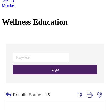
Join Us
Member
Wellness Education
go
Button group with nes
Results Found:
15