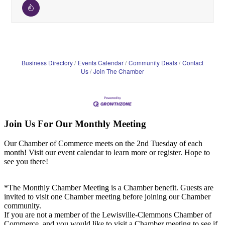
Business Directory
Events Calendar
Community Deals
Contact
Us
Join The Chamber
Join Us For Our Monthly Meeting
Our Chamber of Commerce meets on the 2nd Tuesday of each
month! Visit our event calendar to learn more or register. Hope to
see you there!
*The Monthly Chamber Meeting is a Chamber benefit. Guests are
invited to visit one Chamber meeting before joining our Chamber
community.
If you are not a member of the Lewisville-Clemmons Chamber of
Commerce, and you would like to visit a Chamber meeting to see if