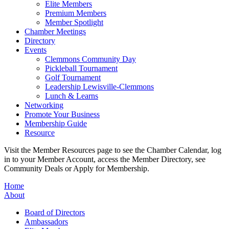
Elite Members
Premium Members
Member Spotlight
Chamber Meetings
Directory
Events
Clemmons Community Day
Pickleball Tournament
Golf Tournament
Leadership Lewisville-Clemmons
Lunch & Learns
Networking
Promote Your Business
Membership Guide
Resource
Visit the Member Resources page to see the Chamber Calendar, log
in to your Member Account, access the Member Directory, see
Community Deals or Apply for Membership.
Home
About
Board of Directors
Ambassadors