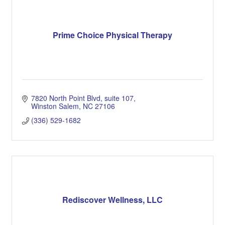
Prime Choice Physical Therapy
7820 North Point Blvd
suite 107
Winston Salem
NC
27106
(336) 529-1682
Rediscover Wellness, LLC