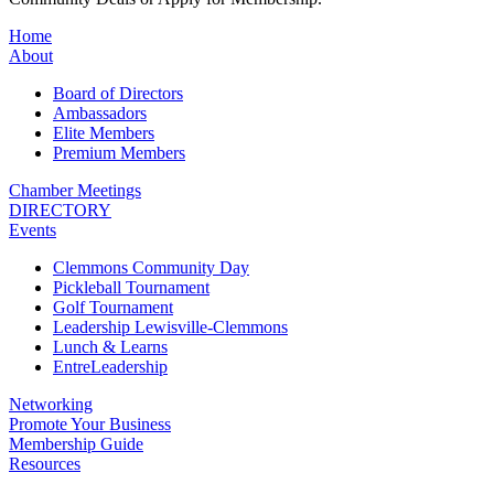
Home
About
Board of Directors
Ambassadors
Elite Members
Premium Members
Chamber Meetings
DIRECTORY
Events
Clemmons Community Day
Pickleball Tournament
Golf Tournament
Leadership Lewisville-Clemmons
Lunch & Learns
EntreLeadership
Networking
Promote Your Business
Membership Guide
Resources