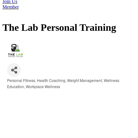
Join Us
Member
The Lab Personal Training
Personal Fitness
Health Coaching
Weight Management
Wellness
Categories
Education
Workplace Wellness