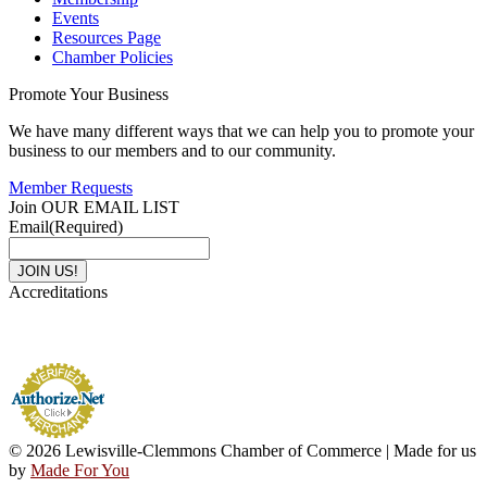
Events
Resources Page
Chamber Policies
Promote Your Business
We have many different ways that we can help you to promote your
business to our members and to our community.
Member Requests
Join OUR EMAIL LIST
Email
(Required)
Accreditations
© 2026 Lewisville-Clemmons Chamber of Commerce | Made for us
by
Made For You