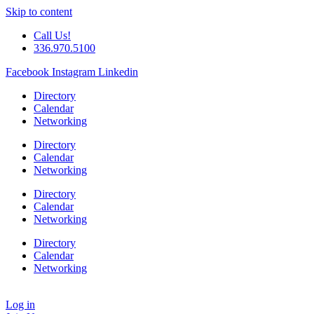
Skip to content
Call Us!
336.970.5100
Facebook
Instagram
Linkedin
Directory
Calendar
Networking
Directory
Calendar
Networking
Directory
Calendar
Networking
Directory
Calendar
Networking
Log in