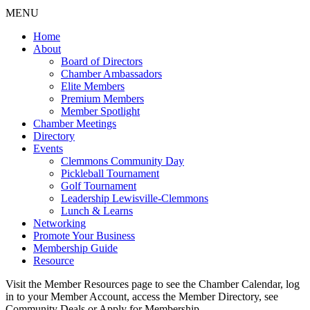
MENU
Home
About
Board of Directors
Chamber Ambassadors
Elite Members
Premium Members
Member Spotlight
Chamber Meetings
Directory
Events
Clemmons Community Day
Pickleball Tournament
Golf Tournament
Leadership Lewisville-Clemmons
Lunch & Learns
Networking
Promote Your Business
Membership Guide
Resource
Visit the Member Resources page to see the Chamber Calendar, log
in to your Member Account, access the Member Directory, see
Community Deals or Apply for Membership.