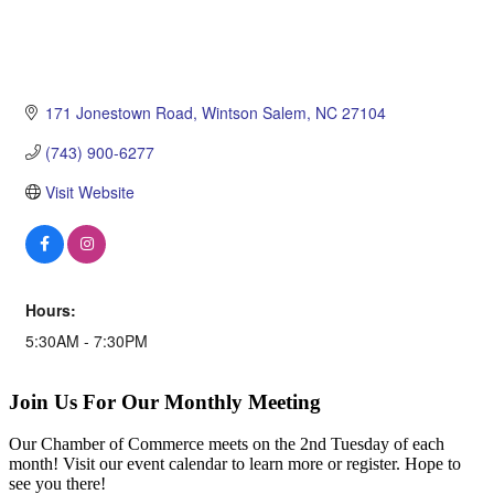
171 Jonestown Road
Wintson Salem
NC
27104
(743) 900-6277
Visit Website
Hours:
5:30AM - 7:30PM
Join Us For Our Monthly Meeting
Our Chamber of Commerce meets on the 2nd Tuesday of each
month! Visit our event calendar to learn more or register. Hope to
see you there!