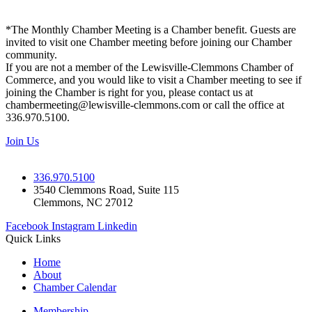
*The Monthly Chamber Meeting is a Chamber benefit. Guests are
invited to visit one Chamber meeting before joining our Chamber
community.
If you are not a member of the Lewisville-Clemmons Chamber of
Commerce, and you would like to visit a Chamber meeting to see if
joining the Chamber is right for you, please contact us at
chambermeeting@lewisville-clemmons.com or call the office at
336.970.5100.
Join Us
336.970.5100
3540 Clemmons Road, Suite 115
Clemmons, NC 27012
Facebook
Instagram
Linkedin
Quick Links
Home
About
Chamber Calendar
Membership