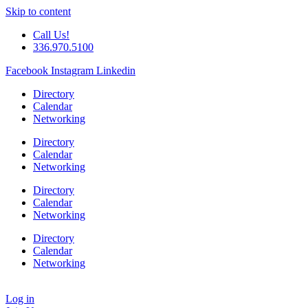
Skip to content
Call Us!
336.970.5100
Facebook
Instagram
Linkedin
Directory
Calendar
Networking
Directory
Calendar
Networking
Directory
Calendar
Networking
Directory
Calendar
Networking
Log in