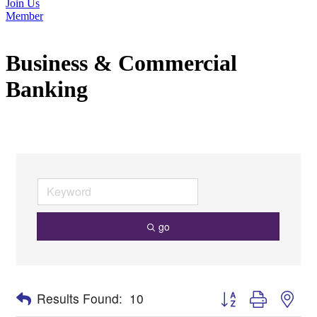
Join Us
Member
Business & Commercial
Banking
go
Button group with nes
Results Found:
10