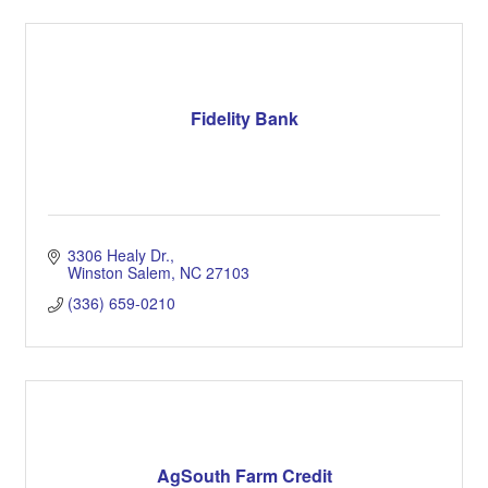
Fidelity Bank
3306 Healy Dr.
Winston Salem
NC
27103
(336) 659-0210
AgSouth Farm Credit