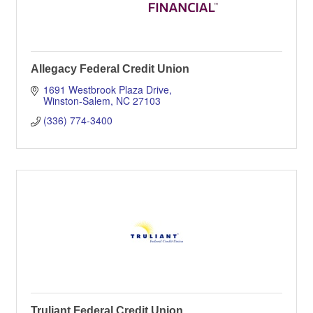
Allegacy Federal Credit Union
1691 Westbrook Plaza Drive
Winston-Salem
NC
27103
(336) 774-3400
Truliant Federal Credit Union