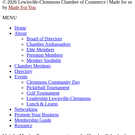
© 2026 Lewisville-Clemmons Chamber of Commerce | Made for us
by
Made For You
MENU
Home
About
Board of Directors
Chamber Ambassadors
Elite Members
Premium Members
Member Spotlight
Chamber Meetings
Directory
Events
Clemmons Community Day
Pickleball Tournament
Golf Tournament
Leadership Lewisville-Clemmons
Lunch & Learns
Networking
Promote Your Business
Membership Guide
Resource