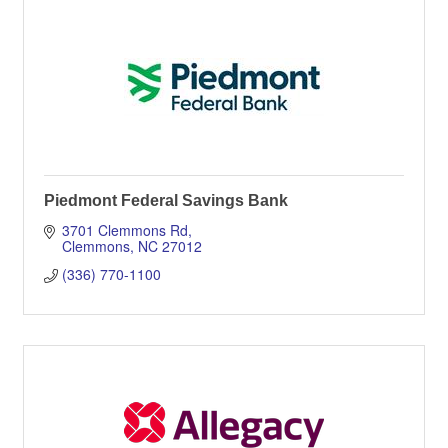
Piedmont Federal Savings Bank
3701 Clemmons Rd
Clemmons
NC
27012
(336) 770-1100