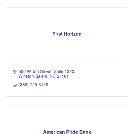
First Horizon
500 W. 5th Street, Suite 1320
Winston-Salem
NC
27101
(336) 725-3156
American Pride Bank