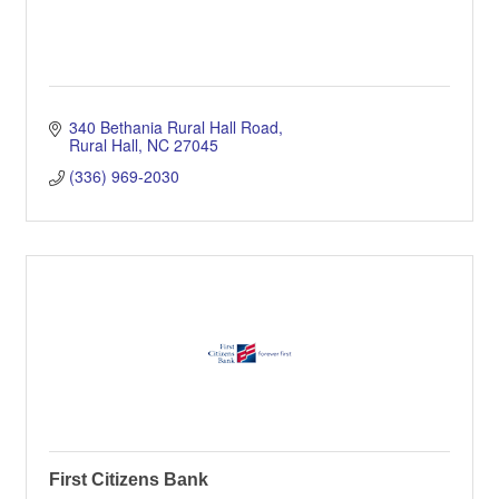
340 Bethania Rural Hall Road
Rural Hall
NC
27045
(336) 969-2030
First Citizens Bank