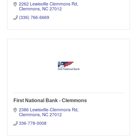
2262 Lewisville Clemmons Rd
Clemmons
NC
27012
(336) 766-6669
First National Bank - Clemmons
2386 Lewisville-Clemmons Rd
Clemmons
NC
27012
336-778-0008