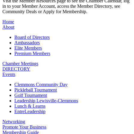
Visit the Member Resources page to see the Chamber Calendar, log
in to your Member Account, access the Member Directory, see
Community Deals or Apply for Membership.
Home
About
Board of Directors
Ambassadors
Elite Members
Premium Members
Chamber Meetings
DIRECTORY
Events
Clemmons Community Day
Pickleball Tournament
Golf Tournament
Leadership Lewisville-Clemmons
Lunch & Learns
EntreLeadership
Networking
Promote Your Business
Membership Guide