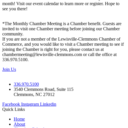
month! Visit our event calendar to learn more or register. Hope to
see you there!
*The Monthly Chamber Meeting is a Chamber benefit. Guests are
invited to visit one Chamber meeting before joining our Chamber
community.
If you are not a member of the Lewisville-Clemmons Chamber of
Commerce, and you would like to visit a Chamber meeting to see if
joining the Chamber is right for you, please contact us at
chambermeeting@lewisville-clemmons.com or call the office at
336.970.5100.
Join Us
336.970.5100
3540 Clemmons Road, Suite 115
Clemmons, NC 27012
Facebook
Instagram
Linkedin
Quick Links
Home
About