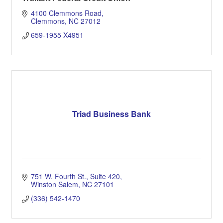
4100 Clemmons Road
Clemmons
NC
27012
659-1955 X4951
Triad Business Bank
751 W. Fourth St.
Suite 420
Winston Salem
NC
27101
(336) 542-1470