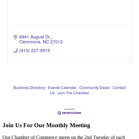
6941 August Dr.
Clemmons
NC
27012
(919) 227-9915
Business Directory
Events Calendar
Community Deals
Contact
Us
Join The Chamber
Join Us For Our Monthly Meeting
Our Chamber of Commerce meets on the 2nd Tuesday of each