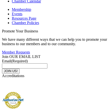
Chamber Calendar
Membership
Events
Resources Page
Chamber Policies
Promote Your Business
We have many different ways that we can help you to promote your
business to our members and to our community.
Member Requests
Join OUR EMAIL LIST
Email
(Required)
Accreditations