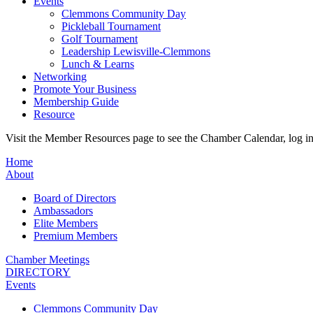
Events
Clemmons Community Day
Pickleball Tournament
Golf Tournament
Leadership Lewisville-Clemmons
Lunch & Learns
Networking
Promote Your Business
Membership Guide
Resource
Visit the Member Resources page to see the Chamber Calendar, log 
Home
About
Board of Directors
Ambassadors
Elite Members
Premium Members
Chamber Meetings
DIRECTORY
Events
Clemmons Community Day