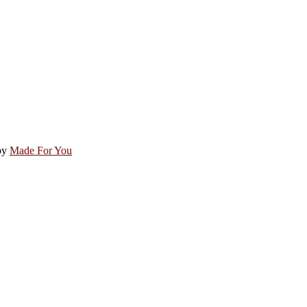
by
Made For You