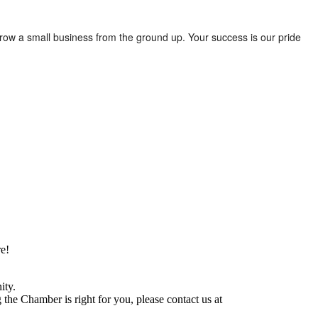
row a small business from the ground up. Your success is our pride
e!
ity.
he Chamber is right for you, please contact us at