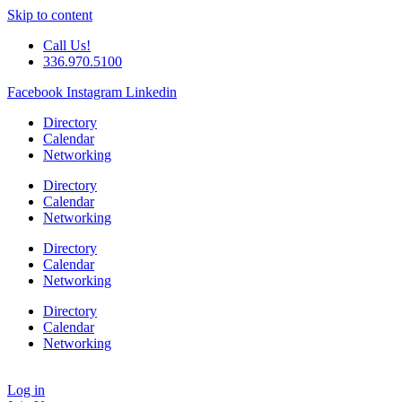
Skip to content
Call Us!
336.970.5100
Facebook
Instagram
Linkedin
Directory
Calendar
Networking
Directory
Calendar
Networking
Directory
Calendar
Networking
Directory
Calendar
Networking
Log in