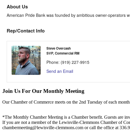
About Us
American Pride Bank was founded by ambitious owner-operators who 
Rep/Contact Info
Steve Overcash
SVP, Commercial RM
Phone:
(919) 227-9915
Send an Email
Join Us For Our Monthly Meeting
Our Chamber of Commerce meets on the 2nd Tuesday of each month! Vis
*The Monthly Chamber Meeting is a Chamber benefit. Guests are inv
If you are not a member of the Lewisville-Clemmons Chamber of Commer
chambermeeting@lewisville-clemmons.com or call the office at 336.