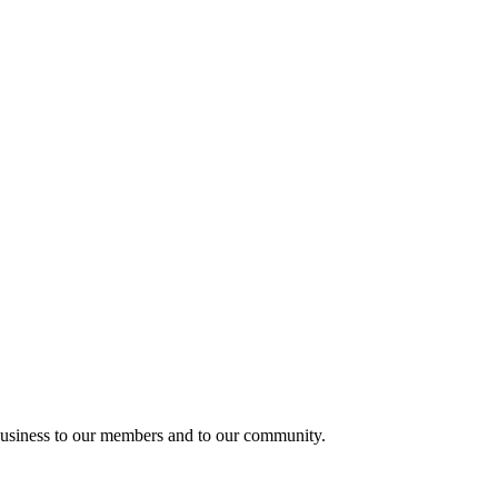
usiness to our members and to our community.