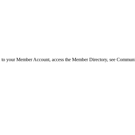
in to your Member Account, access the Member Directory, see Commun