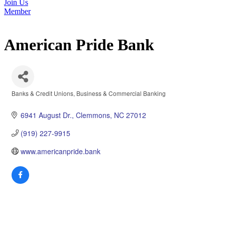
Join Us
Member
American Pride Bank
Banks & Credit Unions
Business & Commercial Banking
Categories
6941 August Dr.
Clemmons
NC
27012
(919) 227-9915
www.americanpride.bank