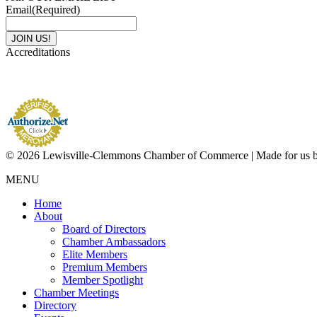
Email
(Required)
Accreditations
© 2026 Lewisville-Clemmons Chamber of Commerce | Made for us 
MENU
Home
About
Board of Directors
Chamber Ambassadors
Elite Members
Premium Members
Member Spotlight
Chamber Meetings
Directory