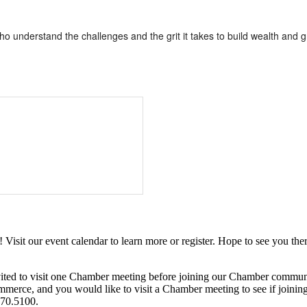
understand the challenges and the grit it takes to build wealth and g
it our event calendar to learn more or register. Hope to see you ther
ited to visit one Chamber meeting before joining our Chamber commun
ce, and you would like to visit a Chamber meeting to see if joining t
970.5100.