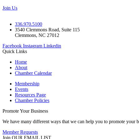
Join Us
336.970.5100
3540 Clemmons Road, Suite 115
Clemmons, NC 27012
Facebook
Instagram
Linkedin
Quick Links
Home
About
Chamber Calendar
Membership
Events
Resources Page
Chamber Policies
Promote Your Business
We have many different ways that we can help you to promote your b
Member Requests
Join OUR EMAIL LIST