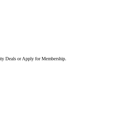
ity Deals or Apply for Membership.