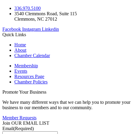
336.970.5100
3540 Clemmons Road, Suite 115
Clemmons, NC 27012
Facebook
Instagram
Linkedin
Quick Links
Home
About
Chamber Calendar
Membership
Events
Resources Page
Chamber Policies
Promote Your Business
We have many different ways that we can help you to promote your
business to our members and to our community.
Member Requests
Join OUR EMAIL LIST
Email
(Required)