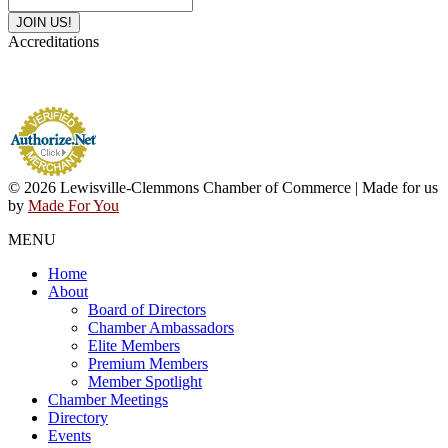
Accreditations
© 2026 Lewisville-Clemmons Chamber of Commerce | Made for us
by
Made For You
MENU
Home
About
Board of Directors
Chamber Ambassadors
Elite Members
Premium Members
Member Spotlight
Chamber Meetings
Directory
Events