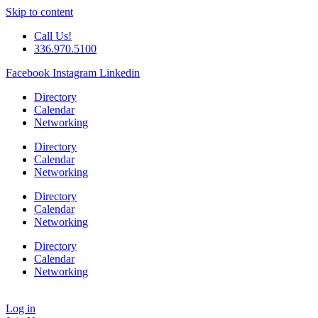
Skip to content
Call Us!
336.970.5100
Facebook
Instagram
Linkedin
Directory
Calendar
Networking
Directory
Calendar
Networking
Directory
Calendar
Networking
Directory
Calendar
Networking
Log in