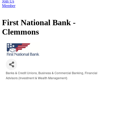
Join Us
Member
First National Bank -
Clemmons
Banks & Credit Unions
Business & Commercial Banking
Financial
Categories
Advisors (Investment & Wealth Management)