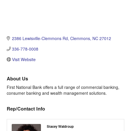
2386 Lewisville-Clemmons Rd
Clemmons
NC
27012
336-778-0008
Visit Website
About Us
First National Bank offers a full range of commercial banking,
consumer banking and wealth management solutions.
Rep/Contact Info
Stacey Waldroup