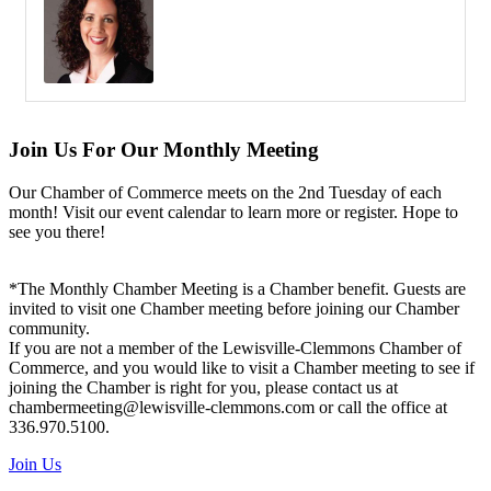
Join Us For Our Monthly Meeting
Our Chamber of Commerce meets on the 2nd Tuesday of each
month! Visit our event calendar to learn more or register. Hope to
see you there!
*The Monthly Chamber Meeting is a Chamber benefit. Guests are
invited to visit one Chamber meeting before joining our Chamber
community.
If you are not a member of the Lewisville-Clemmons Chamber of
Commerce, and you would like to visit a Chamber meeting to see if
joining the Chamber is right for you, please contact us at
chambermeeting@lewisville-clemmons.com or call the office at
336.970.5100.
Join Us