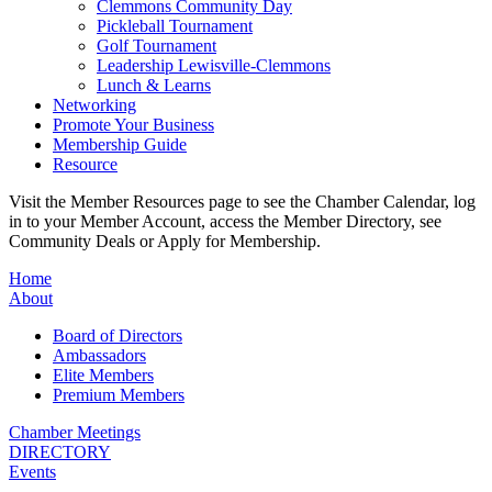
Clemmons Community Day
Pickleball Tournament
Golf Tournament
Leadership Lewisville-Clemmons
Lunch & Learns
Networking
Promote Your Business
Membership Guide
Resource
Visit the Member Resources page to see the Chamber Calendar, log
in to your Member Account, access the Member Directory, see
Community Deals or Apply for Membership.
Home
About
Board of Directors
Ambassadors
Elite Members
Premium Members
Chamber Meetings
DIRECTORY
Events