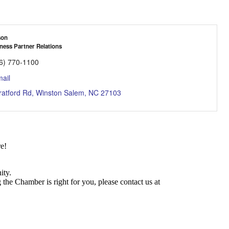
son
ness Partner Relations
6) 770-1100
ail
ratford Rd
Winston Salem
NC
27103
e!
ity.
he Chamber is right for you, please contact us at