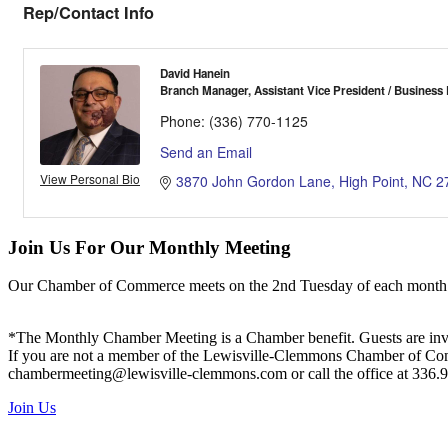
Rep/Contact Info
David Hanein
Branch Manager, Assistant Vice President / Business
Phone:
(336) 770-1125
Send an Email
View Personal Bio
3870 John Gordon Lane
High Point
NC
2
Join Us For Our Monthly Meeting
Our Chamber of Commerce meets on the 2nd Tuesday of each month! Vis
*The Monthly Chamber Meeting is a Chamber benefit. Guests are inv
If you are not a member of the Lewisville-Clemmons Chamber of Commer
chambermeeting@lewisville-clemmons.com or call the office at 336.
Join Us