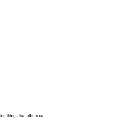
ng things that others can't.