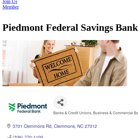
Join Us
Member
Piedmont Federal Savings Bank
Banks & Credit Unions
Business & Commercial B
Categories
3701 Clemmons Rd
Clemmons
NC
27012
(336) 770-1100