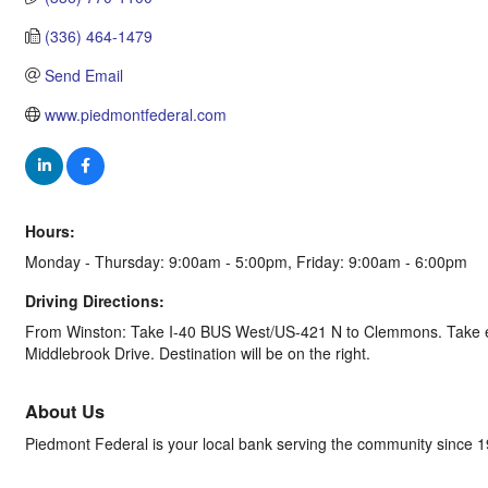
(336) 464-1479
Send Email
www.piedmontfederal.com
Hours:
Monday - Thursday: 9:00am - 5:00pm, Friday: 9:00am - 6:00pm
Driving Directions:
From Winston: Take I-40 BUS West/US-421 N to Clemmons. Take ex
Middlebrook Drive. Destination will be on the right.
About Us
Piedmont Federal is your local bank serving the community since 190