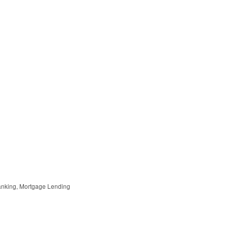
anking
Mortgage Lending