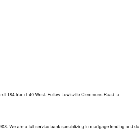
it 184 from I-40 West. Follow Lewisville Clemmons Road to
3. We are a full service bank specializing in mortgage lending and doi