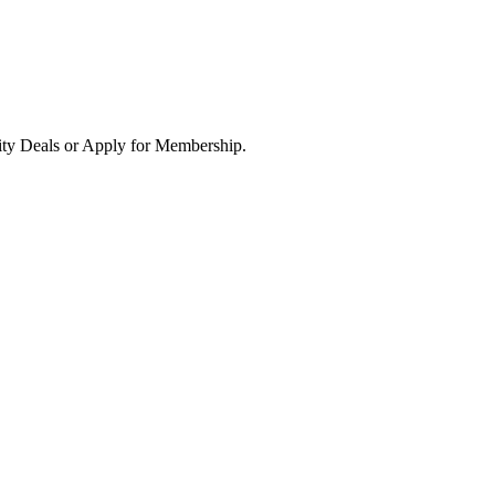
ity Deals or Apply for Membership.