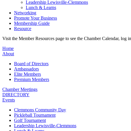
Leadership Lewisville-Clemmons
Lunch & Learns
Networking
Promote Your Business
Membership Guide
Resource
Visit the Member Resources page to see the Chamber Calendar, log 
Home
About
Board of Directors
Ambassadors
Elite Members
Premium Members
Chamber Meetings
DIRECTORY
Events
Clemmons Community Day
Pickleball Tournament
Golf Tournament
Leadership Lewisville-Clemmons
Lunch & Learns