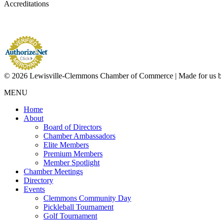
Accreditations
© 2026 Lewisville-Clemmons Chamber of Commerce | Made for us 
MENU
Home
About
Board of Directors
Chamber Ambassadors
Elite Members
Premium Members
Member Spotlight
Chamber Meetings
Directory
Events
Clemmons Community Day
Pickleball Tournament
Golf Tournament