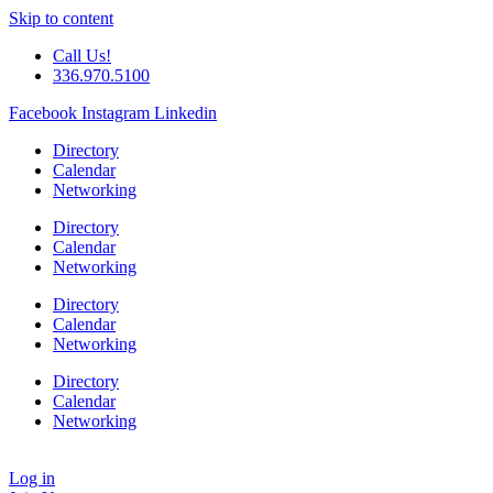
Skip to content
Call Us!
336.970.5100
Facebook
Instagram
Linkedin
Directory
Calendar
Networking
Directory
Calendar
Networking
Directory
Calendar
Networking
Directory
Calendar
Networking
Log in