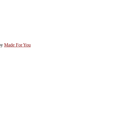
by
Made For You