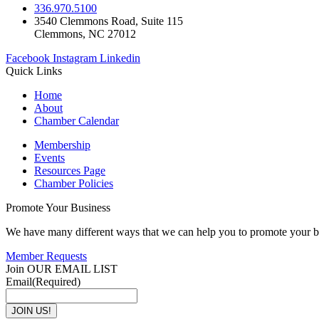
336.970.5100
3540 Clemmons Road, Suite 115
Clemmons, NC 27012
Facebook
Instagram
Linkedin
Quick Links
Home
About
Chamber Calendar
Membership
Events
Resources Page
Chamber Policies
Promote Your Business
We have many different ways that we can help you to promote your b
Member Requests
Join OUR EMAIL LIST
Email
(Required)