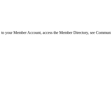
in to your Member Account, access the Member Directory, see Commun