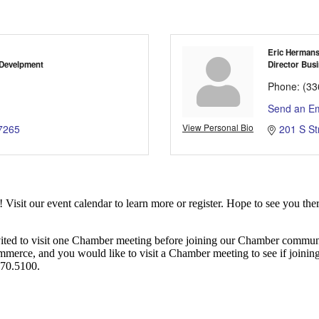
Eric Herman
 Develpment
Director Busi
Phone:
(33
Send an Em
View Personal Bio
7265
201 S St
it our event calendar to learn more or register. Hope to see you ther
ited to visit one Chamber meeting before joining our Chamber commun
ce, and you would like to visit a Chamber meeting to see if joining t
970.5100.