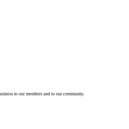
usiness to our members and to our community.