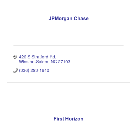
JPMorgan Chase
426 S Stratford Rd
Winston-Salem
NC
27103
(336) 293-1940
First Horizon