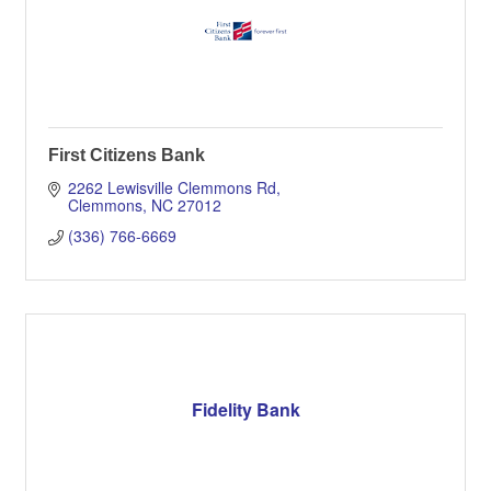
First Citizens Bank
2262 Lewisville Clemmons Rd
Clemmons
NC
27012
(336) 766-6669
Fidelity Bank