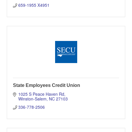
659-1955 X4951
State Employees Credit Union
1025 S Peace Haven Rd
Winston-Salem
NC
27103
336-778-2506