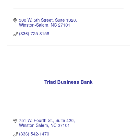
500 W. 5th Street, Suite 1320
Winston-Salem
NC
27101
(336) 725-3156
Triad Business Bank
751 W. Fourth St.
Suite 420
Winston Salem
NC
27101
(336) 542-1470