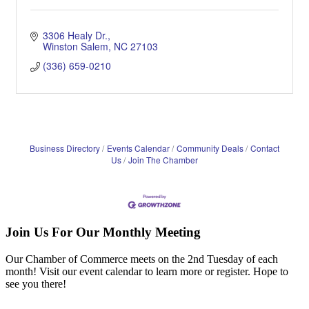
3306 Healy Dr.
Winston Salem
NC
27103
(336) 659-0210
Business Directory
Events Calendar
Community Deals
Contact
Us
Join The Chamber
Join Us For Our Monthly Meeting
Our Chamber of Commerce meets on the 2nd Tuesday of each
month! Visit our event calendar to learn more or register. Hope to
see you there!