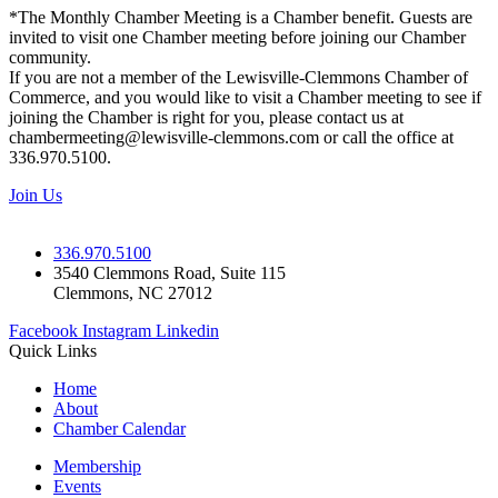
*The Monthly Chamber Meeting is a Chamber benefit. Guests are
invited to visit one Chamber meeting before joining our Chamber
community.
If you are not a member of the Lewisville-Clemmons Chamber of
Commerce, and you would like to visit a Chamber meeting to see if
joining the Chamber is right for you, please contact us at
chambermeeting@lewisville-clemmons.com or call the office at
336.970.5100.
Join Us
336.970.5100
3540 Clemmons Road, Suite 115
Clemmons, NC 27012
Facebook
Instagram
Linkedin
Quick Links
Home
About
Chamber Calendar
Membership
Events