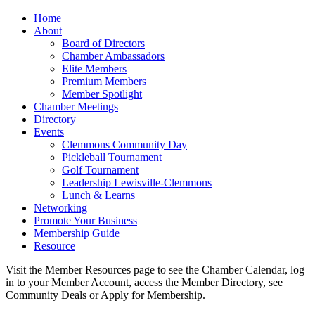
Home
About
Board of Directors
Chamber Ambassadors
Elite Members
Premium Members
Member Spotlight
Chamber Meetings
Directory
Events
Clemmons Community Day
Pickleball Tournament
Golf Tournament
Leadership Lewisville-Clemmons
Lunch & Learns
Networking
Promote Your Business
Membership Guide
Resource
Visit the Member Resources page to see the Chamber Calendar, log
in to your Member Account, access the Member Directory, see
Community Deals or Apply for Membership.