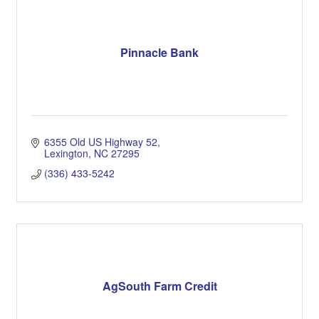
Pinnacle Bank
6355 Old US Highway 52
Lexington
NC
27295
(336) 433-5242
AgSouth Farm Credit