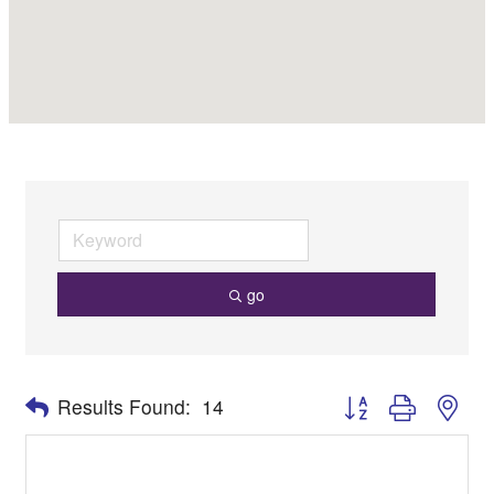
go
Button group with nes
Results Found:
14