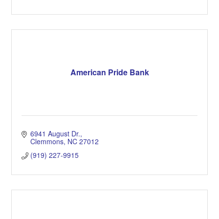
American Pride Bank
6941 August Dr.
Clemmons
NC
27012
(919) 227-9915