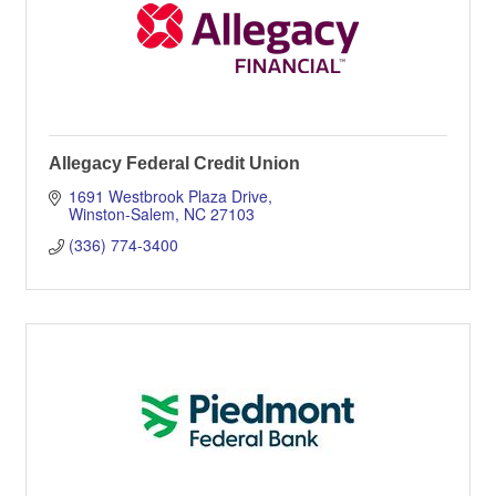
Allegacy Federal Credit Union
1691 Westbrook Plaza Drive
Winston-Salem
NC
27103
(336) 774-3400