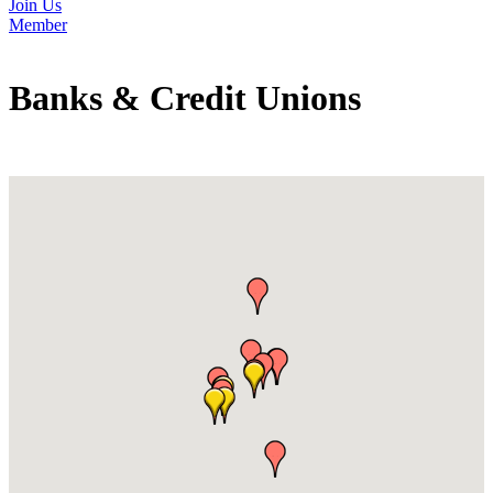
Join Us
Member
Banks & Credit Unions