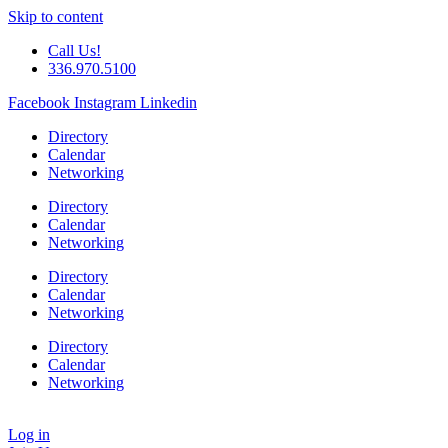
Skip to content
Call Us!
336.970.5100
Facebook
Instagram
Linkedin
Directory
Calendar
Networking
Directory
Calendar
Networking
Directory
Calendar
Networking
Directory
Calendar
Networking
Log in