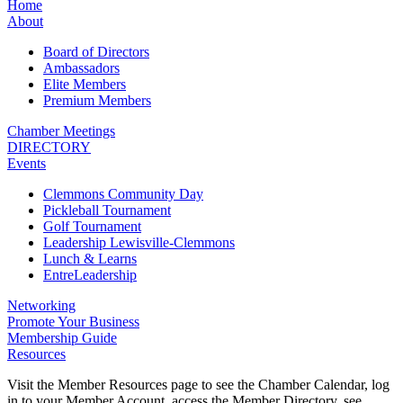
Home
About
Board of Directors
Ambassadors
Elite Members
Premium Members
Chamber Meetings
DIRECTORY
Events
Clemmons Community Day
Pickleball Tournament
Golf Tournament
Leadership Lewisville-Clemmons
Lunch & Learns
EntreLeadership
Networking
Promote Your Business
Membership Guide
Resources
Visit the Member Resources page to see the Chamber Calendar, log
in to your Member Account, access the Member Directory, see