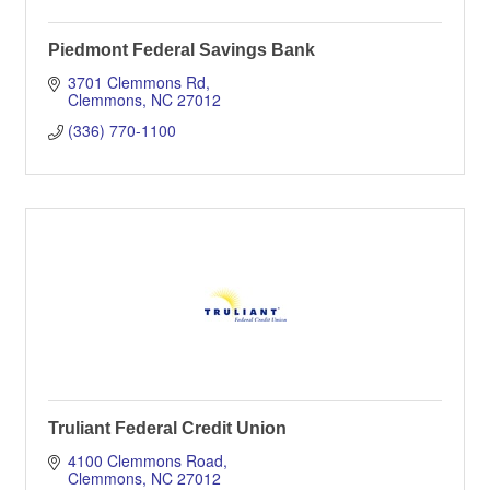
Piedmont Federal Savings Bank
3701 Clemmons Rd
Clemmons
NC
27012
(336) 770-1100
Truliant Federal Credit Union
4100 Clemmons Road
Clemmons
NC
27012