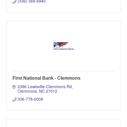
(336) 369-6940
First National Bank - Clemmons
2386 Lewisville-Clemmons Rd
Clemmons
NC
27012
336-778-0008