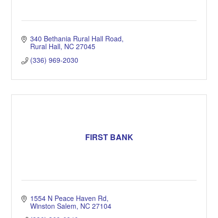
340 Bethania Rural Hall Road
Rural Hall
NC
27045
(336) 969-2030
FIRST BANK
1554 N Peace Haven Rd
Winston Salem
NC
27104