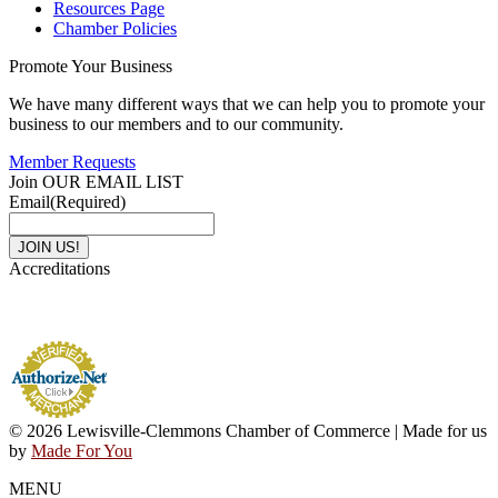
Resources Page
Chamber Policies
Promote Your Business
We have many different ways that we can help you to promote your
business to our members and to our community.
Member Requests
Join OUR EMAIL LIST
Email
(Required)
Accreditations
© 2026 Lewisville-Clemmons Chamber of Commerce | Made for us
by
Made For You
MENU