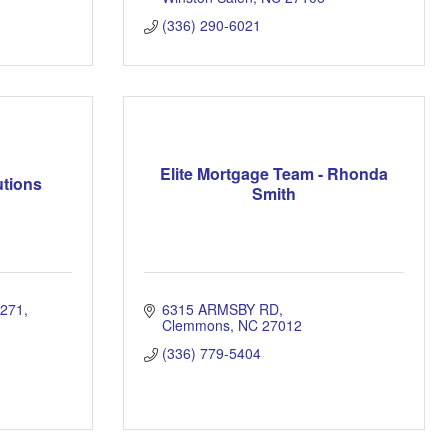
(336) 290-6021
Elite Mortgage Team - Rhonda
utions
Smith
271
6315 ARMSBY RD
Clemmons
NC
27012
(336) 779-5404