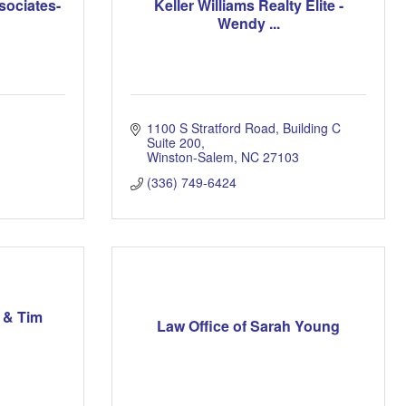
sociates-
Keller Williams Realty Elite -
Wendy ...
1100 S Stratford Road
Building C 
Suite 200
Winston-Salem
NC
27103
(336) 749-6424
 & Tim
Law Office of Sarah Young