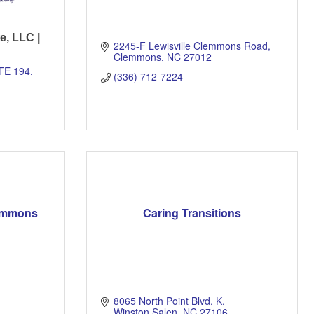
e, LLC |
2245-F Lewisville Clemmons Road
Clemmons
NC
27012
TE 194
(336) 712-7224
lemmons
Caring Transitions
8065 North Point Blvd
K
Winston Salen
NC
27106