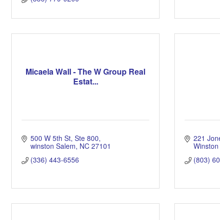
Micaela Wall - The W Group Real
Estat...
500 W 5th St
Ste 800
221 Jon
winston Salem
NC
27101
Winston
(336) 443-6556
(803) 6