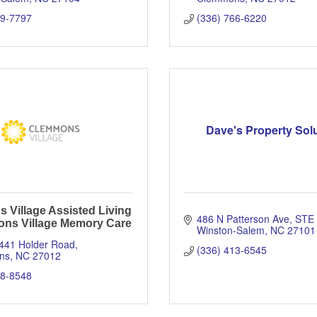
59-7797
(336) 766-6220
Dave's Property Sol
 Village Assisted Living
486 N Patterson Ave
STE 
ns Village Memory Care
Winston-Salem
NC
27101
6441 Holder Road
(336) 413-6545
ns
NC
27012
78-8548