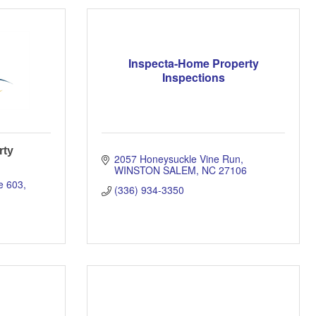
Inspecta-Home Property
Inspections
rty
2057 Honeysuckle Vine Run
WINSTON SALEM
NC
27106
e 603
(336) 934-3350