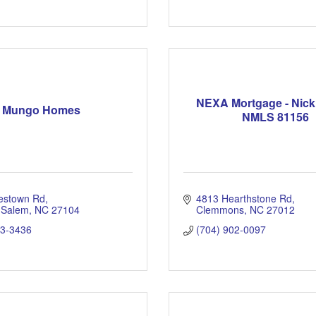
NEXA Mortgage - Nic
Mungo Homes
NMLS 81156
estown Rd
4813 Hearthstone Rd
 Salem
NC
27104
Clemmons
NC
27012
03-3436
(704) 902-0097