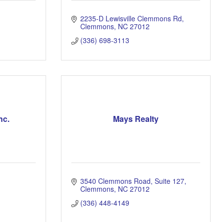
2235-D Lewisville Clemmons Rd
Clemmons
NC
27012
(336) 698-3113
nc.
Mays Realty
3540 Clemmons Road, Suite 127
Clemmons
NC
27012
(336) 448-4149