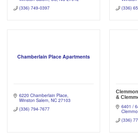
(336) 749-0397
(336) 6
Chamberlain Place Apartments
Clemmons
6220 Chamberlain Place
& Clemmo
Winston Salem
NC
27103
6401 / 
(336) 794-7677
Clemmo
(336) 7