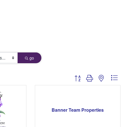
go
Button group with nested dro
Banner Team Properties