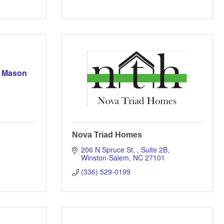
k Mason
Nova Triad Homes
206 N Spruce St. 
Suite 2B
Winston-Salem
NC
27101
(336) 529-0199