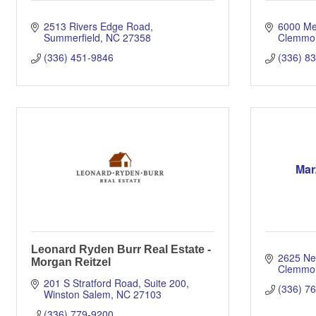
2513 Rivers Edge Road
6000 Me
Summerfield
NC
27358
Clemmo
(336) 451-9846
(336) 8
Mar
Leonard Ryden Burr Real Estate -
2625 Ne
Morgan Reitzel
Clemmo
201 S Stratford Road, Suite 200
(336) 7
Winston Salem
NC
27103
(336) 779-9200