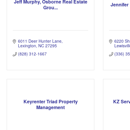
Jeff Murphy, Osborne Real Estate
Jennifer 
Grou...
6011 Deer Hunter Lane
6220 Sh
Lexington
NC
27295
Lewisvill
(828) 312-1667
(336) 3
Keyrenter Triad Property
KZ Ser
Management