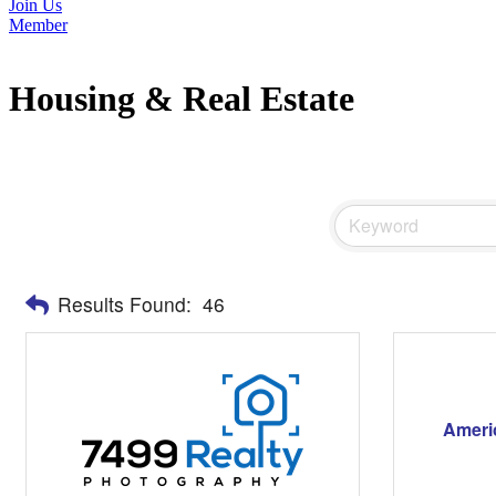
Join Us
Member
Housing & Real Estate
Results Found:
46
Ameri