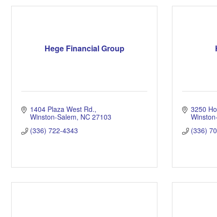
Hege Financial Group
1404 Plaza West Rd.
3250 Ho
Winston-Salem
NC
27103
Winston
(336) 722-4343
(336) 7