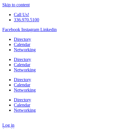
Skip to content
Call Us!
336.970.5100
Facebook
Instagram
Linkedin
Directory
Calendar
Networking
Directory
Calendar
Networking
Directory
Calendar
Networking
Directory
Calendar
Networking
Log in