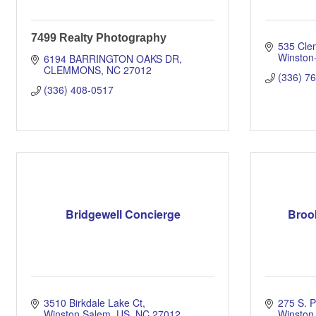
7499 Realty Photography
535 Cle
Winston
6194 BARRINGTON OAKS DR
CLEMMONS
NC
27012
(336) 7
(336) 408-0517
Bridgewell Concierge
Broo
3510 Birkdale Lake Ct
275 S. 
Winston Salem, US
NC
27012
Winston