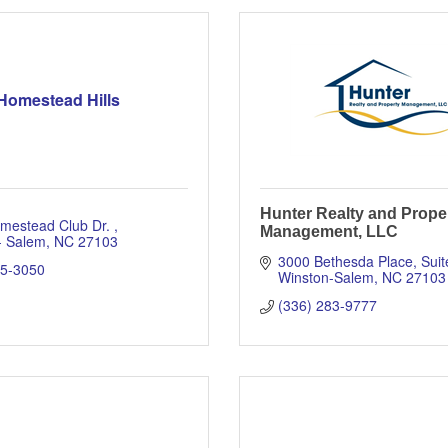
Homestead Hills
Hunter Realty and Prope
mestead Club Dr. 
Management, LLC
- Salem
NC
27103
3000 Bethesda Place
Suit
05-3050
Winston-Salem
NC
27103
(336) 283-9777