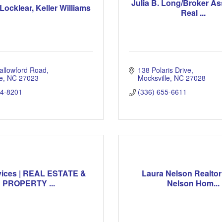
Julia B. Long/Broker As
Locklear, Keller Williams
Real ...
allowford Road
138 Polaris Drive
e
NC
27023
Mocksville
NC
27028
54-8201
(336) 655-6611
vices | REAL ESTATE &
Laura Nelson Realtor
PROPERTY ...
Nelson Hom...