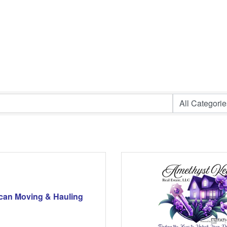
can Moving & Hauling