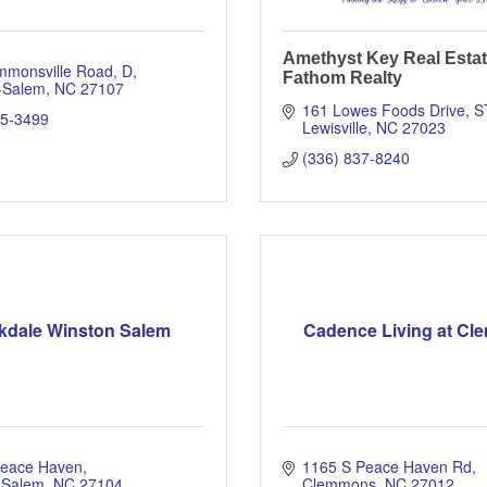
Amethyst Key Real Estat
mmonsville Road, D
Fathom Realty
-Salem
NC
27107
161 Lowes Foods Drive
S
65-3499
Lewisville
NC
27023
(336) 837-8240
kdale Winston Salem
Cadence Living at C
Peace Haven
1165 S Peace Haven Rd
 Salem
NC
27104
Clemmons
NC
27012