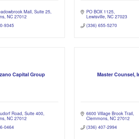
adowbrook Mall
Suite 25
PO BOX 1125
ns
NC
27012
Lewisville
NC
27023
30-9345
(336) 655-5270
zano Capital Group
Master Counsel, I
udorf Road, Suite 400
6600 Village Brook Trail
ns
NC
27012
Clemmons
NC
27012
66-0464
(336) 407-2994