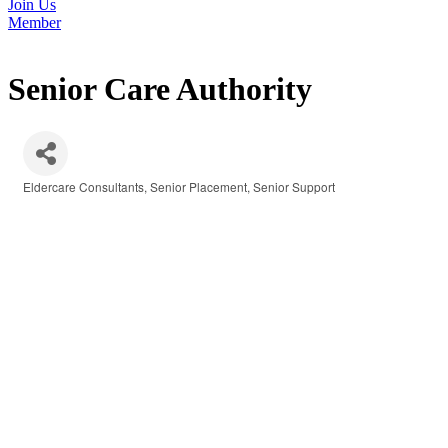
Join Us
Member
Senior Care Authority
Eldercare Consultants
Senior Placement
Senior Support
Categories