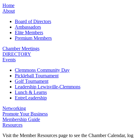
Home
About
Board of Directors
Ambassadors
Elite Members
Premium Members
Chamber Meetings
DIRECTORY
Events
Clemmons Community Day
Pickleball Tournament
Golf Tournament
Leadership Lewisville-Clemmons
Lunch & Learns
EntreLeadership
Networking
Promote Your Business
Membership Guide
Resources
Visit the Member Resources page to see the Chamber Calendar, log