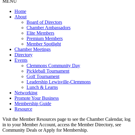
MENU
Home
About
Board of Directors
Chamber Ambassadors
Elite Members
Premium Members
Member Spotlight
Chamber Meetings
Directory
Events
Clemmons Community Day
Pickleball Tournament
Golf Tournament
Leadership Lewisville-Clemmons
Lunch & Learns
Networking
Promote Your Business
Membership Guide
Resource
Visit the Member Resources page to see the Chamber Calendar, log
in to your Member Account, access the Member Directory, see
Community Deals or Apply for Membership.