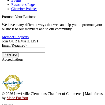
Events
Resources Page
Chamber Policies
Promote Your Business
We have many different ways that we can help you to promote your
business to our members and to our community.
Member Requests
Join OUR EMAIL LIST
Email
(Required)
Accreditations
© 2026 Lewisville-Clemmons Chamber of Commerce | Made for us
by
Made For You