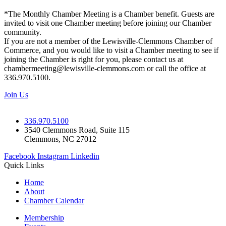
*The Monthly Chamber Meeting is a Chamber benefit. Guests are
invited to visit one Chamber meeting before joining our Chamber
community.
If you are not a member of the Lewisville-Clemmons Chamber of
Commerce, and you would like to visit a Chamber meeting to see if
joining the Chamber is right for you, please contact us at
chambermeeting@lewisville-clemmons.com or call the office at
336.970.5100.
Join Us
336.970.5100
3540 Clemmons Road, Suite 115
Clemmons, NC 27012
Facebook
Instagram
Linkedin
Quick Links
Home
About
Chamber Calendar
Membership