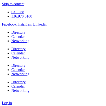
Skip to content
Call Us!
336.970.5100
Facebook
Instagram
Linkedin
Directory
Calendar
Networking
Directory
Calendar
Networking
Directory
Calendar
Networking
Directory
Calendar
Networking
Log in