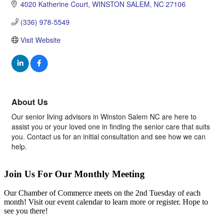
4020 Katherine Court
WINSTON SALEM
NC
27106
(336) 978-5549
Visit Website
About Us
Our senior living advisors in Winston Salem NC are here to
assist you or your loved one in finding the senior care that suits
you. Contact us for an initial consultation and see how we can
help.
Join Us For Our Monthly Meeting
Our Chamber of Commerce meets on the 2nd Tuesday of each
month! Visit our event calendar to learn more or register. Hope to
see you there!