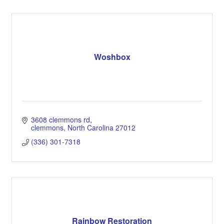
Woshbox
3608 clemmons rd
clemmons
North Carolina
27012
(336) 301-7318
Rainbow Restoration