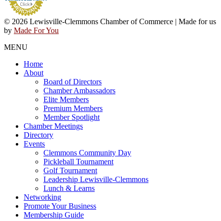
© 2026 Lewisville-Clemmons Chamber of Commerce | Made for us
by
Made For You
MENU
Home
About
Board of Directors
Chamber Ambassadors
Elite Members
Premium Members
Member Spotlight
Chamber Meetings
Directory
Events
Clemmons Community Day
Pickleball Tournament
Golf Tournament
Leadership Lewisville-Clemmons
Lunch & Learns
Networking
Promote Your Business
Membership Guide