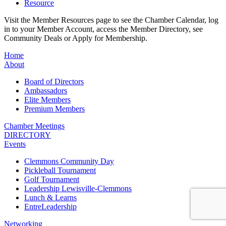
Resource
Visit the Member Resources page to see the Chamber Calendar, log
in to your Member Account, access the Member Directory, see
Community Deals or Apply for Membership.
Home
About
Board of Directors
Ambassadors
Elite Members
Premium Members
Chamber Meetings
DIRECTORY
Events
Clemmons Community Day
Pickleball Tournament
Golf Tournament
Leadership Lewisville-Clemmons
Lunch & Learns
EntreLeadership
Networking