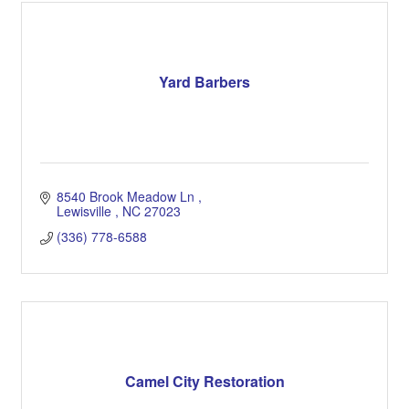
Yard Barbers
8540 Brook Meadow Ln 
Lewisville 
NC
27023
(336) 778-6588
Camel City Restoration