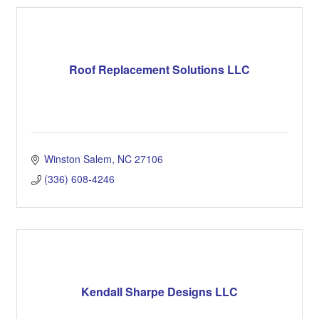
Roof Replacement Solutions LLC
Winston Salem
NC
27106
(336) 608-4246
Kendall Sharpe Designs LLC