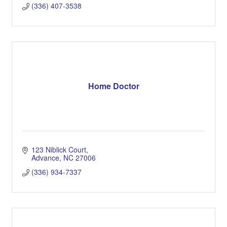
(336) 407-3538
Home Doctor
123 Niblick Court
Advance
NC
27006
(336) 934-7337