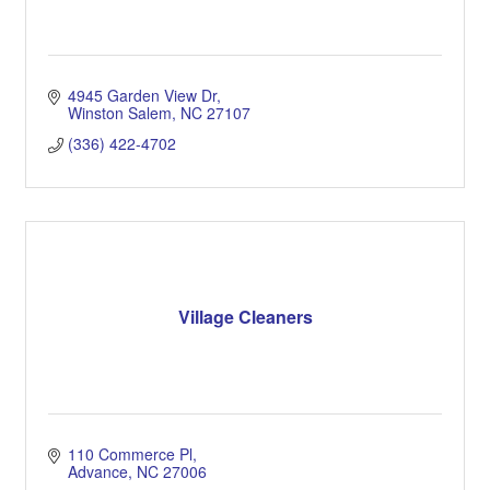
4945 Garden View Dr
Winston Salem
NC
27107
(336) 422-4702
Village Cleaners
110 Commerce Pl
Advance
NC
27006