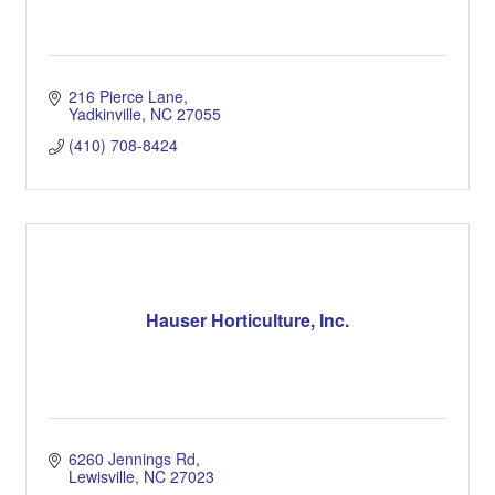
216 Pierce Lane
Yadkinville
NC
27055
(410) 708-8424
Hauser Horticulture, Inc.
6260 Jennings Rd
Lewisville
NC
27023