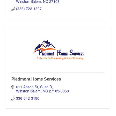
Winston-Salem
NC
27103
(336) 722-1307
Piedmont Home Services
611 Anson St
Suite B
Winston Salem
NC
27103-3858
336-542-3180