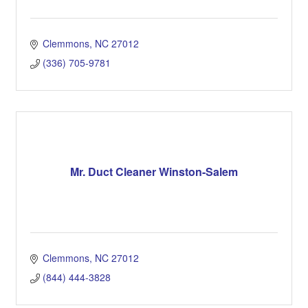
Clemmons
NC
27012
(336) 705-9781
Mr. Duct Cleaner Winston-Salem
Clemmons
NC
27012
(844) 444-3828