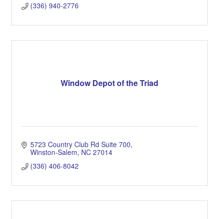
(336) 940-2776
Window Depot of the Triad
5723 Country Club Rd Suite 700
Winston-Salem
NC
27014
(336) 406-8042