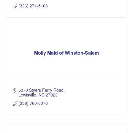
(336) 271-5103
Molly Maid of Winston-Salem
5070 Styers Ferry Road
Lewisville
NC
27023
(336) 760-0076