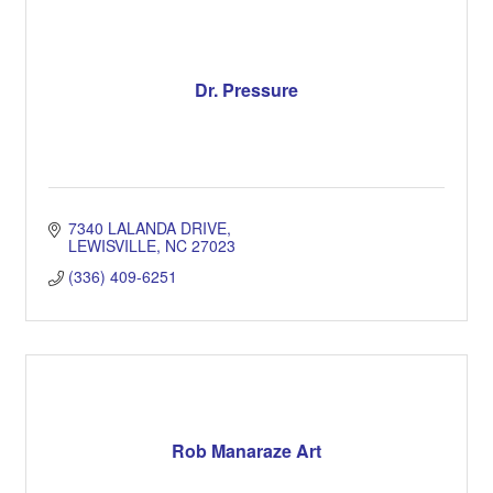
Dr. Pressure
7340 LALANDA DRIVE
LEWISVILLE
NC
27023
(336) 409-6251
Rob Manaraze Art