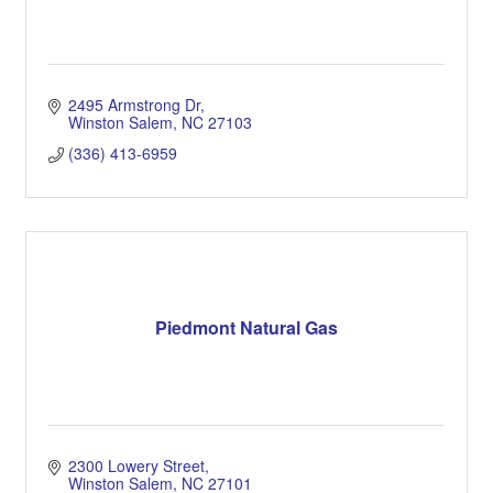
2495 Armstrong Dr
Winston Salem
NC
27103
(336) 413-6959
Piedmont Natural Gas
2300 Lowery Street
Winston Salem
NC
27101