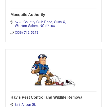
Mosquito Authority
5723 Country Club Road
Suite X
Winston-Salem
NC
27104
(336) 712-5278
Ray's Pest Control and Wildlife Removal
611 Anson St