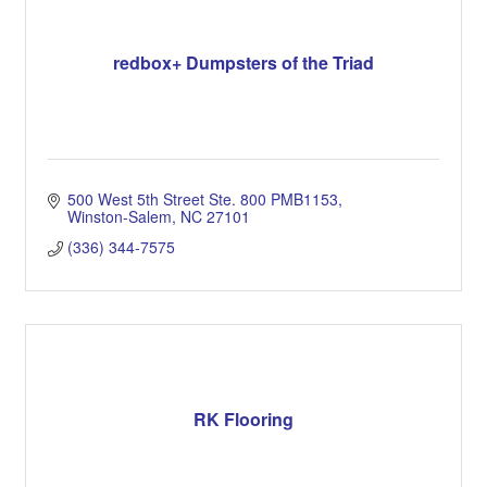
redbox+ Dumpsters of the Triad
500 West 5th Street Ste. 800 PMB1153
Winston-Salem
NC
27101
(336) 344-7575
RK Flooring