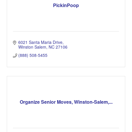
PickinPoop
6021 Santa Maria Drive
Winston Salem
NC
27106
(888) 508-5455
Organize Senior Moves, Winston-Salem,...