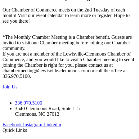
Our Chamber of Commerce meets on the 2nd Tuesday of each
month! Visit our event calendar to learn more or register. Hope to
see you there!
*The Monthly Chamber Meeting is a Chamber benefit. Guests are
invited to visit one Chamber meeting before joining our Chamber
community.
If you are not a member of the Lewisville-Clemmons Chamber of
Commerce, and you would like to visit a Chamber meeting to see if
joining the Chamber is right for you, please contact us at
chambermeeting@lewisville-clemmons.com or call the office at
336.970.5100.
Join Us
336.970.5100
3540 Clemmons Road, Suite 115
Clemmons, NC 27012
Facebook
Instagram
Linkedin
Quick Links