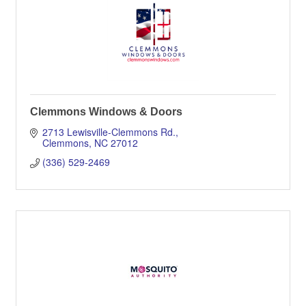
Clemmons Windows & Doors
2713 Lewisville-Clemmons Rd.
Clemmons
NC
27012
(336) 529-2469