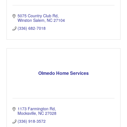
5075 Country Club Rd
Winston Salem
NC
27104
(336) 682-7018
Olmedo Home Services
1173 Farmington Rd
Mocksville
NC
27028
(336) 918-3572