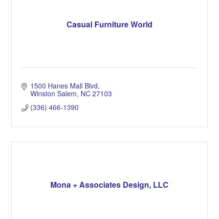
Casual Furniture World
1500 Hanes Mall Blvd
Winston Salem
NC
27103
(336) 466-1390
Mona + Associates Design, LLC