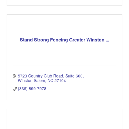
Stand Strong Fencing Greater Winston ...
5723 Country Club Road
Suite 600
Winston Salem
NC
27104
(336) 899-7978