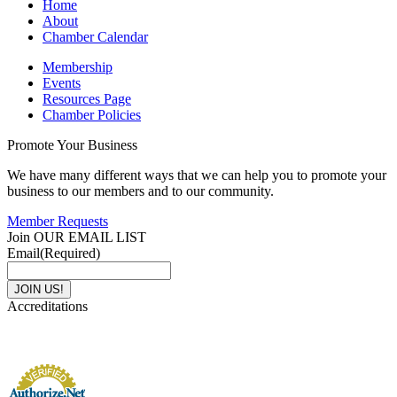
Home
About
Chamber Calendar
Membership
Events
Resources Page
Chamber Policies
Promote Your Business
We have many different ways that we can help you to promote your
business to our members and to our community.
Member Requests
Join OUR EMAIL LIST
Email
(Required)
Accreditations