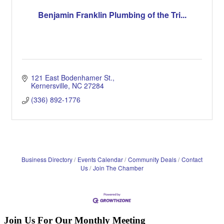
Benjamin Franklin Plumbing of the Tri...
121 East Bodenhamer St.
Kernersville
NC
27284
(336) 892-1776
Business Directory
Events Calendar
Community Deals
Contact
Us
Join The Chamber
Join Us For Our Monthly Meeting