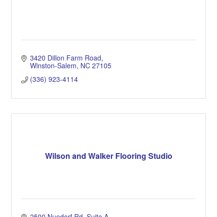
3420 Dillon Farm Road
Winston-Salem
NC
27105
(336) 923-4114
Wilson and Walker Flooring Studio
2500 Nuedorf Rd
Suite A