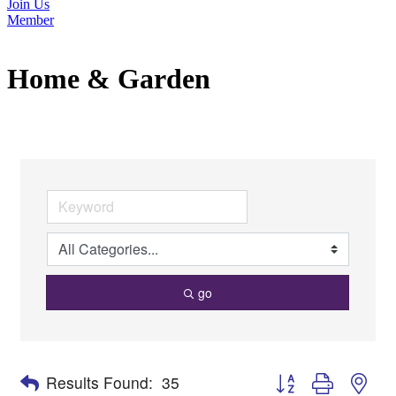
Join Us
Member
Home & Garden
go
Button group with nes
Results Found:
35