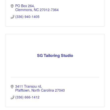
PO Box 264
Clemmons
NC
27012-7364
(336) 940-1405
SG Tailoring Studio
3411 Transou rd
Pfafftown
North Carolina
27040
(336) 666-1412