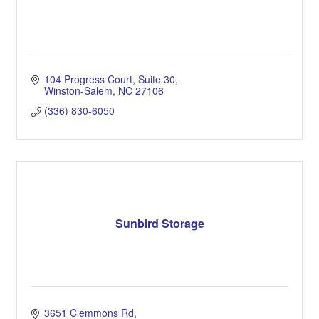
104 Progress Court
Suite 30
Winston-Salem
NC
27106
(336) 830-6050
Sunbird Storage
3651 Clemmons Rd