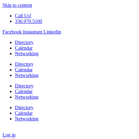
Skip to content
Call Us!
336.970.5100
Facebook
Instagram
Linkedin
Directory
Calendar
Networking
Directory
Calendar
Networking
Directory
Calendar
Networking
Directory
Calendar
Networking
Log in