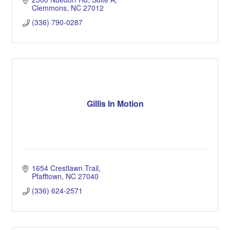
Clemmons
NC
27012
(336) 790-0287
Gillis In Motion
1654 Crestlawn Trail
Pfafftown
NC
27040
(336) 624-2571