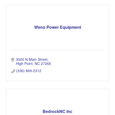
Weno Power Equipment
3000 N Main Street
High Point
NC
27265
(336) 869-2312
BedrockNC Inc