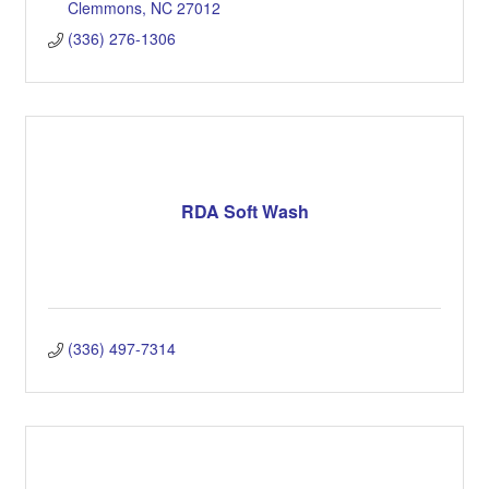
Clemmons
NC
27012
(336) 276-1306
RDA Soft Wash
(336) 497-7314