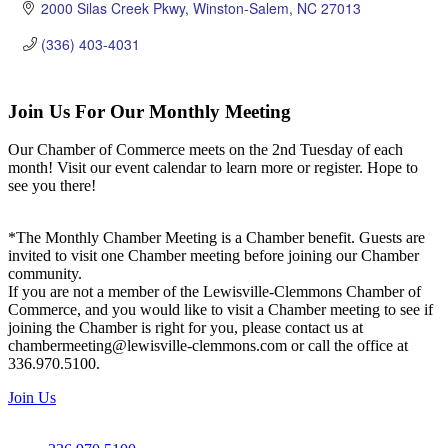
2000 Silas Creek Pkwy
Winston-Salem
NC
27013
(336) 403-4031
Join Us For Our Monthly Meeting
Our Chamber of Commerce meets on the 2nd Tuesday of each
month! Visit our event calendar to learn more or register. Hope to
see you there!
*The Monthly Chamber Meeting is a Chamber benefit. Guests are
invited to visit one Chamber meeting before joining our Chamber
community.
If you are not a member of the Lewisville-Clemmons Chamber of
Commerce, and you would like to visit a Chamber meeting to see if
joining the Chamber is right for you, please contact us at
chambermeeting@lewisville-clemmons.com or call the office at
336.970.5100.
Join Us