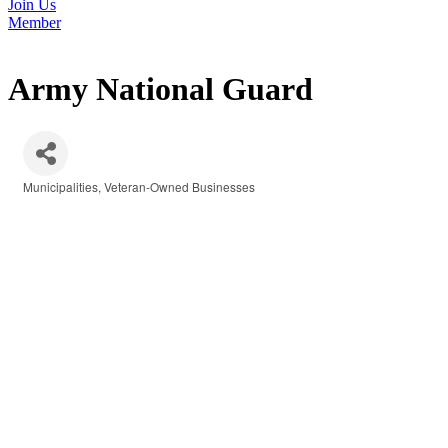
Join Us
Member
Army National Guard
Municipalities
Veteran-Owned Businesses
Categories