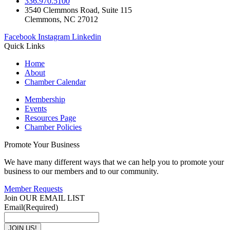
336.970.5100
3540 Clemmons Road, Suite 115
Clemmons, NC 27012
Facebook
Instagram
Linkedin
Quick Links
Home
About
Chamber Calendar
Membership
Events
Resources Page
Chamber Policies
Promote Your Business
We have many different ways that we can help you to promote your
business to our members and to our community.
Member Requests
Join OUR EMAIL LIST
Email
(Required)