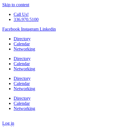
Skip to content
Call Us!
336.970.5100
Facebook
Instagram
Linkedin
Directory
Calendar
Networking
Directory
Calendar
Networking
Directory
Calendar
Networking
Directory
Calendar
Networking
Log in