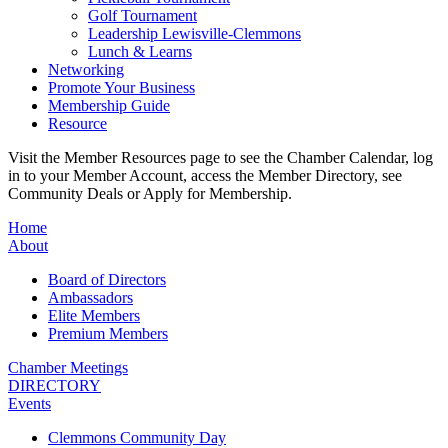
Golf Tournament
Leadership Lewisville-Clemmons
Lunch & Learns
Networking
Promote Your Business
Membership Guide
Resource
Visit the Member Resources page to see the Chamber Calendar, log
in to your Member Account, access the Member Directory, see
Community Deals or Apply for Membership.
Home
About
Board of Directors
Ambassadors
Elite Members
Premium Members
Chamber Meetings
DIRECTORY
Events
Clemmons Community Day