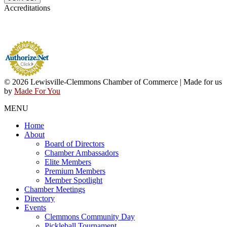
Accreditations
© 2026 Lewisville-Clemmons Chamber of Commerce | Made for us
by
Made For You
MENU
Home
About
Board of Directors
Chamber Ambassadors
Elite Members
Premium Members
Member Spotlight
Chamber Meetings
Directory
Events
Clemmons Community Day
Pickleball Tournament