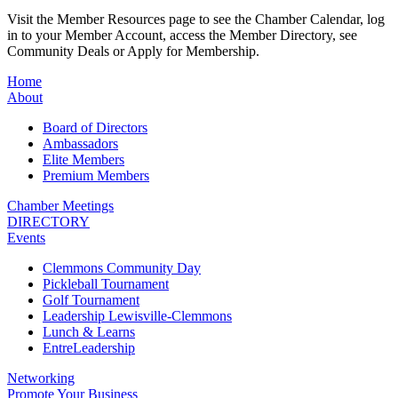
Visit the Member Resources page to see the Chamber Calendar, log
in to your Member Account, access the Member Directory, see
Community Deals or Apply for Membership.
Home
About
Board of Directors
Ambassadors
Elite Members
Premium Members
Chamber Meetings
DIRECTORY
Events
Clemmons Community Day
Pickleball Tournament
Golf Tournament
Leadership Lewisville-Clemmons
Lunch & Learns
EntreLeadership
Networking
Promote Your Business