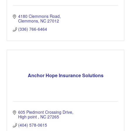
4180 Clemmons Road
Clemmons
NC
27012
(336) 766-6464
Anchor Hope Insurance Solutions
605 Piedmont Crossing Drive
High point 
NC
27265
(404) 578-0615