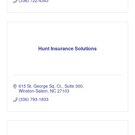
(336) 722-4343
Hunt Insurance Solutions
615 St. George Sq. Ct.
Suite 300
Winston-Salem
NC
27103
(336) 793-1833