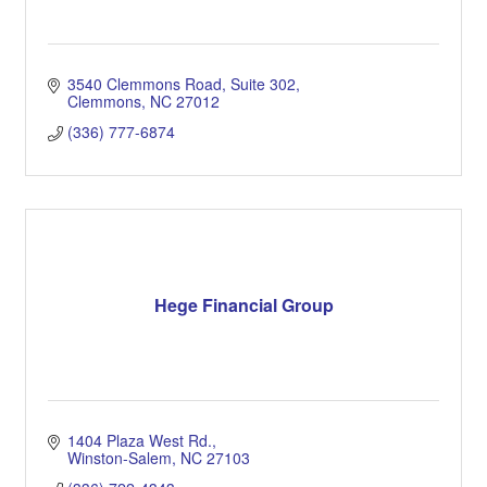
3540 Clemmons Road
Suite 302
Clemmons
NC
27012
(336) 777-6874
Hege Financial Group
1404 Plaza West Rd.
Winston-Salem
NC
27103