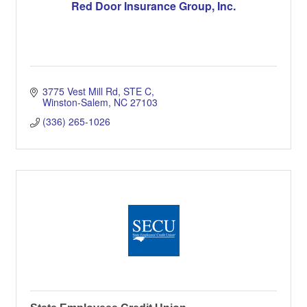
Red Door Insurance Group, Inc.
3775 Vest Mill Rd
STE C
Winston-Salem
NC
27103
(336) 265-1026