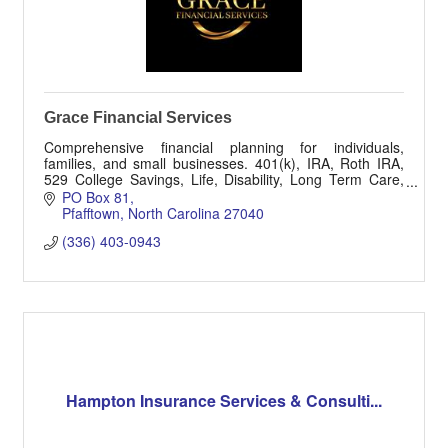
Grace Financial Services
Comprehensive financial planning for individuals,
families, and small businesses. 401(k), IRA, Roth IRA,
529 College Savings, Life, Disability, Long Term Care,
Accident and Injury Insurances.
PO Box 81
Pfafftown
North Carolina
27040
(336) 403-0943
Hampton Insurance Services & Consulti...