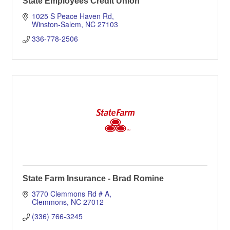
State Employees Credit Union
1025 S Peace Haven Rd
Winston-Salem
NC
27103
336-778-2506
State Farm Insurance - Brad Romine
3770 Clemmons Rd # A
Clemmons
NC
27012
(336) 766-3245