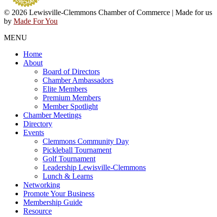
© 2026 Lewisville-Clemmons Chamber of Commerce | Made for us
by
Made For You
MENU
Home
About
Board of Directors
Chamber Ambassadors
Elite Members
Premium Members
Member Spotlight
Chamber Meetings
Directory
Events
Clemmons Community Day
Pickleball Tournament
Golf Tournament
Leadership Lewisville-Clemmons
Lunch & Learns
Networking
Promote Your Business
Membership Guide
Resource