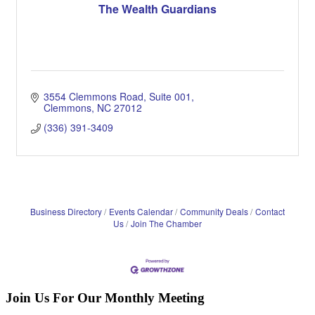
The Wealth Guardians
3554 Clemmons Road, Suite 001
Clemmons
NC
27012
(336) 391-3409
Business Directory
Events Calendar
Community Deals
Contact
Us
Join The Chamber
Join Us For Our Monthly Meeting