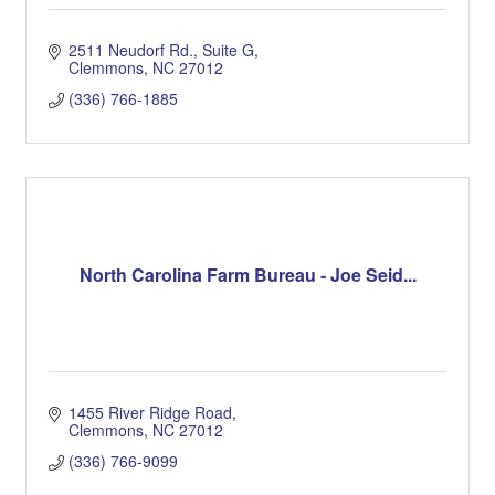
2511 Neudorf Rd., Suite G
Clemmons
NC
27012
(336) 766-1885
North Carolina Farm Bureau - Joe Seid...
1455 River Ridge Road
Clemmons
NC
27012
(336) 766-9099