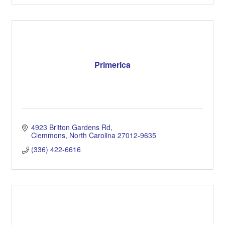
Primerica
4923 Britton Gardens Rd
Clemmons
North Carolina
27012-9635
(336) 422-6616