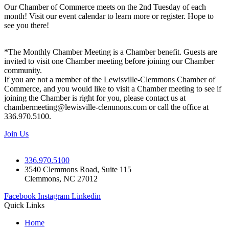
Our Chamber of Commerce meets on the 2nd Tuesday of each
month! Visit our event calendar to learn more or register. Hope to
see you there!
*The Monthly Chamber Meeting is a Chamber benefit. Guests are
invited to visit one Chamber meeting before joining our Chamber
community.
If you are not a member of the Lewisville-Clemmons Chamber of
Commerce, and you would like to visit a Chamber meeting to see if
joining the Chamber is right for you, please contact us at
chambermeeting@lewisville-clemmons.com or call the office at
336.970.5100.
Join Us
336.970.5100
3540 Clemmons Road, Suite 115
Clemmons, NC 27012
Facebook
Instagram
Linkedin
Quick Links
Home