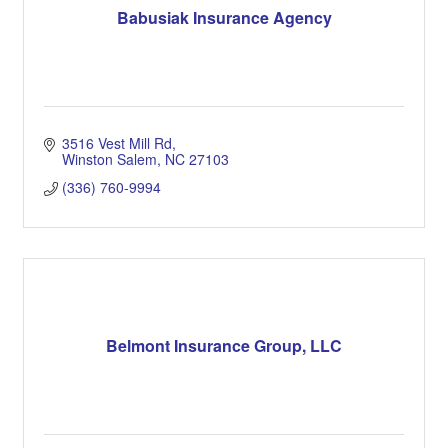
Babusiak Insurance Agency
3516 Vest Mill Rd
Winston Salem
NC
27103
(336) 760-9994
Belmont Insurance Group, LLC