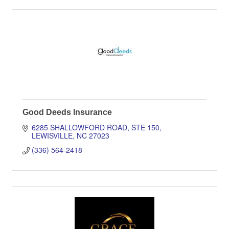
Good Deeds Insurance
6285 SHALLOWFORD ROAD
STE 150
LEWISVILLE
NC
27023
(336) 564-2418