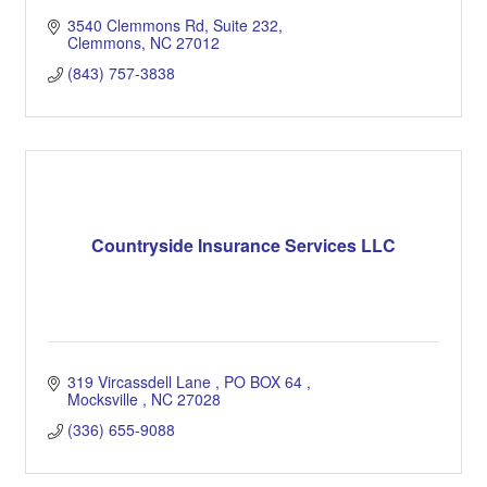
3540 Clemmons Rd
Suite 232
Clemmons
NC
27012
(843) 757-3838
Countryside Insurance Services LLC
319 Vircassdell Lane 
PO BOX 64 
Mocksville 
NC
27028
(336) 655-9088