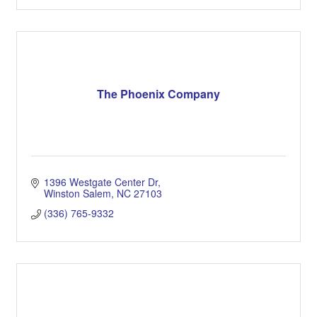
The Phoenix Company
1396 Westgate Center Dr
Winston Salem
NC
27103
(336) 765-9332