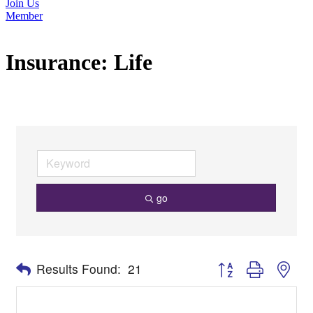
Join Us
Member
Insurance: Life
go
Button group with nes
Results Found:
21