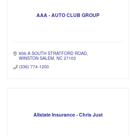
AAA - AUTO CLUB GROUP
606-A SOUTH STRATFORD ROAD
WINSTON SALEM
NC
27103
(336) 774-1200
Allstate Insurance - Chris Just