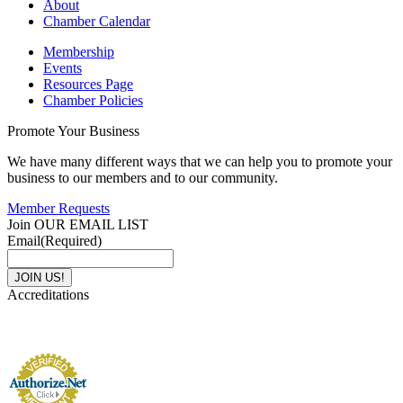
About
Chamber Calendar
Membership
Events
Resources Page
Chamber Policies
Promote Your Business
We have many different ways that we can help you to promote your
business to our members and to our community.
Member Requests
Join OUR EMAIL LIST
Email
(Required)
Accreditations