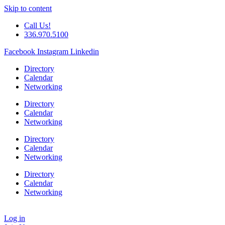
Skip to content
Call Us!
336.970.5100
Facebook
Instagram
Linkedin
Directory
Calendar
Networking
Directory
Calendar
Networking
Directory
Calendar
Networking
Directory
Calendar
Networking
Log in