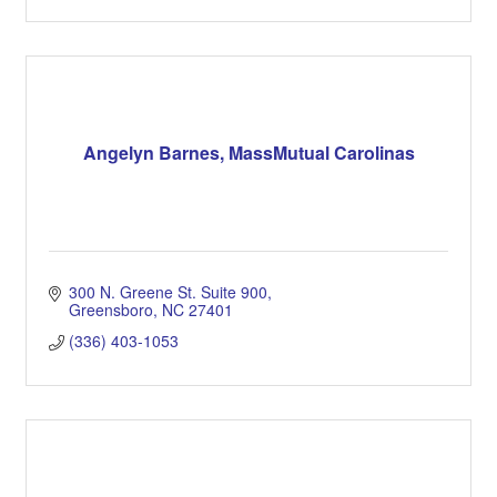
Angelyn Barnes, MassMutual Carolinas
300 N. Greene St. Suite 900
Greensboro
NC
27401
(336) 403-1053