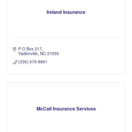
Ireland Insurance
P O Box 217
Yadkinville
NC
27055
(336) 679-8861
McCall Insurance Services