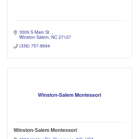
3509 S Main St. 
Winston Salem
NC
27127
(336) 757-8694
Winston-Salem Montessori
Winston-Salem Montessori