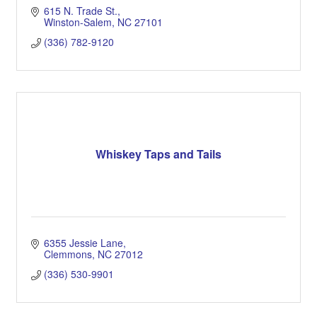
615 N. Trade St.
Winston-Salem
NC
27101
(336) 782-9120
Whiskey Taps and Tails
6355 Jessie Lane
Clemmons
NC
27012
(336) 530-9901