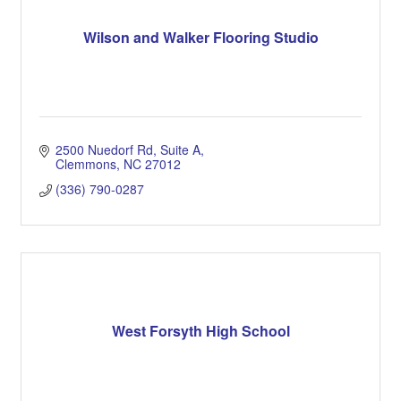
Wilson and Walker Flooring Studio
2500 Nuedorf Rd
Suite A
Clemmons
NC
27012
(336) 790-0287
West Forsyth High School