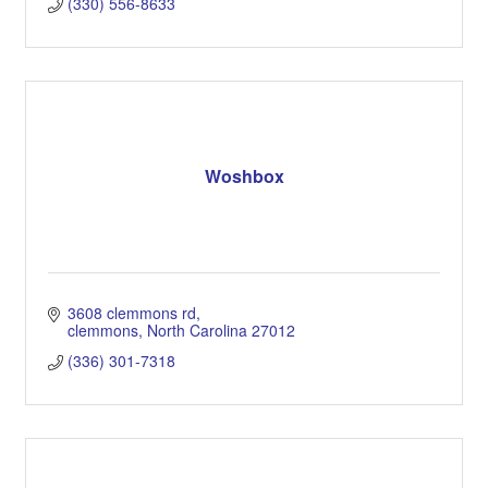
(330) 556-8633
Woshbox
3608 clemmons rd
clemmons
North Carolina
27012
(336) 301-7318