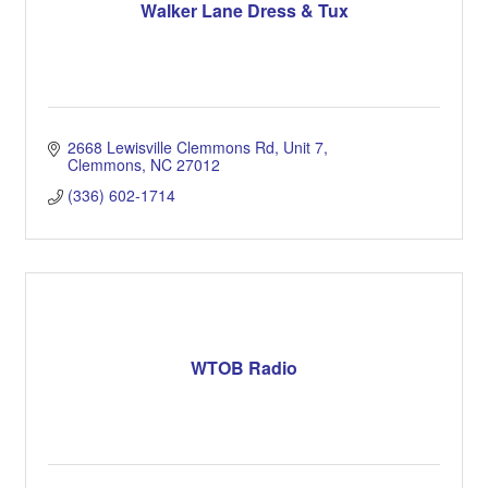
Walker Lane Dress & Tux
2668 Lewisville Clemmons Rd
Unit 7
Clemmons
NC
27012
(336) 602-1714
WTOB Radio