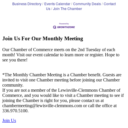
Business Directory
Events Calendar
Community Deals
Contact
Us
Join The Chamber
Join Us For Our Monthly Meeting
Our Chamber of Commerce meets on the 2nd Tuesday of each
month! Visit our event calendar to learn more or register. Hope to
see you there!
*The Monthly Chamber Meeting is a Chamber benefit. Guests are
invited to visit one Chamber meeting before joining our Chamber
community.
If you are not a member of the Lewisville-Clemmons Chamber of
Commerce, and you would like to visit a Chamber meeting to see if
joining the Chamber is right for you, please contact us at
chambermeeting@lewisville-clemmons.com or call the office at
336.970.5100.
Join Us