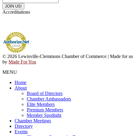
Accreditations
© 2026 Lewisville-Clemmons Chamber of Commerce | Made for us
by
Made For You
MENU
Home
About
Board of Directors
Chamber Ambassadors
Elite Members
Premium Members
Member Spotlight
Chamber Meetings
Directory
Events