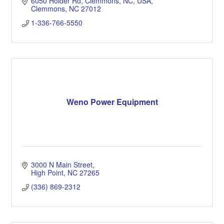
6050 Holder Rd, Clemmons, NC, USA
Clemmons
NC
27012
1-336-766-5550
Weno Power Equipment
3000 N Main Street
High Point
NC
27265
(336) 869-2312