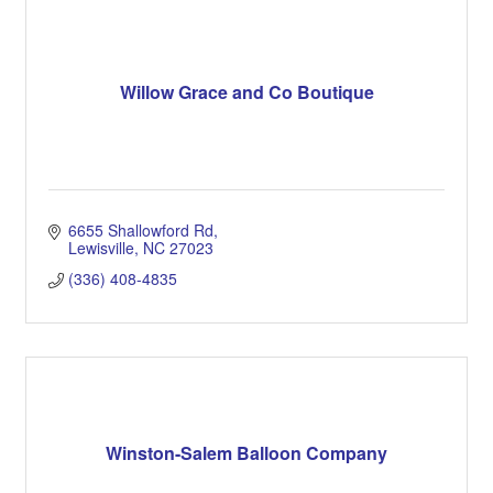
Willow Grace and Co Boutique
6655 Shallowford Rd
Lewisville
NC
27023
(336) 408-4835
Winston-Salem Balloon Company