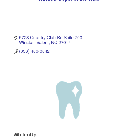
5723 Country Club Rd Suite 700
Winston-Salem
NC
27014
(336) 406-8042
WhitenUp