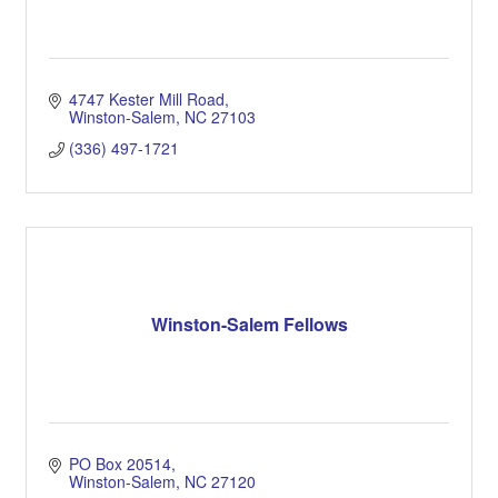
4747 Kester Mill Road
Winston-Salem
NC
27103
(336) 497-1721
Winston-Salem Fellows
PO Box 20514
Winston-Salem
NC
27120