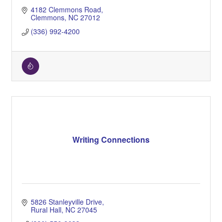
4182 Clemmons Road
Clemmons
NC
27012
(336) 992-4200
Writing Connections
5826 Stanleyville Drive
Rural Hall
NC
27045