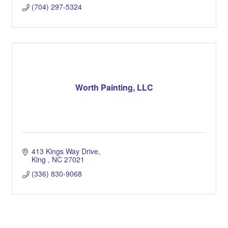
(704) 297-5324
Worth Painting, LLC
413 Kings Way Drive
King 
NC
27021
(336) 830-9068