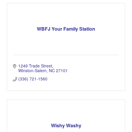
WBFJ Your Family Station
1249 Trade Street
Winston-Salem
NC
27101
(336) 721-1560
Wishy Washy