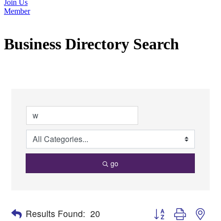
Join Us
Member
Business Directory Search
go
Button group with nes
Results Found:
20