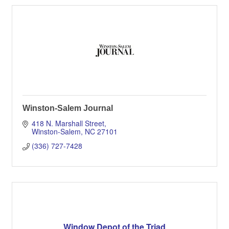
Winston-Salem Journal
418 N. Marshall Street
Winston-Salem
NC
27101
(336) 727-7428
Window Depot of the Triad