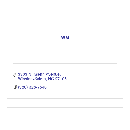
WM
3303 N. Glenn Avenue
Winston-Salem
NC
27105
(980) 328-7546