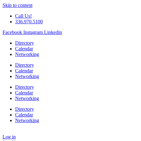
Skip to content
Call Us!
336.970.5100
Facebook
Instagram
Linkedin
Directory
Calendar
Networking
Directory
Calendar
Networking
Directory
Calendar
Networking
Directory
Calendar
Networking
Log in