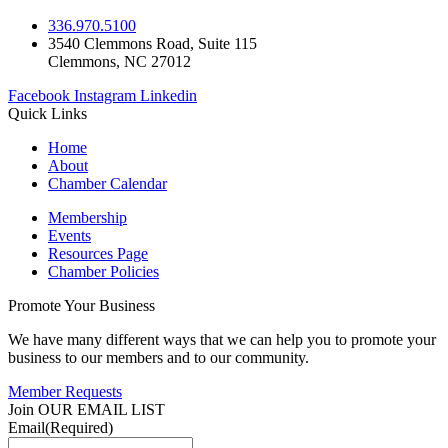
336.970.5100
3540 Clemmons Road, Suite 115
Clemmons, NC 27012
Facebook
Instagram
Linkedin
Quick Links
Home
About
Chamber Calendar
Membership
Events
Resources Page
Chamber Policies
Promote Your Business
We have many different ways that we can help you to promote your
business to our members and to our community.
Member Requests
Join OUR EMAIL LIST
Email
(Required)