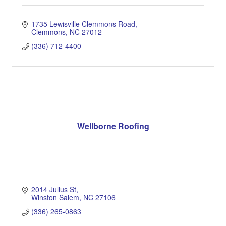
1735 Lewisville Clemmons Road
Clemmons
NC
27012
(336) 712-4400
Wellborne Roofing
2014 Julius St
Winston Salem
NC
27106
(336) 265-0863