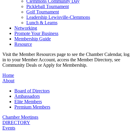
Clemmons Community Day
Pickleball Tournament
Golf Tournament
Leadership Lewisville-Clemmons
Lunch & Learns
Networking
Promote Your Business
Membership Guide
Resource
Visit the Member Resources page to see the Chamber Calendar, log
in to your Member Account, access the Member Directory, see
Community Deals or Apply for Membership.
Home
About
Board of Directors
Ambassadors
Elite Members
Premium Members
Chamber Meetings
DIRECTORY
Events