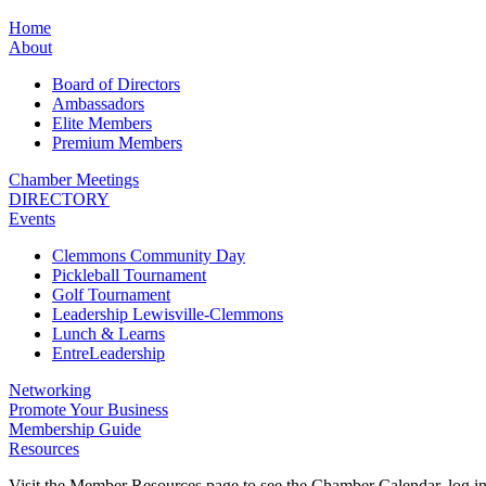
Home
About
Board of Directors
Ambassadors
Elite Members
Premium Members
Chamber Meetings
DIRECTORY
Events
Clemmons Community Day
Pickleball Tournament
Golf Tournament
Leadership Lewisville-Clemmons
Lunch & Learns
EntreLeadership
Networking
Promote Your Business
Membership Guide
Resources
Visit the Member Resources page to see the Chamber Calendar, log 