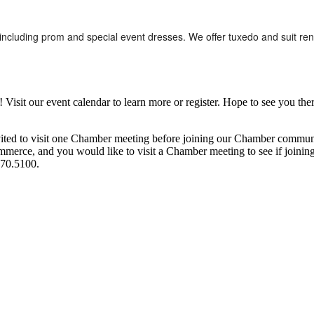
including prom and special event dresses. We offer tuxedo and suit ren
it our event calendar to learn more or register. Hope to see you ther
ited to visit one Chamber meeting before joining our Chamber commun
ce, and you would like to visit a Chamber meeting to see if joining t
970.5100.