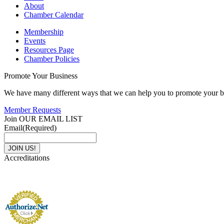
About
Chamber Calendar
Membership
Events
Resources Page
Chamber Policies
Promote Your Business
We have many different ways that we can help you to promote your b
Member Requests
Join OUR EMAIL LIST
Email
(Required)
Accreditations