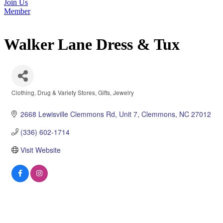
Join Us
Member
Walker Lane Dress & Tux
Clothing
Drug & Variety Stores
Gifts
Jewelry
Categories
2668 Lewisville Clemmons Rd
Unit 7
Clemmons
NC
27012
(336) 602-1714
Visit Website