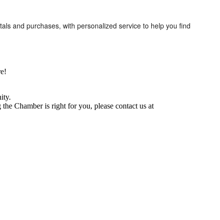
tals and purchases, with personalized service to help you find
e!
ity.
he Chamber is right for you, please contact us at