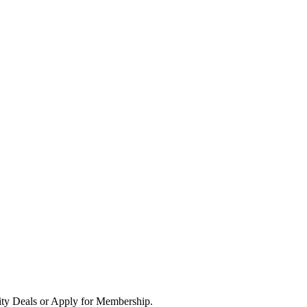
ity Deals or Apply for Membership.