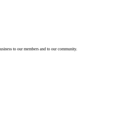
usiness to our members and to our community.