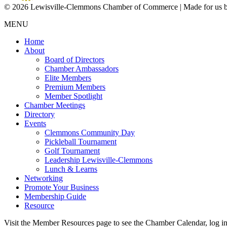
© 2026 Lewisville-Clemmons Chamber of Commerce | Made for us 
MENU
Home
About
Board of Directors
Chamber Ambassadors
Elite Members
Premium Members
Member Spotlight
Chamber Meetings
Directory
Events
Clemmons Community Day
Pickleball Tournament
Golf Tournament
Leadership Lewisville-Clemmons
Lunch & Learns
Networking
Promote Your Business
Membership Guide
Resource
Visit the Member Resources page to see the Chamber Calendar, log 