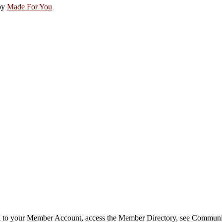
by
Made For You
in to your Member Account, access the Member Directory, see Commun