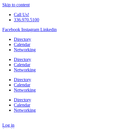
Skip to content
Call Us!
336.970.5100
Facebook
Instagram
Linkedin
Directory
Calendar
Networking
Directory
Calendar
Networking
Directory
Calendar
Networking
Directory
Calendar
Networking
Log in