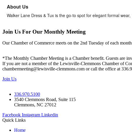
About Us
Walker Lane Dress & Tux is the go-to spot for elegant formal wear, 
Join Us For Our Monthly Meeting
Our Chamber of Commerce meets on the 2nd Tuesday of each month! Vis
*The Monthly Chamber Meeting is a Chamber benefit. Guests are inv
If you are not a member of the Lewisville-Clemmons Chamber of Commer
chambermeeting@lewisville-clemmons.com or call the office at 336.
Join Us
336.970.5100
3540 Clemmons Road, Suite 115
Clemmons, NC 27012
Facebook
Instagram
Linkedin
Quick Links
Home