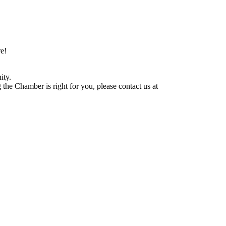
e!
ity.
he Chamber is right for you, please contact us at