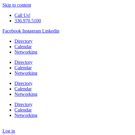
Skip to content
Call Us!
336.970.5100
Facebook
Instagram
Linkedin
Directory
Calendar
Networking
Directory
Calendar
Networking
Directory
Calendar
Networking
Directory
Calendar
Networking
Log in