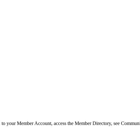
in to your Member Account, access the Member Directory, see Commun