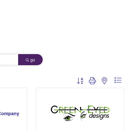
go
Button group with nested dro
 Company