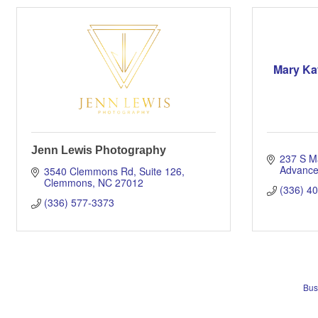
Mary Ka
Jenn Lewis Photography
237 S M
Advanc
3540 Clemmons Rd
Suite 126
Clemmons
NC
27012
(336) 4
(336) 577-3373
Bus