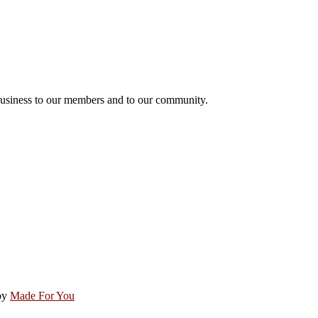
usiness to our members and to our community.
by
Made For You