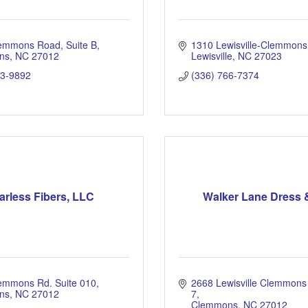
lemmons Road
Suite B
1310 Lewisville-Clemmon
ns
NC
27012
Lewisville
NC
27023
93-9892
(336) 766-7374
arless Fibers, LLC
Walker Lane Dress 
emmons Rd. Suite 010
2668 Lewisville Clemmons
ns
NC
27012
7
Clemmons
NC
27012