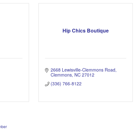
Hip Chics Boutique
2668 Lewisville-Clemmons Road
Clemmons
NC
27012
(336) 766-8122
mber