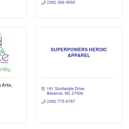
(336) 306-9050
SUPERPOWERS HEROIC
APPAREL
 Arts,
191 Scottsdale Drive
Advance
NC
27006
(336) 775-6787