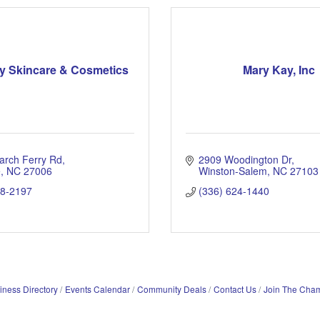
y Skincare & Cosmetics
Mary Kay, Inc
arch Ferry Rd
2909 Woodington Dr
e
NC
27006
Winston-Salem
NC
27103
08-2197
(336) 624-1440
iness Directory
Events Calendar
Community Deals
Contact Us
Join The Cha