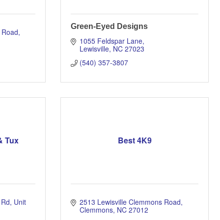
Green-Eyed Designs
s Road
1055 Feldspar Lane
Lewisville
NC
27023
(540) 357-3807
& Tux
Best 4K9
 Rd
Unit 
2513 Lewisville Clemmons Road
Clemmons
NC
27012