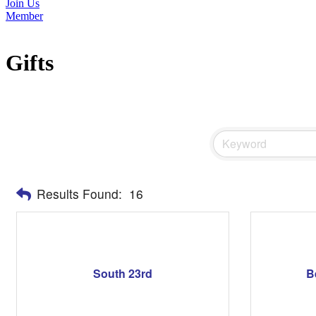
Join Us
Member
Gifts
Results Found:
16
South 23rd
B