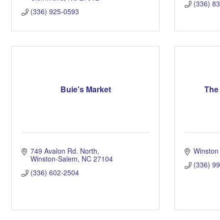
(336) 8
(336) 925-0593
Buie's Market
The 
749 Avalon Rd. North
Winston
Winston-Salem
NC
27104
(336) 9
(336) 602-2504