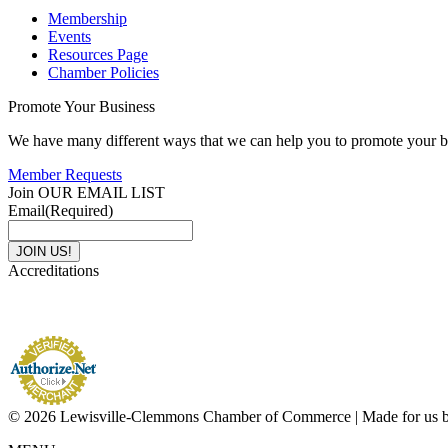
Membership
Events
Resources Page
Chamber Policies
Promote Your Business
We have many different ways that we can help you to promote your b
Member Requests
Join OUR EMAIL LIST
Email
(Required)
Accreditations
© 2026 Lewisville-Clemmons Chamber of Commerce | Made for us 