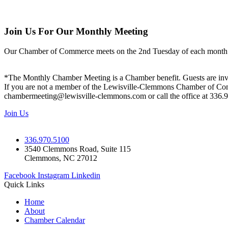
Join Us For Our Monthly Meeting
Our Chamber of Commerce meets on the 2nd Tuesday of each month! Vis
*The Monthly Chamber Meeting is a Chamber benefit. Guests are inv
If you are not a member of the Lewisville-Clemmons Chamber of Commer
chambermeeting@lewisville-clemmons.com or call the office at 336.
Join Us
336.970.5100
3540 Clemmons Road, Suite 115
Clemmons, NC 27012
Facebook
Instagram
Linkedin
Quick Links
Home
About
Chamber Calendar