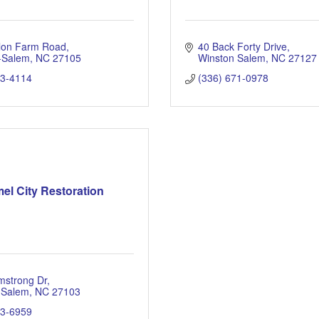
llon Farm Road
40 Back Forty Drive
-Salem
NC
27105
Winston Salem
NC
27127
23-4114
(336) 671-0978
el City Restoration
mstrong Dr
 Salem
NC
27103
13-6959