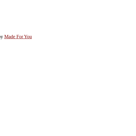
by
Made For You