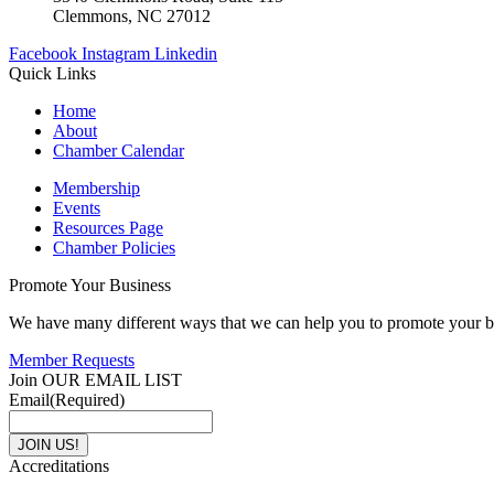
Clemmons, NC 27012
Facebook
Instagram
Linkedin
Quick Links
Home
About
Chamber Calendar
Membership
Events
Resources Page
Chamber Policies
Promote Your Business
We have many different ways that we can help you to promote your b
Member Requests
Join OUR EMAIL LIST
Email
(Required)
Accreditations