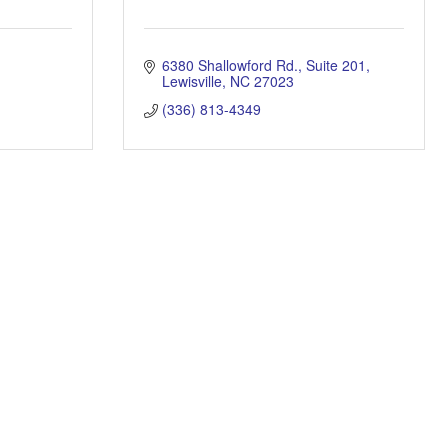
6380 Shallowford Rd.
Suite 201
Lewisville
NC
27023
(336) 813-4349