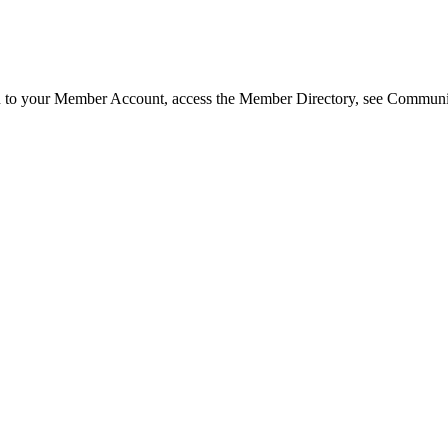
in to your Member Account, access the Member Directory, see Commun