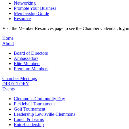
Networking
Promote Your Business
Membership Guide
Resource
Visit the Member Resources page to see the Chamber Calendar, log 
Home
About
Board of Directors
Ambassadors
Elite Members
Premium Members
Chamber Meetings
DIRECTORY
Events
Clemmons Community Day
Pickleball Tournament
Golf Tournament
Leadership Lewisville-Clemmons
Lunch & Learns
EntreLeadership