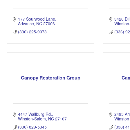
177 Sourwood Lane
3420 Di
Advance
NC
27006
Winston
(336) 225-9073
(336) 9
Canopy Restoration Group
Cam
4447 Wallburg Rd.
2495 Ar
Winston-Salem
NC
27107
Winston
(336) 829-5345
(336) 4