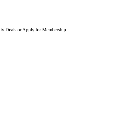
ity Deals or Apply for Membership.