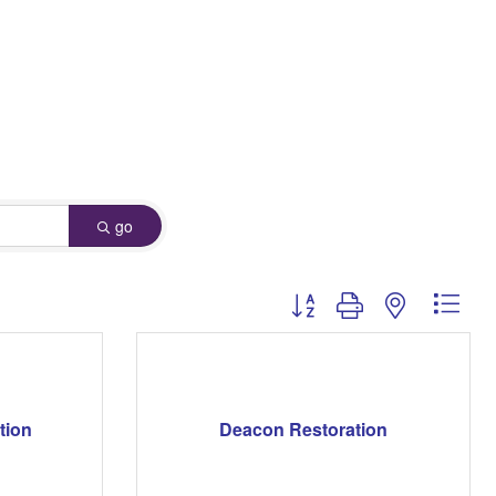
go
Button group with nested dro
tion
Deacon Restoration