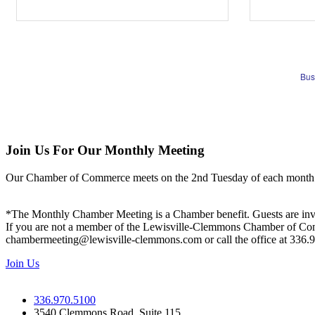
Bus
Join Us For Our Monthly Meeting
Our Chamber of Commerce meets on the 2nd Tuesday of each month! Vis
*The Monthly Chamber Meeting is a Chamber benefit. Guests are inv
If you are not a member of the Lewisville-Clemmons Chamber of Commer
chambermeeting@lewisville-clemmons.com or call the office at 336.
Join Us
336.970.5100
3540 Clemmons Road, Suite 115