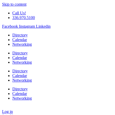
Skip to content
Call Us!
336.970.5100
Facebook
Instagram
Linkedin
Directory
Calendar
Networking
Directory
Calendar
Networking
Directory
Calendar
Networking
Directory
Calendar
Networking
Log in