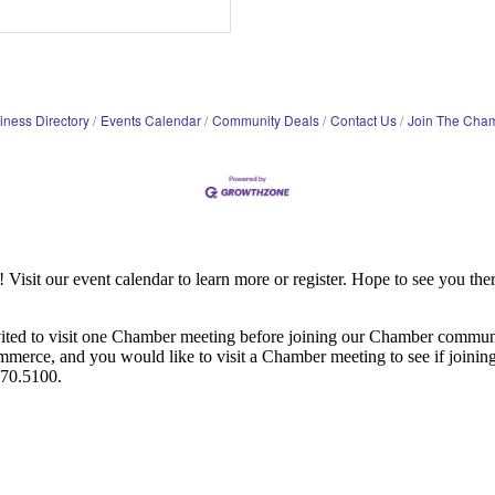
iness Directory
Events Calendar
Community Deals
Contact Us
Join The Cha
it our event calendar to learn more or register. Hope to see you ther
ited to visit one Chamber meeting before joining our Chamber commun
ce, and you would like to visit a Chamber meeting to see if joining t
970.5100.