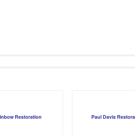
inbow Restoration
Paul Davis Restora