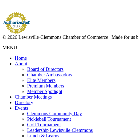
© 2026 Lewisville-Clemmons Chamber of Commerce | Made for us 
MENU
Home
About
Board of Directors
Chamber Ambassadors
Elite Members
Premium Members
Member Spotlight
Chamber Meetings
Directory
Events
Clemmons Community Day
Pickleball Tournament
Golf Tournament
Leadership Lewisville-Clemmons
Lunch & Learns