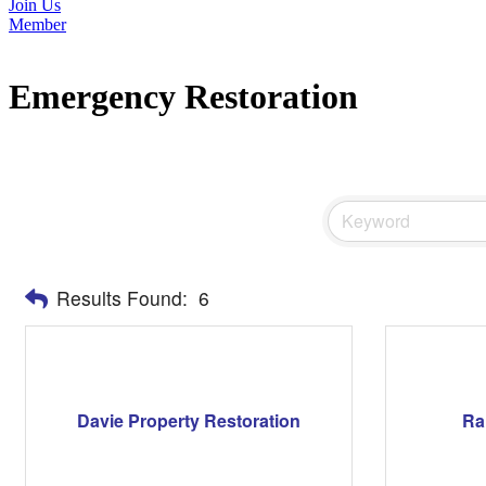
Join Us
Member
Emergency Restoration
Results Found:
6
Davie Property Restoration
Ra