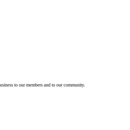
usiness to our members and to our community.