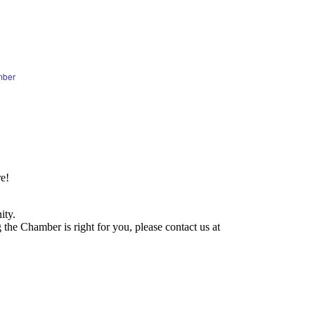
mber
e!
ity.
he Chamber is right for you, please contact us at