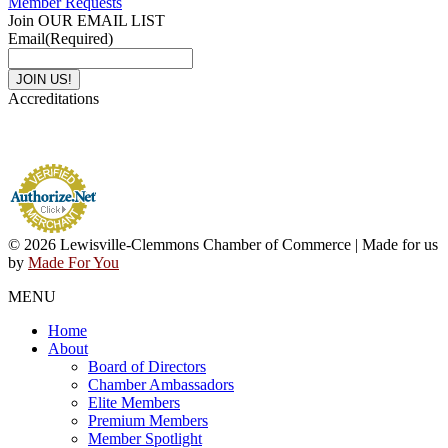
Member Requests
Join OUR EMAIL LIST
Email
(Required)
Accreditations
© 2026 Lewisville-Clemmons Chamber of Commerce | Made for us
by
Made For You
MENU
Home
About
Board of Directors
Chamber Ambassadors
Elite Members
Premium Members
Member Spotlight