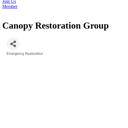
Join Us
Member
Canopy Restoration Group
Emergency Restoration
Categories