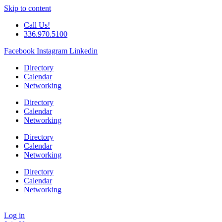
Skip to content
Call Us!
336.970.5100
Facebook
Instagram
Linkedin
Directory
Calendar
Networking
Directory
Calendar
Networking
Directory
Calendar
Networking
Directory
Calendar
Networking
Log in