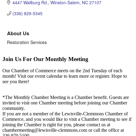
4447 Wallburg Rd.
Winston-Salem
NC
27107
(336) 829-5345
About Us
Restoration Services
Join Us For Our Monthly Meeting
Our Chamber of Commerce meets on the 2nd Tuesday of each
month! Visit our event calendar to learn more or register. Hope to
see you there!
*The Monthly Chamber Meeting is a Chamber benefit. Guests are
invited to visit one Chamber meeting before joining our Chamber
community.
If you are not a member of the Lewisville-Clemmons Chamber of
Commerce, and you would like to visit a Chamber meeting to see if
joining the Chamber is right for you, please contact us at
chambermeeting@lewisville-clemmons.com or call the office at
336.970.5100.