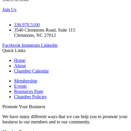
Join Us
336.970.5100
3540 Clemmons Road, Suite 115
Clemmons, NC 27012
Facebook
Instagram
Linkedin
Quick Links
Home
About
Chamber Calendar
Membership
Events
Resources Page
Chamber Policies
Promote Your Business
We have many different ways that we can help you to promote your
business to our members and to our community.