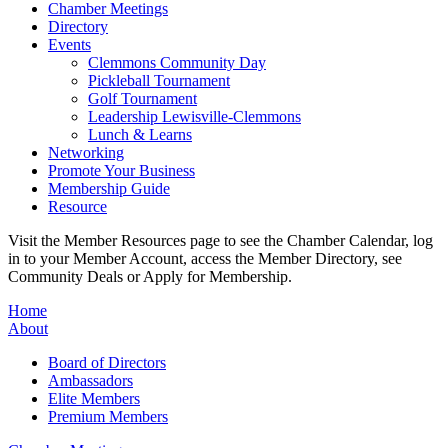
Chamber Meetings
Directory
Events
Clemmons Community Day
Pickleball Tournament
Golf Tournament
Leadership Lewisville-Clemmons
Lunch & Learns
Networking
Promote Your Business
Membership Guide
Resource
Visit the Member Resources page to see the Chamber Calendar, log
in to your Member Account, access the Member Directory, see
Community Deals or Apply for Membership.
Home
About
Board of Directors
Ambassadors
Elite Members
Premium Members