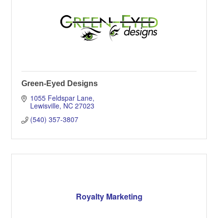
Green-Eyed Designs
1055 Feldspar Lane
Lewisville
NC
27023
(540) 357-3807
Royalty Marketing