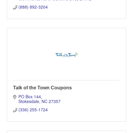
(888) 892-3204
Talk of the Town Coupons
PO Box 144
Stokesdale
NC
27357
(336) 255-1724