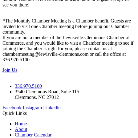
see you there!
*The Monthly Chamber Meeting is a Chamber benefit. Guests are
invited to visit one Chamber meeting before joining our Chamber
community.
If you are not a member of the Lewisville-Clemmons Chamber of
Commerce, and you would like to visit a Chamber meeting to see if
joining the Chamber is right for you, please contact us at
chambermeeting@lewisville-clemmons.com or call the office at
336.970.5100.
Join Us
336.970.5100
3540 Clemmons Road, Suite 115
Clemmons, NC 27012
Facebook
Instagram
Linkedin
Quick Links
Home
About
Chamber Calendar