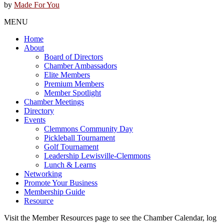
by
Made For You
MENU
Home
About
Board of Directors
Chamber Ambassadors
Elite Members
Premium Members
Member Spotlight
Chamber Meetings
Directory
Events
Clemmons Community Day
Pickleball Tournament
Golf Tournament
Leadership Lewisville-Clemmons
Lunch & Learns
Networking
Promote Your Business
Membership Guide
Resource
Visit the Member Resources page to see the Chamber Calendar, log