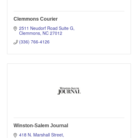
Clemmons Courier
2511 Neudorf Road Suite G
Clemmons
NC
27012
(336) 766-4126
Winston-Salem Journal
418 N. Marshall Street