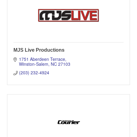
MJS Live Productions
1751 Aberdeen Terrace
Winston-Salem
NC
27103
(203) 232-4924