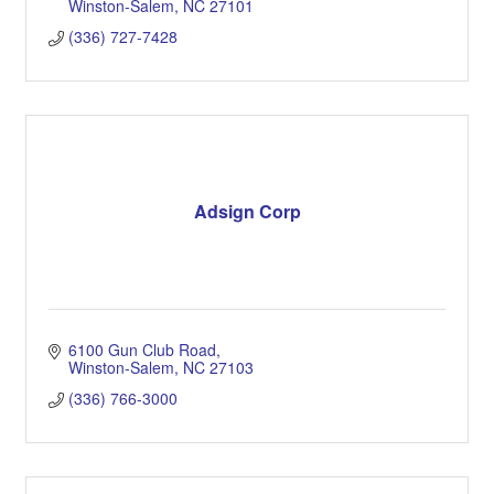
Winston-Salem
NC
27101
(336) 727-7428
Adsign Corp
6100 Gun Club Road
Winston-Salem
NC
27103
(336) 766-3000