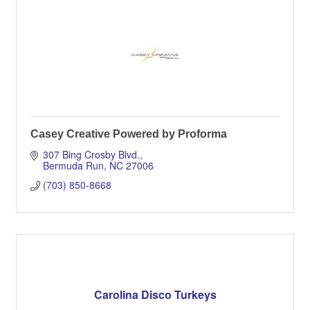
Casey Creative Powered by Proforma
307 Bing Crosby Blvd.
Bermuda Run
NC
27006
(703) 850-8668
Carolina Disco Turkeys