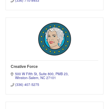
(336) 710-8453
Creative Force
500 W Fifth St, Suite 800, PMB 23
Winston-Salem
NC
27101
(336) 407-5275