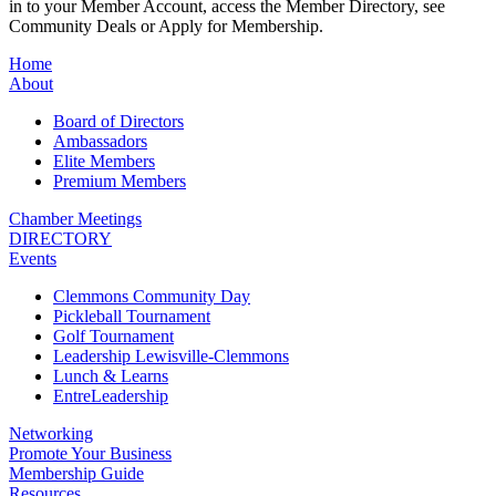
in to your Member Account, access the Member Directory, see
Community Deals or Apply for Membership.
Home
About
Board of Directors
Ambassadors
Elite Members
Premium Members
Chamber Meetings
DIRECTORY
Events
Clemmons Community Day
Pickleball Tournament
Golf Tournament
Leadership Lewisville-Clemmons
Lunch & Learns
EntreLeadership
Networking
Promote Your Business
Membership Guide
Resources