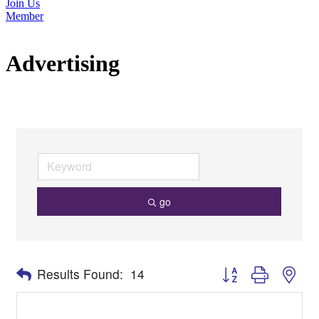
Join Us
Member
Advertising
go
Button group with nes
Results Found:
14