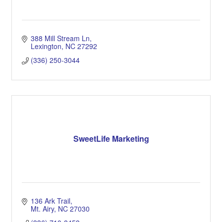
388 Mill Stream Ln
Lexington
NC
27292
(336) 250-3044
SweetLife Marketing
136 Ark Trail
Mt. Airy
NC
27030