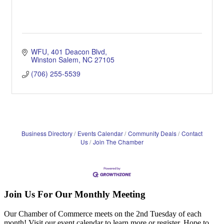
WFU
401 Deacon Blvd
Winston Salem
NC
27105
(706) 255-5539
Business Directory
Events Calendar
Community Deals
Contact
Us
Join The Chamber
Join Us For Our Monthly Meeting
Our Chamber of Commerce meets on the 2nd Tuesday of each
month! Visit our event calendar to learn more or register. Hope to