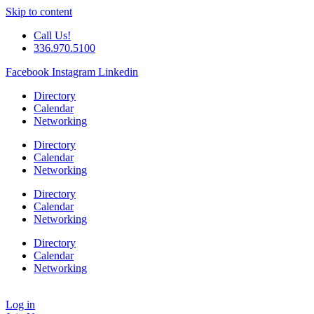
Skip to content
Call Us!
336.970.5100
Facebook
Instagram
Linkedin
Directory
Calendar
Networking
Directory
Calendar
Networking
Directory
Calendar
Networking
Directory
Calendar
Networking
Log in