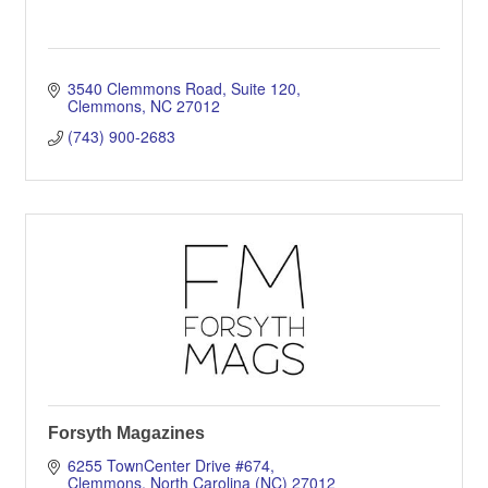
3540 Clemmons Road
Suite 120
Clemmons
NC
27012
(743) 900-2683
Forsyth Magazines
6255 TownCenter Drive #674
Clemmons
North Carolina (NC)
27012