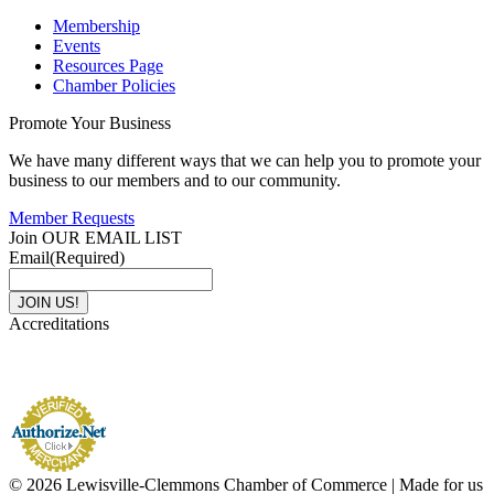
Membership
Events
Resources Page
Chamber Policies
Promote Your Business
We have many different ways that we can help you to promote your
business to our members and to our community.
Member Requests
Join OUR EMAIL LIST
Email
(Required)
Accreditations
© 2026 Lewisville-Clemmons Chamber of Commerce | Made for us