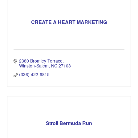
CREATE A HEART MARKETING
2380 Bromley Terrace
Winston-Salem
NC
27103
(336) 422-6815
Stroll Bermuda Run