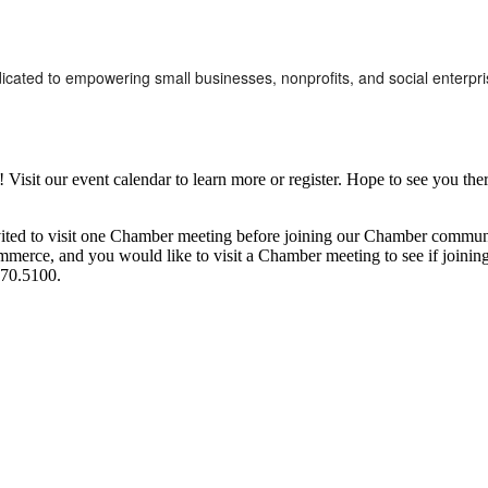
dicated to empowering small businesses, nonprofits, and social enterpri
it our event calendar to learn more or register. Hope to see you ther
ited to visit one Chamber meeting before joining our Chamber commun
ce, and you would like to visit a Chamber meeting to see if joining t
970.5100.