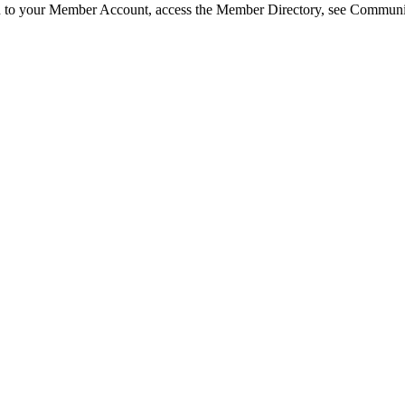
in to your Member Account, access the Member Directory, see Commun