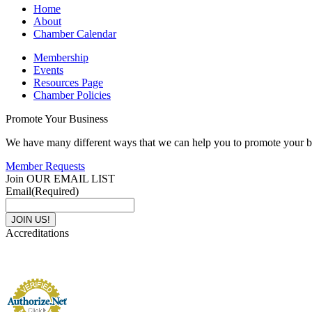
Home
About
Chamber Calendar
Membership
Events
Resources Page
Chamber Policies
Promote Your Business
We have many different ways that we can help you to promote your b
Member Requests
Join OUR EMAIL LIST
Email
(Required)
Accreditations