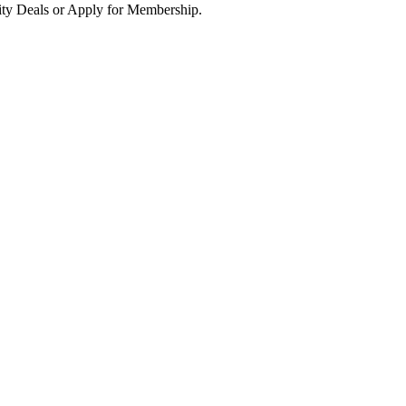
ity Deals or Apply for Membership.