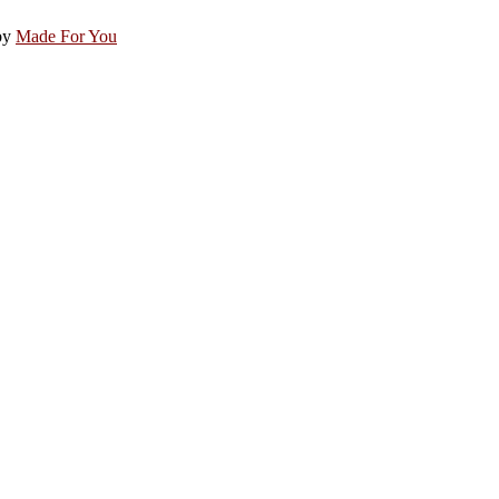
by
Made For You