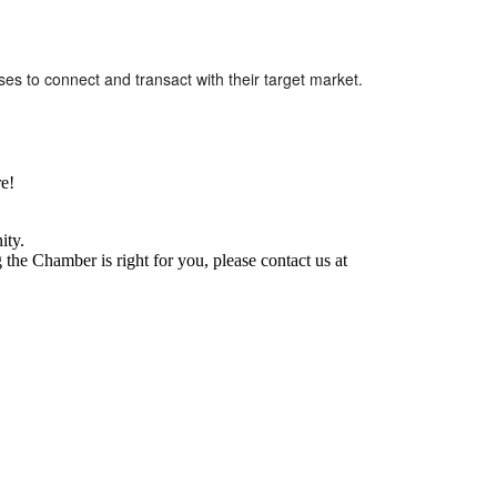
ses to connect and transact with their target market.
e!
ity.
he Chamber is right for you, please contact us at