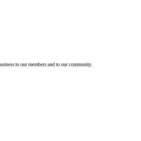
usiness to our members and to our community.