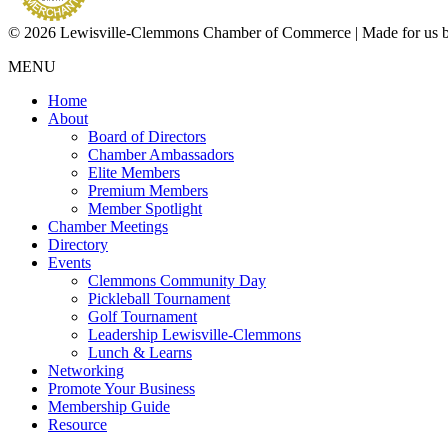
© 2026 Lewisville-Clemmons Chamber of Commerce | Made for us 
MENU
Home
About
Board of Directors
Chamber Ambassadors
Elite Members
Premium Members
Member Spotlight
Chamber Meetings
Directory
Events
Clemmons Community Day
Pickleball Tournament
Golf Tournament
Leadership Lewisville-Clemmons
Lunch & Learns
Networking
Promote Your Business
Membership Guide
Resource