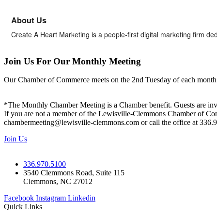
About Us
Create A Heart Marketing is a people-first digital marketing firm de
Join Us For Our Monthly Meeting
Our Chamber of Commerce meets on the 2nd Tuesday of each month! Vis
*The Monthly Chamber Meeting is a Chamber benefit. Guests are inv
If you are not a member of the Lewisville-Clemmons Chamber of Commer
chambermeeting@lewisville-clemmons.com or call the office at 336.
Join Us
336.970.5100
3540 Clemmons Road, Suite 115
Clemmons, NC 27012
Facebook
Instagram
Linkedin
Quick Links