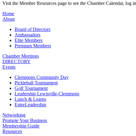
Visit the Member Resources page to see the Chamber Calendar, log 
Home
About
Board of Directors
Ambassadors
Elite Members
Premium Members
Chamber Meetings
DIRECTORY
Events
Clemmons Community Day
Pickleball Tournament
Golf Tournament
Leadership Lewisville-Clemmons
Lunch & Learns
EntreLeadership
Networking
Promote Your Business
Membership Guide
Resources