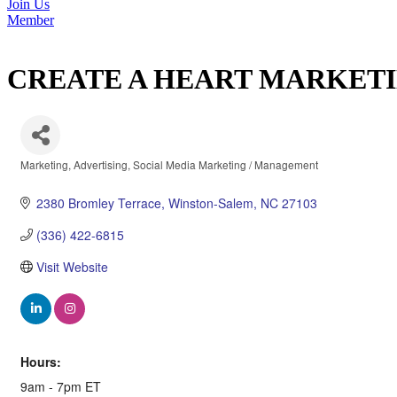
Join Us
Member
CREATE A HEART MARKET
Marketing
Advertising
Social Media Marketing / Management
Categories
2380 Bromley Terrace
Winston-Salem
NC
27103
(336) 422-6815
Visit Website
Hours:
9am - 7pm ET