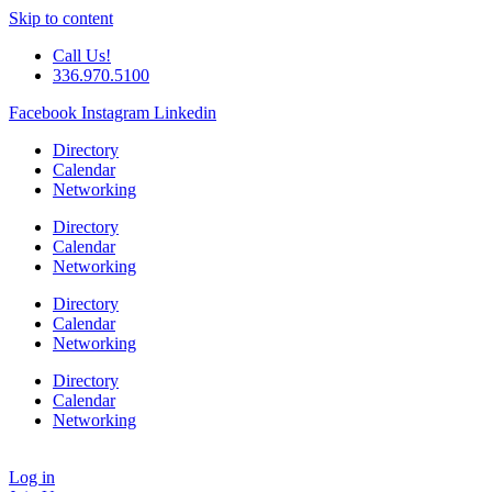
Skip to content
Call Us!
336.970.5100
Facebook
Instagram
Linkedin
Directory
Calendar
Networking
Directory
Calendar
Networking
Directory
Calendar
Networking
Directory
Calendar
Networking
Log in