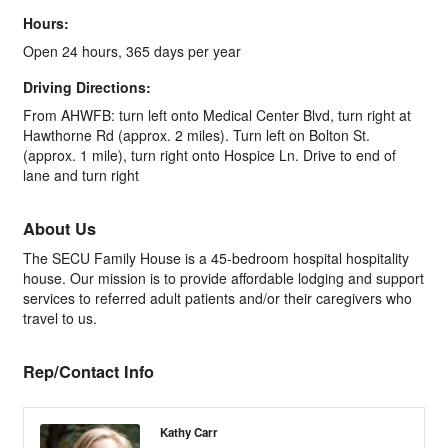
Hours:
Open 24 hours, 365 days per year
Driving Directions:
From AHWFB: turn left onto Medical Center Blvd, turn right at
Hawthorne Rd (approx. 2 miles). Turn left on Bolton St.
(approx. 1 mile), turn right onto Hospice Ln. Drive to end of
lane and turn right
About Us
The SECU Family House is a 45-bedroom hospital hospitality
house. Our mission is to provide affordable lodging and support
services to referred adult patients and/or their caregivers who
travel to us.
Rep/Contact Info
Kathy Carr