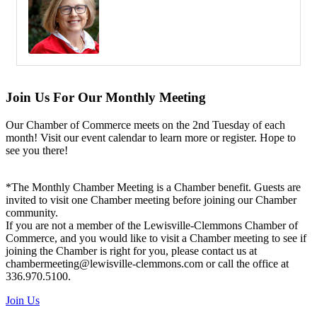
Join Us For Our Monthly Meeting
Our Chamber of Commerce meets on the 2nd Tuesday of each
month! Visit our event calendar to learn more or register. Hope to
see you there!
*The Monthly Chamber Meeting is a Chamber benefit. Guests are
invited to visit one Chamber meeting before joining our Chamber
community.
If you are not a member of the Lewisville-Clemmons Chamber of
Commerce, and you would like to visit a Chamber meeting to see if
joining the Chamber is right for you, please contact us at
chambermeeting@lewisville-clemmons.com or call the office at
336.970.5100.
Join Us