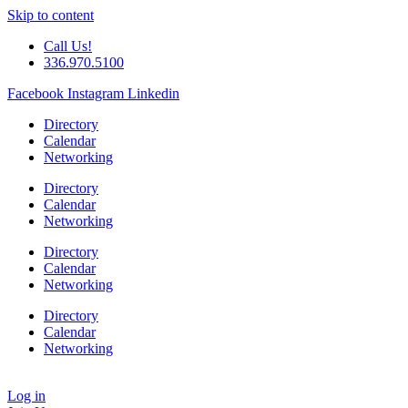
Skip to content
Call Us!
336.970.5100
Facebook
Instagram
Linkedin
Directory
Calendar
Networking
Directory
Calendar
Networking
Directory
Calendar
Networking
Directory
Calendar
Networking
Log in