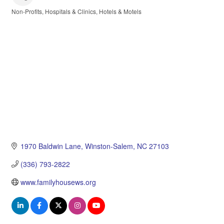
Non-Profits
Hospitals & Clinics
Hotels & Motels
Categories
1970 Baldwin Lane
Winston-Salem
NC
27103
(336) 793-2822
www.familyhousews.org