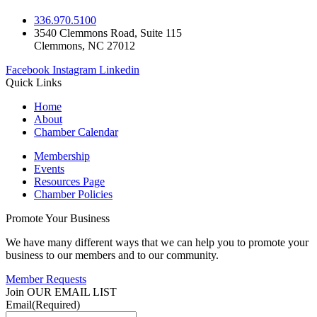
336.970.5100
3540 Clemmons Road, Suite 115
Clemmons, NC 27012
Facebook
Instagram
Linkedin
Quick Links
Home
About
Chamber Calendar
Membership
Events
Resources Page
Chamber Policies
Promote Your Business
We have many different ways that we can help you to promote your
business to our members and to our community.
Member Requests
Join OUR EMAIL LIST
Email
(Required)