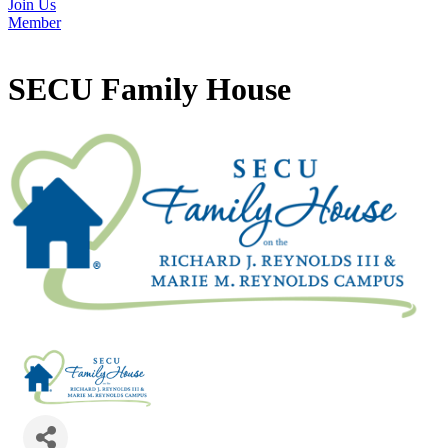
Join Us
Member
SECU Family House