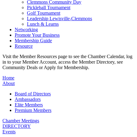
Clemmons Community Day
Pickleball Tournament
Golf Tournament
Leadership Lewisville-Clemmons
Lunch & Learns
Networking
Promote Your Business
Membership Guide
Resource
Visit the Member Resources page to see the Chamber Calendar, log
in to your Member Account, access the Member Directory, see
Community Deals or Apply for Membership.
Home
About
Board of Directors
Ambassadors
Elite Members
Premium Members
Chamber Meetings
DIRECTORY
Events