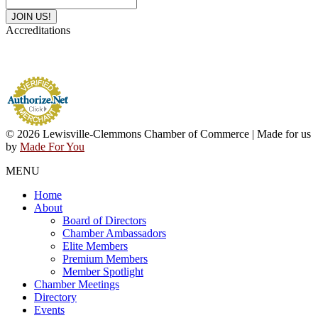
Accreditations
© 2026 Lewisville-Clemmons Chamber of Commerce | Made for us
by
Made For You
MENU
Home
About
Board of Directors
Chamber Ambassadors
Elite Members
Premium Members
Member Spotlight
Chamber Meetings
Directory
Events