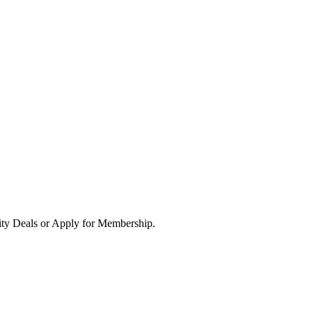
ity Deals or Apply for Membership.