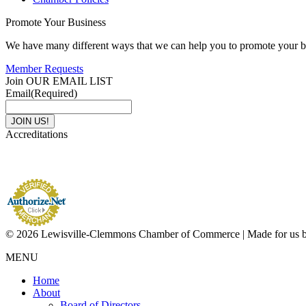
Promote Your Business
We have many different ways that we can help you to promote your b
Member Requests
Join OUR EMAIL LIST
Email
(Required)
Accreditations
© 2026 Lewisville-Clemmons Chamber of Commerce | Made for us 
MENU
Home
About
Board of Directors