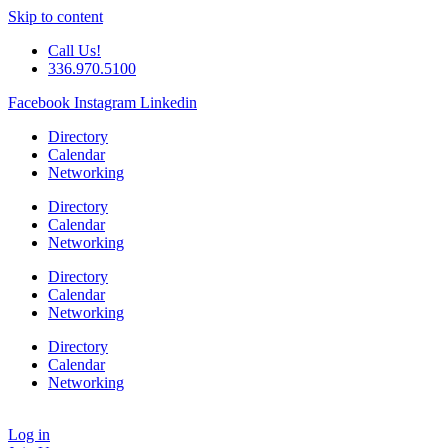
Skip to content
Call Us!
336.970.5100
Facebook
Instagram
Linkedin
Directory
Calendar
Networking
Directory
Calendar
Networking
Directory
Calendar
Networking
Directory
Calendar
Networking
Log in