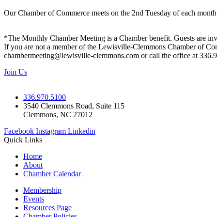
Our Chamber of Commerce meets on the 2nd Tuesday of each month! Vis
*The Monthly Chamber Meeting is a Chamber benefit. Guests are inv
If you are not a member of the Lewisville-Clemmons Chamber of Commer
chambermeeting@lewisville-clemmons.com or call the office at 336.
Join Us
336.970.5100
3540 Clemmons Road, Suite 115
Clemmons, NC 27012
Facebook
Instagram
Linkedin
Quick Links
Home
About
Chamber Calendar
Membership
Events
Resources Page
Chamber Policies