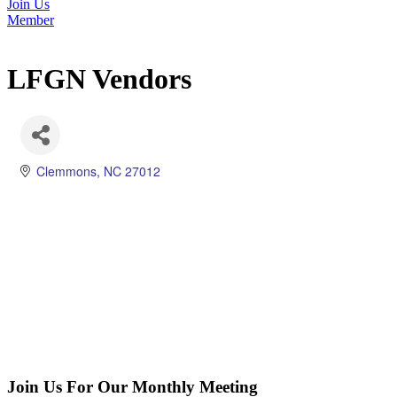
Join Us
Member
LFGN Vendors
Clemmons
NC
27012
Join Us For Our Monthly Meeting