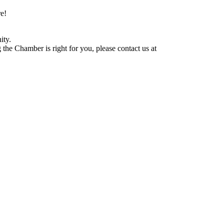
e!
ity.
he Chamber is right for you, please contact us at