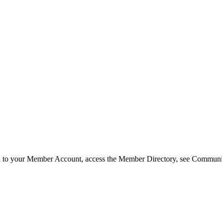
in to your Member Account, access the Member Directory, see Commun