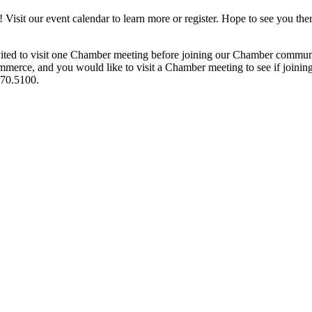
it our event calendar to learn more or register. Hope to see you ther
ited to visit one Chamber meeting before joining our Chamber commun
ce, and you would like to visit a Chamber meeting to see if joining t
970.5100.