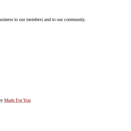
usiness to our members and to our community.
by
Made For You