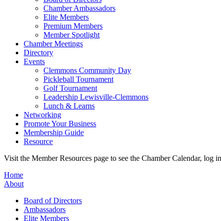
Chamber Ambassadors
Elite Members
Premium Members
Member Spotlight
Chamber Meetings
Directory
Events
Clemmons Community Day
Pickleball Tournament
Golf Tournament
Leadership Lewisville-Clemmons
Lunch & Learns
Networking
Promote Your Business
Membership Guide
Resource
Visit the Member Resources page to see the Chamber Calendar, log 
Home
About
Board of Directors
Ambassadors
Elite Members