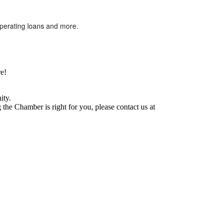
operating loans and more.
e!
ity.
he Chamber is right for you, please contact us at