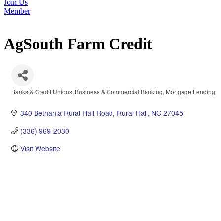
Join Us
Member
AgSouth Farm Credit
Banks & Credit Unions
Business & Commercial Banking
Mortgage Lending
Categories
340 Bethania Rural Hall Road
Rural Hall
NC
27045
(336) 969-2030
Visit Website