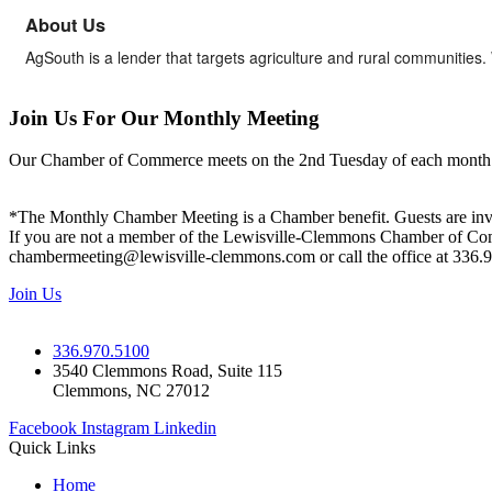
About Us
AgSouth is a lender that targets agriculture and rural communitie
Join Us For Our Monthly Meeting
Our Chamber of Commerce meets on the 2nd Tuesday of each month! Vis
*The Monthly Chamber Meeting is a Chamber benefit. Guests are inv
If you are not a member of the Lewisville-Clemmons Chamber of Commer
chambermeeting@lewisville-clemmons.com or call the office at 336.
Join Us
336.970.5100
3540 Clemmons Road, Suite 115
Clemmons, NC 27012
Facebook
Instagram
Linkedin
Quick Links
Home