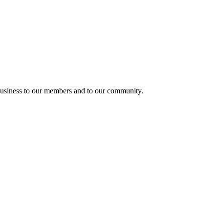
usiness to our members and to our community.