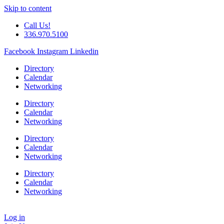
Skip to content
Call Us!
336.970.5100
Facebook
Instagram
Linkedin
Directory
Calendar
Networking
Directory
Calendar
Networking
Directory
Calendar
Networking
Directory
Calendar
Networking
Log in