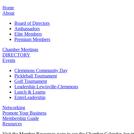
Home
About
Board of Directors
Ambassadors
Elite Members
Premium Members
Chamber Meetings
DIRECTORY
Events
Clemmons Community Day
Pickleball Tournament
Golf Tournament
Leadership Lewisville-Clemmons
Lunch & Learns
EntreLeadership
Networking
Promote Your Business
Membership Guide
Resources
Visit the Member Resources page to see the Chamber Calendar, log 