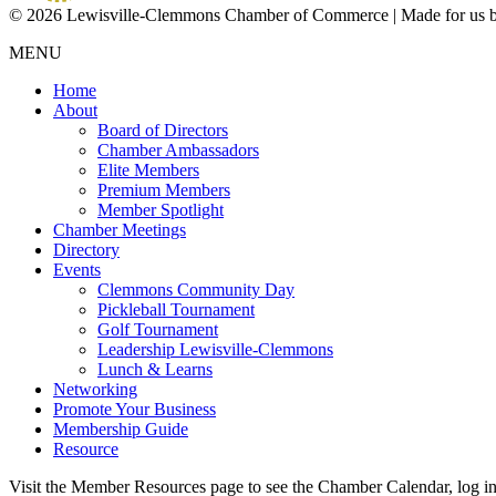
© 2026 Lewisville-Clemmons Chamber of Commerce | Made for us 
MENU
Home
About
Board of Directors
Chamber Ambassadors
Elite Members
Premium Members
Member Spotlight
Chamber Meetings
Directory
Events
Clemmons Community Day
Pickleball Tournament
Golf Tournament
Leadership Lewisville-Clemmons
Lunch & Learns
Networking
Promote Your Business
Membership Guide
Resource
Visit the Member Resources page to see the Chamber Calendar, log 