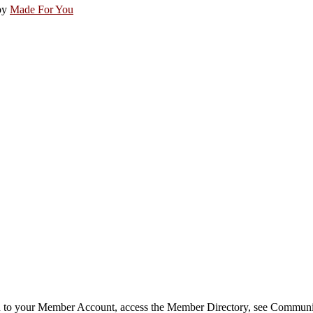
by
Made For You
in to your Member Account, access the Member Directory, see Commun