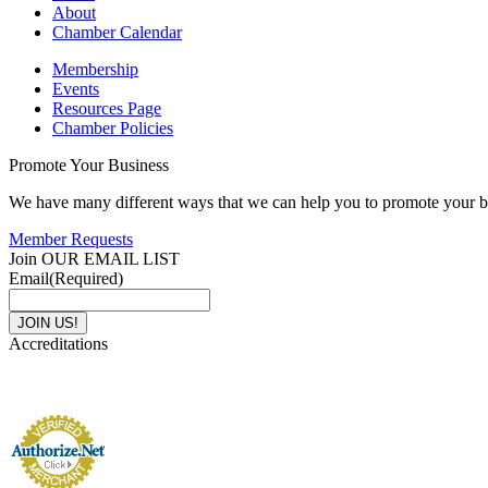
About
Chamber Calendar
Membership
Events
Resources Page
Chamber Policies
Promote Your Business
We have many different ways that we can help you to promote your b
Member Requests
Join OUR EMAIL LIST
Email
(Required)
Accreditations