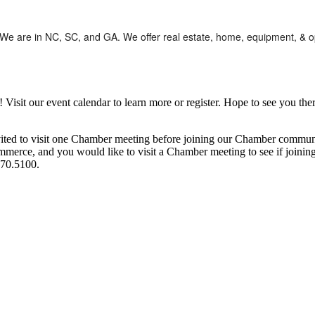
s. We are in NC, SC, and GA. We offer real estate, home, equipment, & 
it our event calendar to learn more or register. Hope to see you ther
ited to visit one Chamber meeting before joining our Chamber commun
ce, and you would like to visit a Chamber meeting to see if joining t
970.5100.