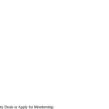
ity Deals or Apply for Membership.