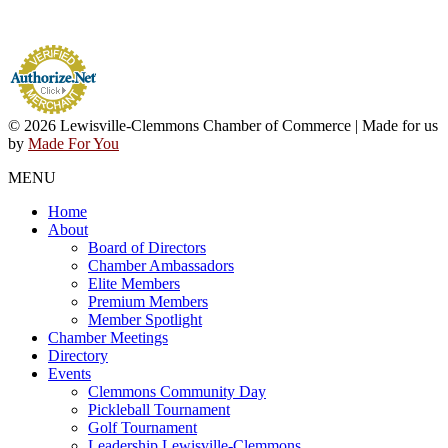
© 2026 Lewisville-Clemmons Chamber of Commerce | Made for us
by
Made For You
MENU
Home
About
Board of Directors
Chamber Ambassadors
Elite Members
Premium Members
Member Spotlight
Chamber Meetings
Directory
Events
Clemmons Community Day
Pickleball Tournament
Golf Tournament
Leadership Lewisville-Clemmons