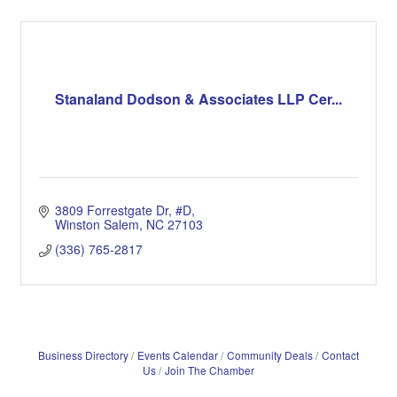
Stanaland Dodson & Associates LLP Cer...
3809 Forrestgate Dr
#D
Winston Salem
NC
27103
(336) 765-2817
Business Directory
Events Calendar
Community Deals
Contact
Us
Join The Chamber