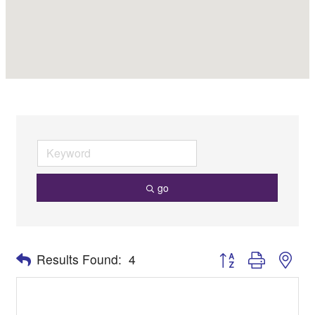
go
Button group with nes
Results Found:
4