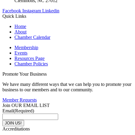
Clemmons, NC 27012
Facebook
Instagram
Linkedin
Quick Links
Home
About
Chamber Calendar
Membership
Events
Resources Page
Chamber Policies
Promote Your Business
We have many different ways that we can help you to promote your
business to our members and to our community.
Member Requests
Join OUR EMAIL LIST
Email
(Required)
Accreditations