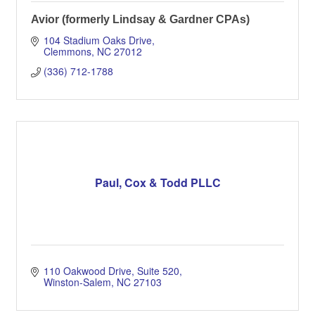
Avior (formerly Lindsay & Gardner CPAs)
104 Stadium Oaks Drive
Clemmons
NC
27012
(336) 712-1788
Paul, Cox & Todd PLLC
110 Oakwood Drive
Suite 520
Winston-Salem
NC
27103