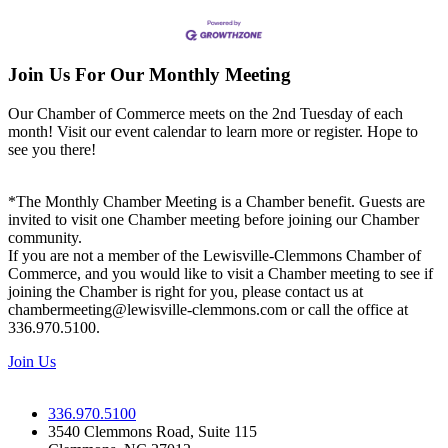
Join Us For Our Monthly Meeting
Our Chamber of Commerce meets on the 2nd Tuesday of each
month! Visit our event calendar to learn more or register. Hope to
see you there!
*The Monthly Chamber Meeting is a Chamber benefit. Guests are
invited to visit one Chamber meeting before joining our Chamber
community.
If you are not a member of the Lewisville-Clemmons Chamber of
Commerce, and you would like to visit a Chamber meeting to see if
joining the Chamber is right for you, please contact us at
chambermeeting@lewisville-clemmons.com or call the office at
336.970.5100.
Join Us
336.970.5100
3540 Clemmons Road, Suite 115