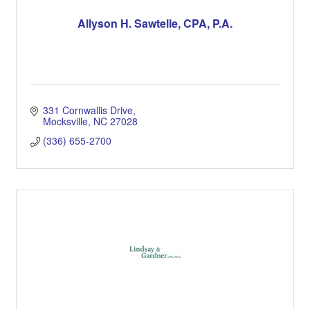
Allyson H. Sawtelle, CPA, P.A.
331 Cornwallis Drive
Mocksville
NC
27028
(336) 655-2700