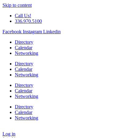
Skip to content
Call Us!
336.970.5100
Facebook
Instagram
Linkedin
Directory
Calendar
Networking
Directory
Calendar
Networking
Directory
Calendar
Networking
Directory
Calendar
Networking
Log in