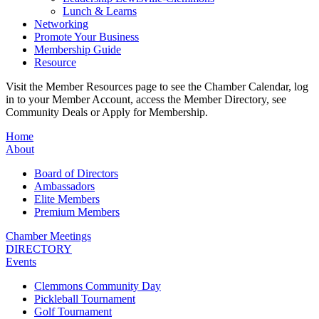
Lunch & Learns
Networking
Promote Your Business
Membership Guide
Resource
Visit the Member Resources page to see the Chamber Calendar, log
in to your Member Account, access the Member Directory, see
Community Deals or Apply for Membership.
Home
About
Board of Directors
Ambassadors
Elite Members
Premium Members
Chamber Meetings
DIRECTORY
Events
Clemmons Community Day
Pickleball Tournament
Golf Tournament