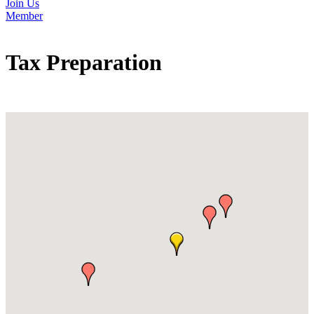
Join Us
Member
Tax Preparation