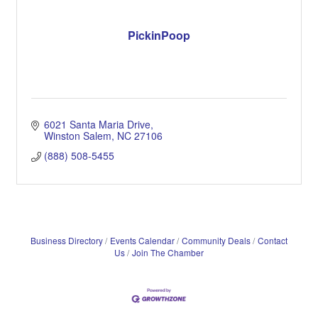
PickinPoop
6021 Santa Maria Drive
Winston Salem
NC
27106
(888) 508-5455
Business Directory
Events Calendar
Community Deals
Contact
Us
Join The Chamber