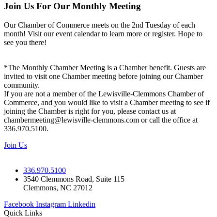
Join Us For Our Monthly Meeting
Our Chamber of Commerce meets on the 2nd Tuesday of each
month! Visit our event calendar to learn more or register. Hope to
see you there!
*The Monthly Chamber Meeting is a Chamber benefit. Guests are
invited to visit one Chamber meeting before joining our Chamber
community.
If you are not a member of the Lewisville-Clemmons Chamber of
Commerce, and you would like to visit a Chamber meeting to see if
joining the Chamber is right for you, please contact us at
chambermeeting@lewisville-clemmons.com or call the office at
336.970.5100.
Join Us
336.970.5100
3540 Clemmons Road, Suite 115
Clemmons, NC 27012
Facebook
Instagram
Linkedin
Quick Links