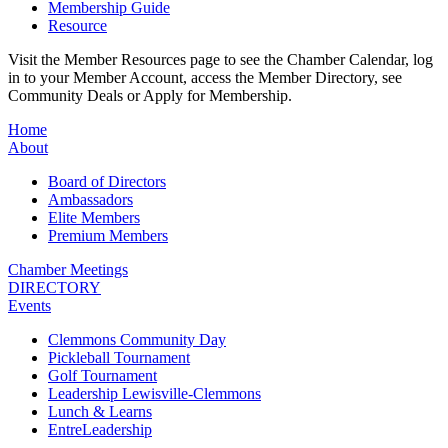
Membership Guide
Resource
Visit the Member Resources page to see the Chamber Calendar, log
in to your Member Account, access the Member Directory, see
Community Deals or Apply for Membership.
Home
About
Board of Directors
Ambassadors
Elite Members
Premium Members
Chamber Meetings
DIRECTORY
Events
Clemmons Community Day
Pickleball Tournament
Golf Tournament
Leadership Lewisville-Clemmons
Lunch & Learns
EntreLeadership