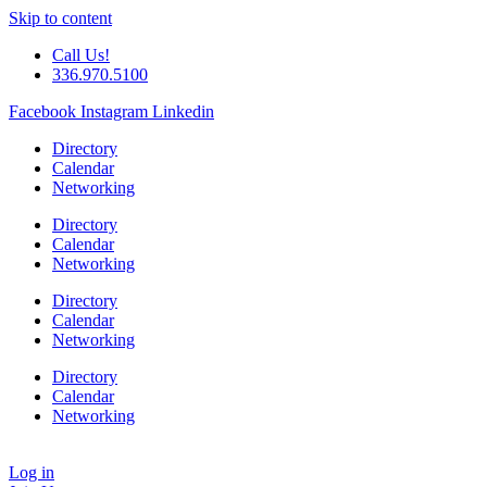
Skip to content
Call Us!
336.970.5100
Facebook
Instagram
Linkedin
Directory
Calendar
Networking
Directory
Calendar
Networking
Directory
Calendar
Networking
Directory
Calendar
Networking
Log in