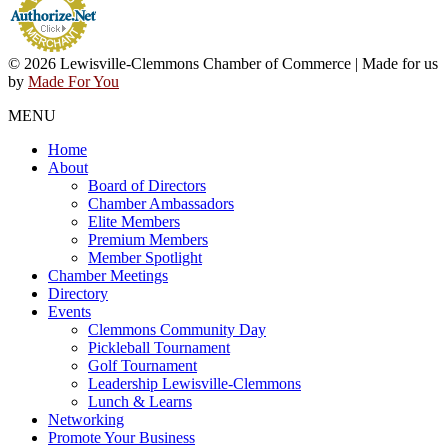
© 2026 Lewisville-Clemmons Chamber of Commerce | Made for us
by
Made For You
MENU
Home
About
Board of Directors
Chamber Ambassadors
Elite Members
Premium Members
Member Spotlight
Chamber Meetings
Directory
Events
Clemmons Community Day
Pickleball Tournament
Golf Tournament
Leadership Lewisville-Clemmons
Lunch & Learns
Networking
Promote Your Business