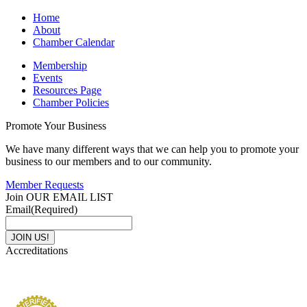
Home
About
Chamber Calendar
Membership
Events
Resources Page
Chamber Policies
Promote Your Business
We have many different ways that we can help you to promote your
business to our members and to our community.
Member Requests
Join OUR EMAIL LIST
Email
(Required)
Accreditations