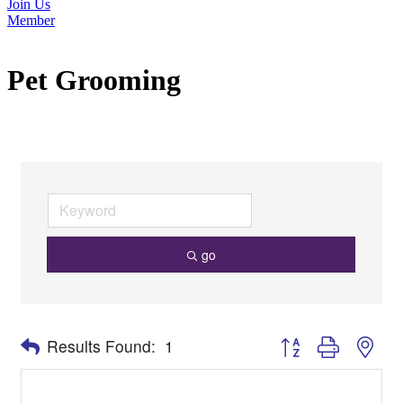
Join Us
Member
Pet Grooming
go
Button group with nes
Results Found:
1