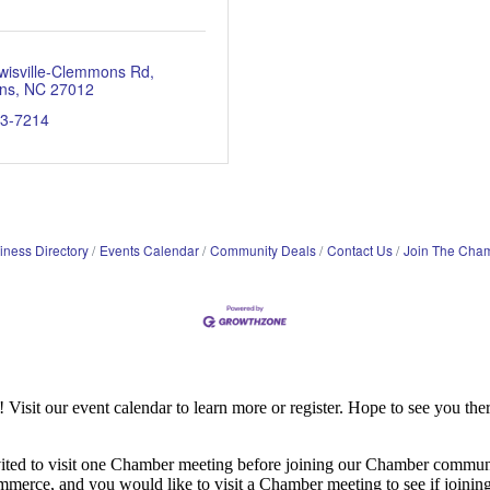
wisville-Clemmons Rd
ns
NC
27012
93-7214
iness Directory
Events Calendar
Community Deals
Contact Us
Join The Cha
it our event calendar to learn more or register. Hope to see you ther
ited to visit one Chamber meeting before joining our Chamber commun
ce, and you would like to visit a Chamber meeting to see if joining t