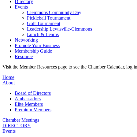
Directory
Events
Clemmons Community Day
Pickleball Tournament
Golf Tournament
Leadership Lewisville-Clemmons
Lunch & Learns
Networking
Promote Your Business
Membership Guide
Resource
Visit the Member Resources page to see the Chamber Calendar, log 
Home
About
Board of Directors
Ambassadors
Elite Members
Premium Members
Chamber Meetings
DIRECTORY
Events