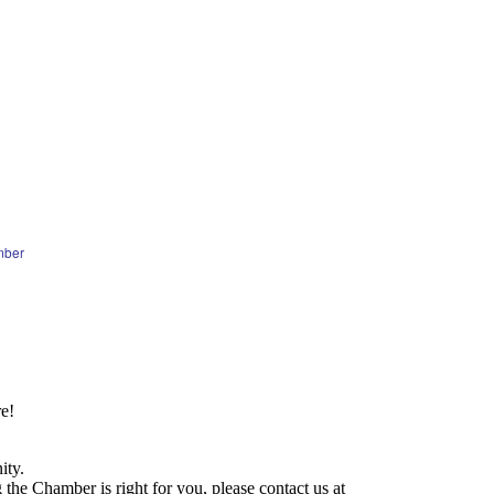
mber
e!
ity.
he Chamber is right for you, please contact us at