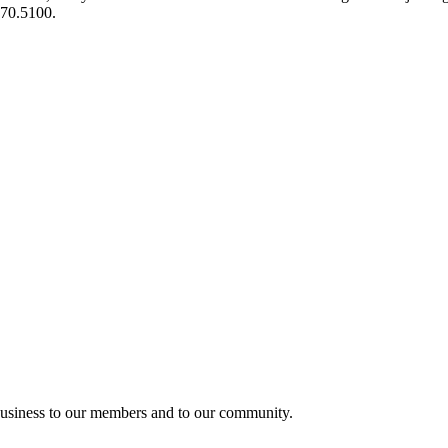
970.5100.
usiness to our members and to our community.