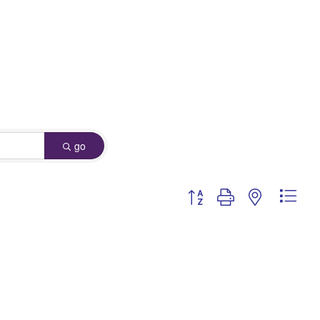
go
Button group with nested dro