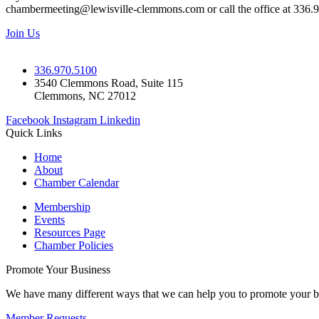
chambermeeting@lewisville-clemmons.com or call the office at 336.
Join Us
336.970.5100
3540 Clemmons Road, Suite 115
Clemmons, NC 27012
Facebook
Instagram
Linkedin
Quick Links
Home
About
Chamber Calendar
Membership
Events
Resources Page
Chamber Policies
Promote Your Business
We have many different ways that we can help you to promote your b
Member Requests