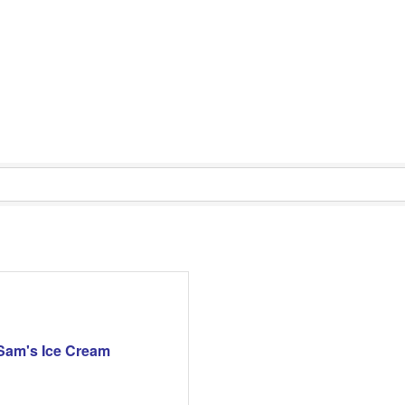
Sam's Ice Cream