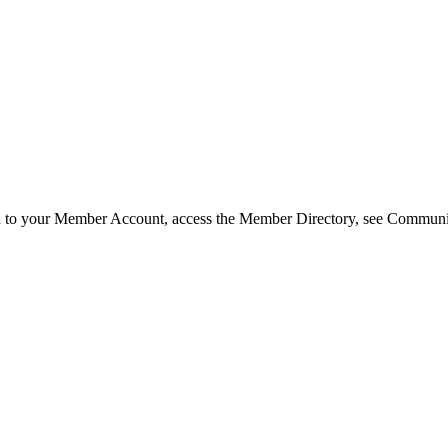
in to your Member Account, access the Member Directory, see Commun