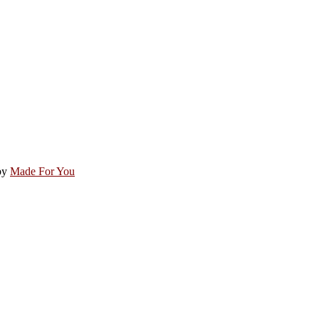
by
Made For You