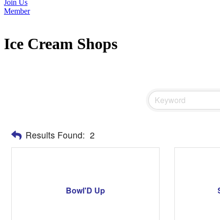
Join Us
Member
Ice Cream Shops
Results Found:
2
Bowl'D Up