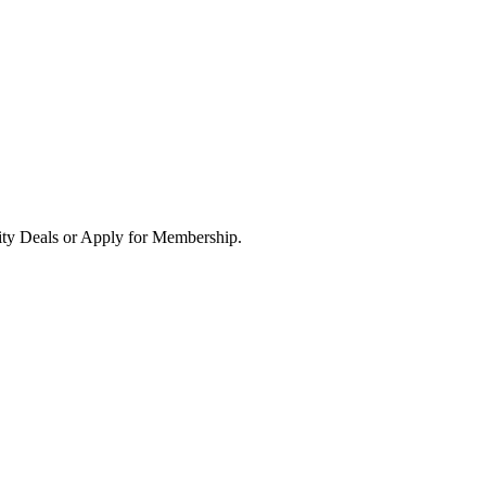
ity Deals or Apply for Membership.