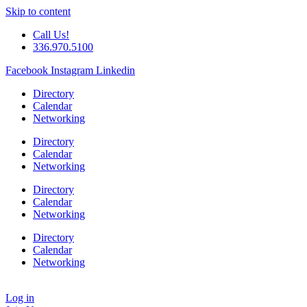
Skip to content
Call Us!
336.970.5100
Facebook
Instagram
Linkedin
Directory
Calendar
Networking
Directory
Calendar
Networking
Directory
Calendar
Networking
Directory
Calendar
Networking
Log in