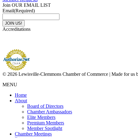
Join OUR EMAIL LIST
Email
(Required)
Accreditations
© 2026 Lewisville-Clemmons Chamber of Commerce | Made for us 
MENU
Home
About
Board of Directors
Chamber Ambassadors
Elite Members
Premium Members
Member Spotlight
Chamber Meetings