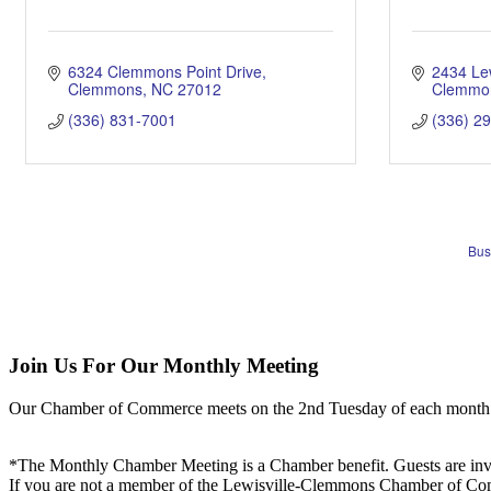
6324 Clemmons Point Drive
2434 Le
Clemmons
NC
27012
Clemmo
(336) 831-7001
(336) 2
Bus
Join Us For Our Monthly Meeting
Our Chamber of Commerce meets on the 2nd Tuesday of each month! Vis
*The Monthly Chamber Meeting is a Chamber benefit. Guests are inv
If you are not a member of the Lewisville-Clemmons Chamber of Commer