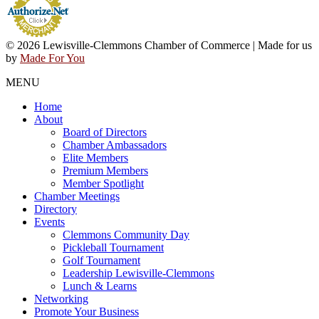
© 2026 Lewisville-Clemmons Chamber of Commerce | Made for us
by
Made For You
MENU
Home
About
Board of Directors
Chamber Ambassadors
Elite Members
Premium Members
Member Spotlight
Chamber Meetings
Directory
Events
Clemmons Community Day
Pickleball Tournament
Golf Tournament
Leadership Lewisville-Clemmons
Lunch & Learns
Networking
Promote Your Business