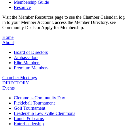
Membership Guide
Resource
Visit the Member Resources page to see the Chamber Calendar, log
in to your Member Account, access the Member Directory, see
Community Deals or Apply for Membership.
Home
About
Board of Directors
Ambassadors
Elite Members
Premium Members
Chamber Meetings
DIRECTORY
Events
Clemmons Community Day
Pickleball Tournament
Golf Tournament
Leadership Lewisville-Clemmons
Lunch & Learns
EntreLeadership