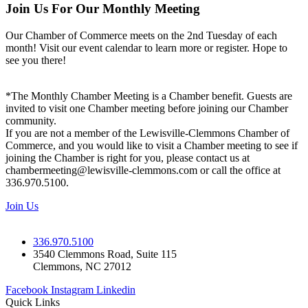
Join Us For Our Monthly Meeting
Our Chamber of Commerce meets on the 2nd Tuesday of each
month! Visit our event calendar to learn more or register. Hope to
see you there!
*The Monthly Chamber Meeting is a Chamber benefit. Guests are
invited to visit one Chamber meeting before joining our Chamber
community.
If you are not a member of the Lewisville-Clemmons Chamber of
Commerce, and you would like to visit a Chamber meeting to see if
joining the Chamber is right for you, please contact us at
chambermeeting@lewisville-clemmons.com or call the office at
336.970.5100.
Join Us
336.970.5100
3540 Clemmons Road, Suite 115
Clemmons, NC 27012
Facebook
Instagram
Linkedin
Quick Links