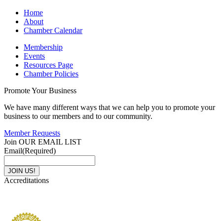
Home
About
Chamber Calendar
Membership
Events
Resources Page
Chamber Policies
Promote Your Business
We have many different ways that we can help you to promote your
business to our members and to our community.
Member Requests
Join OUR EMAIL LIST
Email
(Required)
Accreditations