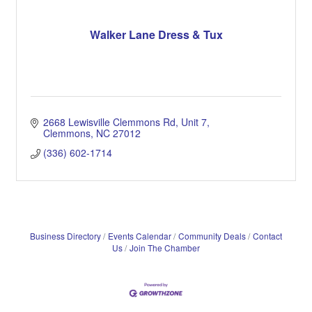
Walker Lane Dress & Tux
2668 Lewisville Clemmons Rd
Unit 7
Clemmons
NC
27012
(336) 602-1714
Business Directory
Events Calendar
Community Deals
Contact
Us
Join The Chamber