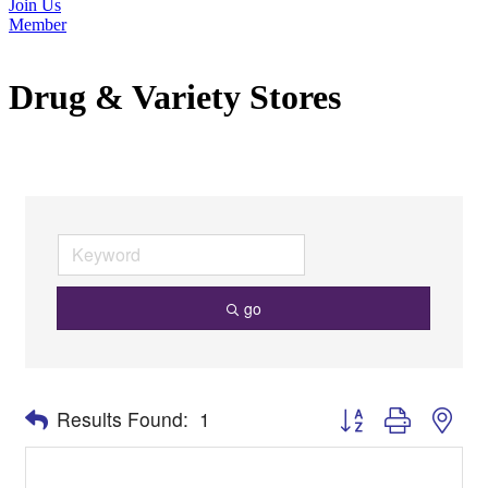
Join Us
Member
Drug & Variety Stores
go
Button group with nes
Results Found:
1