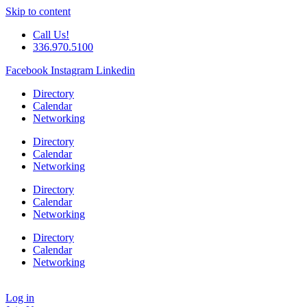
Skip to content
Call Us!
336.970.5100
Facebook
Instagram
Linkedin
Directory
Calendar
Networking
Directory
Calendar
Networking
Directory
Calendar
Networking
Directory
Calendar
Networking
Log in